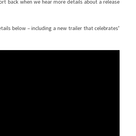
port back when we hear more details about a release
ils below – including a new trailer that celebrates’