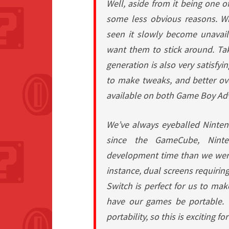
Well, aside from it being one 
some less obvious reasons. W
seen it slowly become unava
want them to stick around. Ta
generation is also very satisfyi
to make tweaks, and better over
available on both Game Boy A
We’ve always eyeballed Ninten
since the GameCube, Ninte
development time than we were 
instance, dual screens requirin
Switch is perfect for us to make
have our games be portable.
portability, so this is exciting for