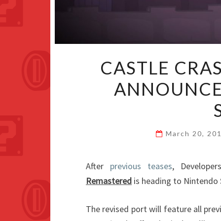
CASTLE CRA
ANNOUNCE
March 20, 20
After
previous teases
, Develope
Remastered
is heading to Nintendo 
The revised port will feature all pre