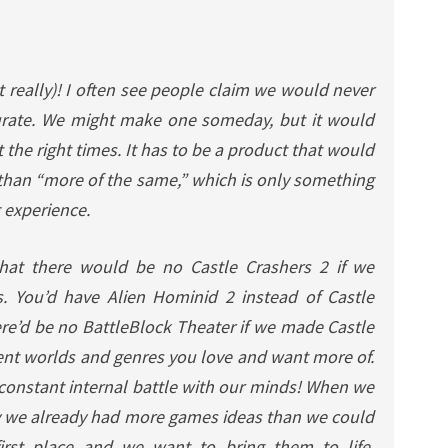
 really)! I often see people claim we would never
urate. We might make one someday, but it would
at the right times. It has to be a product that would
 than “more of the same,” which is only something
 experience.
 that there would be no
Castle Crashers 2
if we
s. You’d have
Alien Hominid 2
instead of
Castle
here’d be no
BattleBlock Theater
if we made
Castle
erent worlds and genres you love and want more of.
 constant internal battle with our minds! When we
 we already had more games ideas than we could
first place and we want to bring them to life.