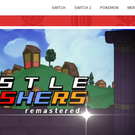
SWITCH
SWITCH 2
POKEMON
MER