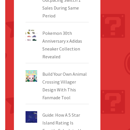
Outpacing Switch 1
Sales During Same
Period
Pokemon 30th
Anniversary x Adidas
Sneaker Collection
Revealed
Build Your Own Animal
Crossing Villager
Design With This
Fanmade Tool
Guide: How A 5 Star
Island Rating Is