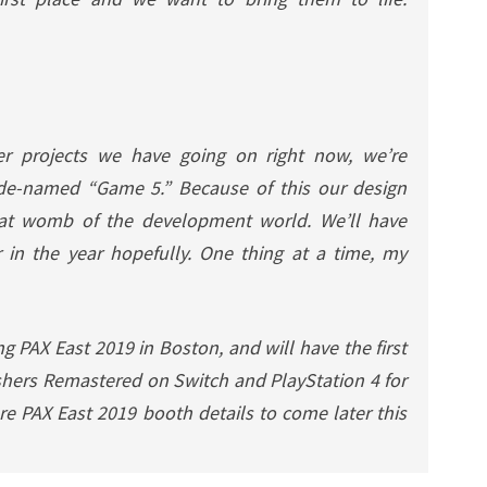
r projects we have going on right now, we’re
ode-named “Game 5.” Because of this our design
that womb of the development world. We’ll have
 in the year hopefully. One thing at a time, my
g PAX East 2019 in Boston, and will have the first
shers Remastered
on Switch and PlayStation 4 for
re PAX East 2019 booth details to come later this