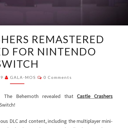
CASTLE
SHERS REMASTERED
CRASHERS
D FOR NINTENDO
REMASTERED
ANNOUNCED
SWITCH
FOR
NINTENDO
Comments
19
GALA-MOS
0 Comments
SWITCH
rs The Behemoth revealed that
Castle Crashers
Switch!
vious DLC and content, including the multiplayer mini-