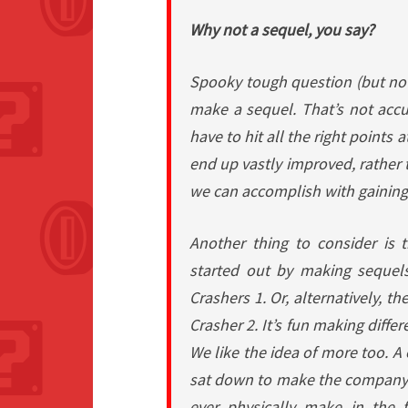
Why not a sequel, you say?
Spooky tough question (but not
make a sequel. That’s not acc
have to hit all the right points 
end up vastly improved, rather
we can accomplish with gaining
Another thing to consider is
started out by making sequel
Crashers 1
. Or, alternatively, t
Crasher 2
. It’s fun making diff
We like the idea of more too. A
sat down to make the company
ever physically make in the 