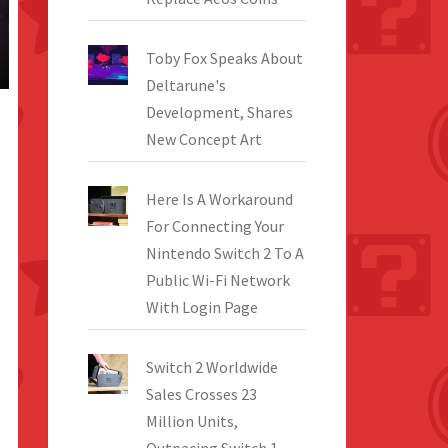
Toby Fox Speaks About
Deltarune's
Development, Shares
New Concept Art
Here Is A Workaround
For Connecting Your
Nintendo Switch 2 To A
Public Wi-Fi Network
With Login Page
Switch 2 Worldwide
Sales Crosses 23
Million Units,