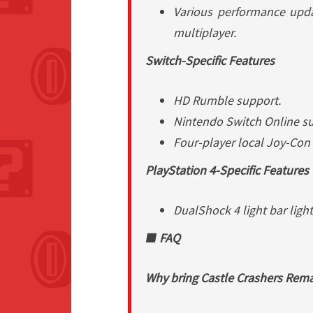
Various performance upd
multiplayer.
Switch-Specific Features
HD Rumble support.
Nintendo Switch Online su
Four-player local Joy-Con
PlayStation 4-Specific Features
DualShock 4 light bar light
■ FAQ
Why bring
Castle Crashers Rem