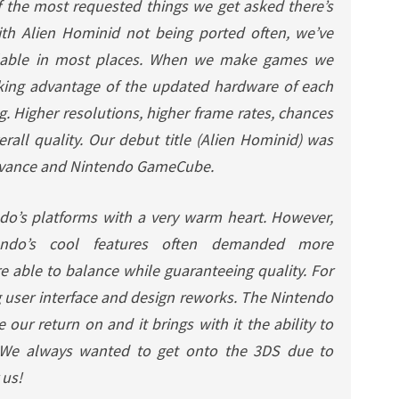
of the most requested things we get asked there’s
ith
Alien Hominid
not being ported often, we’ve
ilable in most places. When we make games we
king advantage of the updated hardware of each
ng. Higher resolutions, higher frame rates, chances
all quality. Our debut title (
Alien Hominid
) was
dvance and Nintendo GameCube.
do’s platforms with a very warm heart. However,
ndo’s cool features often demanded more
able to balance while guaranteeing quality. For
g user interface and design reworks. The Nintendo
 our return on and it brings with it the ability to
 We always wanted to get onto the 3DS due to
 us!