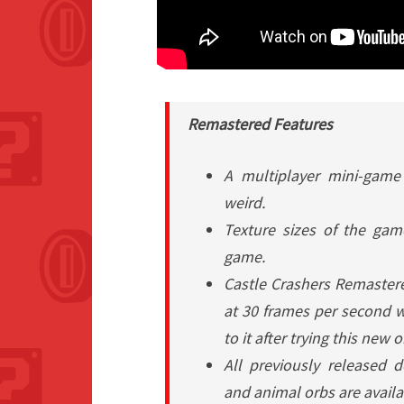
Remastered
Features
A multiplayer mini-game 
weird.
Texture sizes of the game
game.
Castle Crashers Remaster
at 30 frames per second wh
to it after trying this new 
All previously released 
and animal orbs are avail