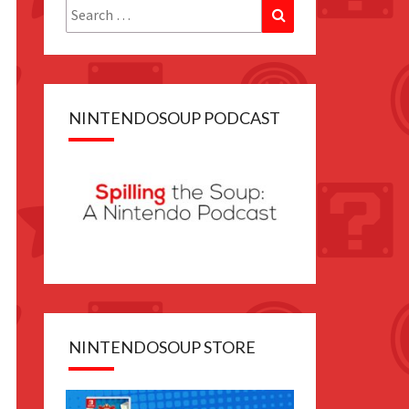
Search
Search
for:
NINTENDOSOUP PODCAST
NINTENDOSOUP STORE