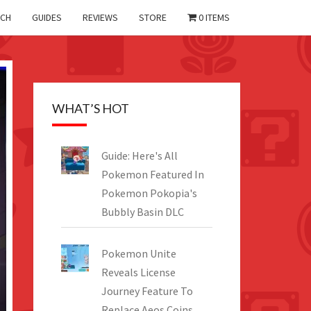
CH
GUIDES
REVIEWS
STORE
0 ITEMS
WHAT’S HOT
Guide: Here's All
Pokemon Featured In
Pokemon Pokopia's
Bubbly Basin DLC
Pokemon Unite
Reveals License
Journey Feature To
Replace Aeos Coins