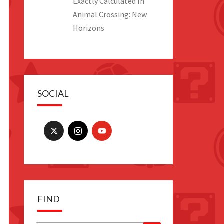
Exactly Calculated In
Animal Crossing: New
Horizons
SOCIAL
FIND