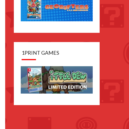
1PRINT GAMES