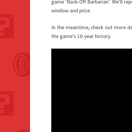
game ‘Back-Off Barbarian’. We’ll re
window and price.
In the meantime, check out more deta
the game’s 10-year history.