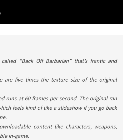
called “Back Off Barbarian” that’s frantic and
 are five times the texture size of the original
ed
runs at 60 frames per second. The original ran
ich feels kind of like a slideshow if you go back
one.
downloadable content like characters, weapons,
able in-game.