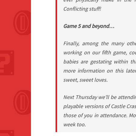
Conflicting stuff!
Game 5 and beyond…
Finally, among the many othe
working on our fifth game, c
babies are gestating within 
more information on this later
sweet, sweet loves.
Next Thursday we’ll be attendin
playable versions of
Castle Cra
those of you in attendance. Mo
week too.