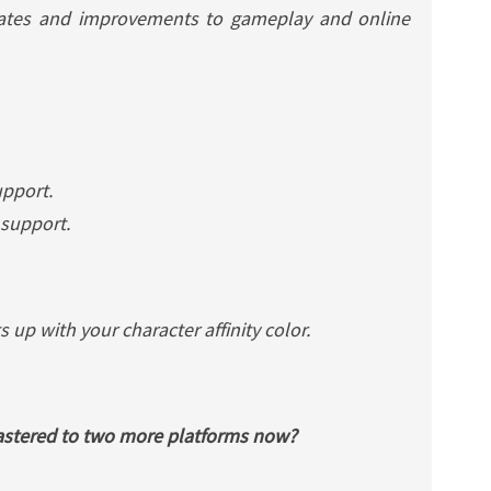
ates and improvements to gameplay and online
pport.
 support.
s up with your character affinity color.
astered
to two more platforms now?