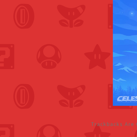
Trackbacks Are 