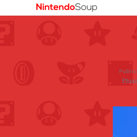
Publi
Phys