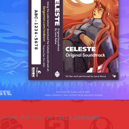
Closed, But You Can
Post A Comment
.