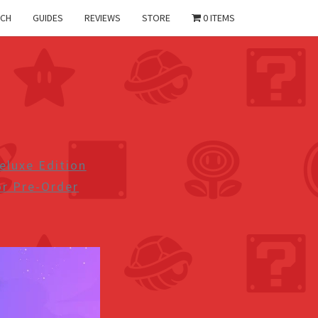
CH
GUIDES
REVIEWS
STORE
0 ITEMS
eluxe Edition
r Pre-Order