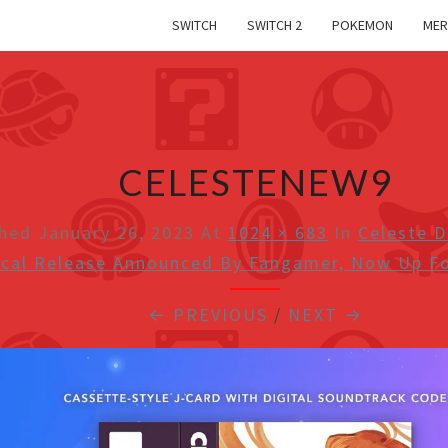
SWITCH
SWITCH 2
POKEMON
MER
CELESTENEW9
shed
January 26, 2023
At
1024 × 683
In
Celeste D
ical Release Announced By Fangamer, Now Up Fo
← PREVIOUS
/
NEXT →