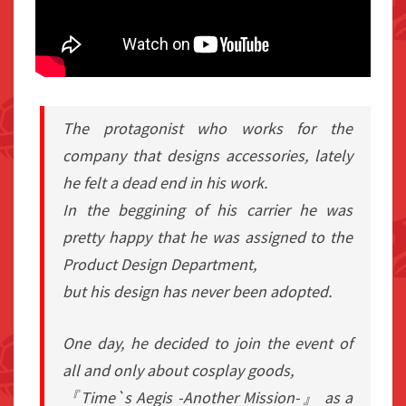
The protagonist who works for the
company that designs accessories, lately
he felt a dead end in his work.
In the beggining of his carrier he was
pretty happy that he was assigned to the
Product Design Department,
but his design has never been adopted.
One day, he decided to join the event of
all and only about cosplay goods,
『Time`s Aegis -Another Mission-』 as a