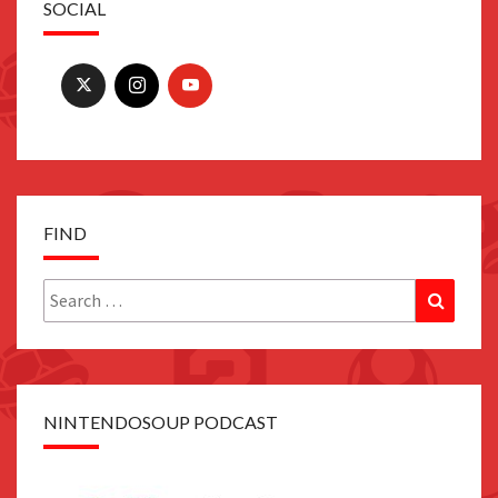
SOCIAL
FIND
Search
Search
for:
NINTENDOSOUP PODCAST