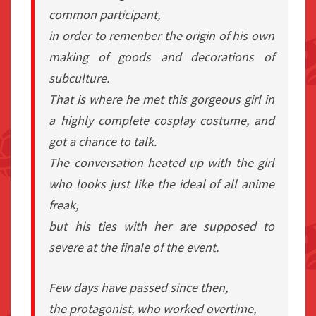
common participant,
in order to remenber the origin of his own
making of goods and decorations of
subculture.
That is where he met this gorgeous girl in
a highly complete cosplay costume, and
got a chance to talk.
The conversation heated up with the girl
who looks just like the ideal of all anime
freak,
but his ties with her are supposed to
severe at the finale of the event.
Few days have passed since then,
the protagonist, who worked overtime,