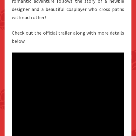
romantic adventure follows the story of a newbie
designer and a beautiful cosplayer who cross paths
with each other!
Check out the official trailer along with more details
below: