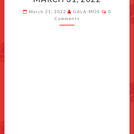
TO
Comments
March 21, 2022
GALA-MOS
0
SWITCH
Comments
ON
MARCH
31,
2022