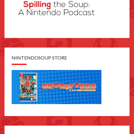
NINTENDOSOUP STORE