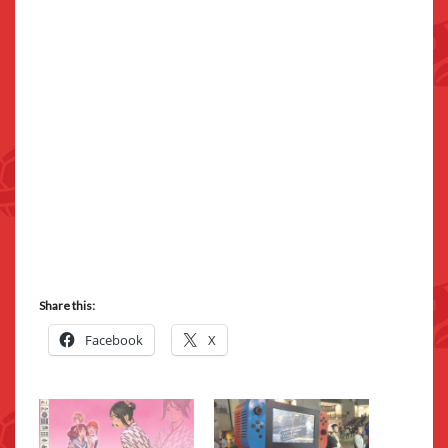
Share this:
Facebook
X