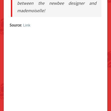
between the newbee designer and
mademoiselle!
Source:
Link