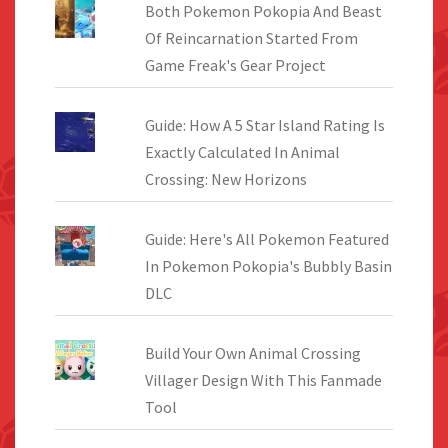
Both Pokemon Pokopia And Beast
Of Reincarnation Started From
Game Freak's Gear Project
Guide: How A 5 Star Island Rating Is
Exactly Calculated In Animal
Crossing: New Horizons
Guide: Here's All Pokemon Featured
In Pokemon Pokopia's Bubbly Basin
DLC
Build Your Own Animal Crossing
Villager Design With This Fanmade
Tool