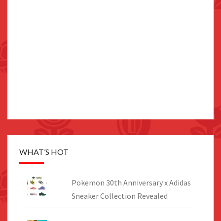
WHAT’S HOT
Pokemon 30th Anniversary x Adidas
Sneaker Collection Revealed