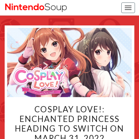
Togg
navi
COSPLAY
COSPLAY LOVE!:
LOVE!:
ENCHANTED PRINCESS
ENCHANTED
HEADING TO SWITCH ON
PRINCESS
HEADING
MARCH 31, 2022