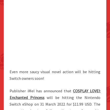
Even more saucy visual novel action will be hitting
Switch owners soon!
Publisher iMel has announced that
COSPLAY LOVE!:
Enchanted Princess
will be hitting the Nintendo
Switch eShop on 31 March 2022 for $11.99 USD. The