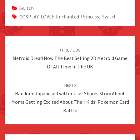
Switch
COSPLAY LOVE!: Enchanted Princess
,
Switch
Post
navigation
PREVIOUS
Metroid Dread Now The Best Selling 2D Metroid Game
Of All Time In The UK
NEXT
Random: Japanese Twitter User Shares Story About
Moms Getting Excited About Their Kids’ Pokemon Card
Battle