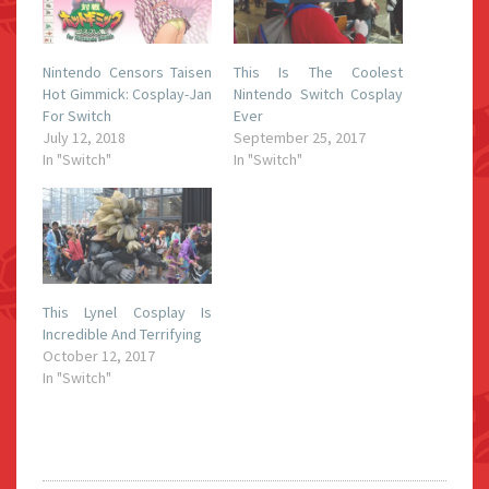
Nintendo Censors Taisen
This Is The Coolest
Hot Gimmick: Cosplay-Jan
Nintendo Switch Cosplay
For Switch
Ever
July 12, 2018
September 25, 2017
In "Switch"
In "Switch"
This Lynel Cosplay Is
Incredible And Terrifying
October 12, 2017
In "Switch"