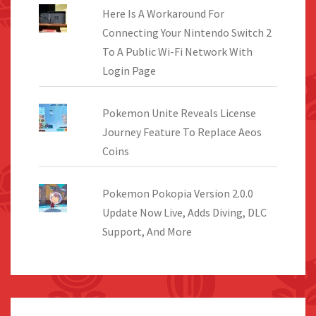
Here Is A Workaround For
Connecting Your Nintendo Switch 2
To A Public Wi-Fi Network With
Login Page
Pokemon Unite Reveals License
Journey Feature To Replace Aeos
Coins
Pokemon Pokopia Version 2.0.0
Update Now Live, Adds Diving, DLC
Support, And More