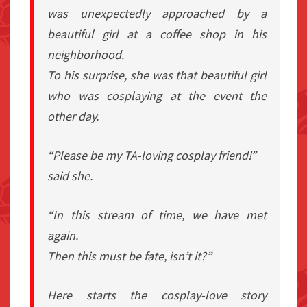
was unexpectedly approached by a
beautiful girl at a coffee shop in his
neighborhood.
To his surprise, she was that beautiful girl
who was cosplaying at the event the
other day.
“Please be my TA-loving cosplay friend!”
said she.
“In this stream of time, we have met
again.
Then this must be fate, isn’t it?”
Here starts the cosplay-love story