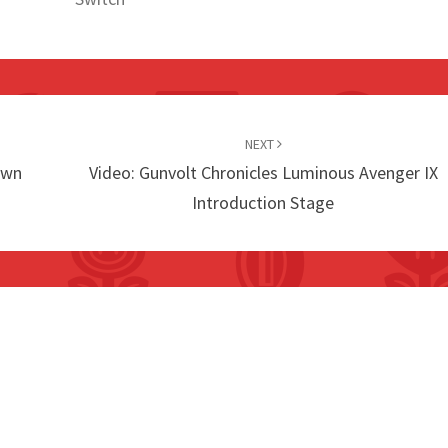
NEXT
own
Video: Gunvolt Chronicles Luminous Avenger IX
Introduction Stage