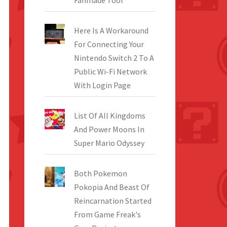
Fanmade Tool
Here Is A Workaround
For Connecting Your
Nintendo Switch 2 To A
Public Wi-Fi Network
With Login Page
List Of All Kingdoms
And Power Moons In
Super Mario Odyssey
Both Pokemon
Pokopia And Beast Of
Reincarnation Started
From Game Freak's