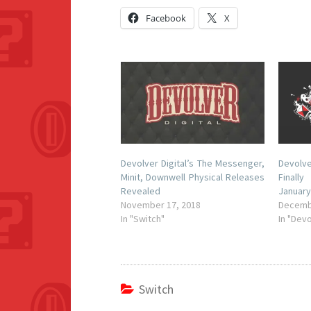
Facebook
X
Devolver Digital’s The Messenger,
Devolv
Minit, Downwell Physical Releases
Finall
Revealed
January
November 17, 2018
Decemb
In "Switch"
In "Devo
Switch