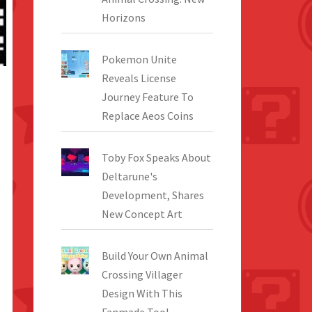
Horizons
Pokemon Unite
Reveals License
Journey Feature To
Replace Aeos Coins
Toby Fox Speaks About
Deltarune's
Development, Shares
New Concept Art
Build Your Own Animal
Crossing Villager
Design With This