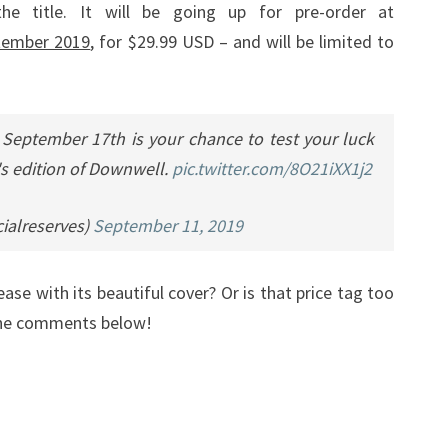
he title. It will be going up for pre-order at
tember 2019
, for $29.99 USD – and will be limited to
 September 17th is your chance to test your luck
's edition of Downwell.
pic.twitter.com/8O21iXX1j2
ialreserves)
September 11, 2019
ease with its beautiful cover? Or is that price tag too
 the comments below!