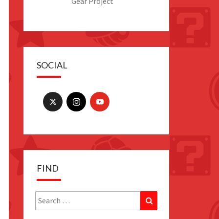
Gear Project
SOCIAL
FIND
Search
Search
for: