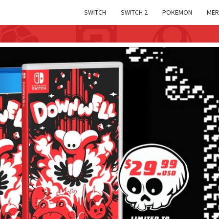
SWITCH
SWITCH 2
POKEMON
MER