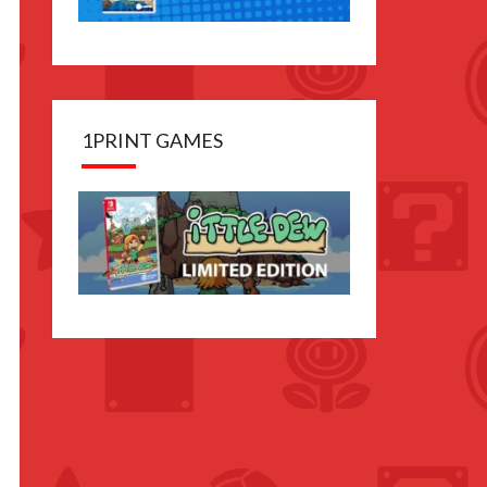
1PRINT GAMES