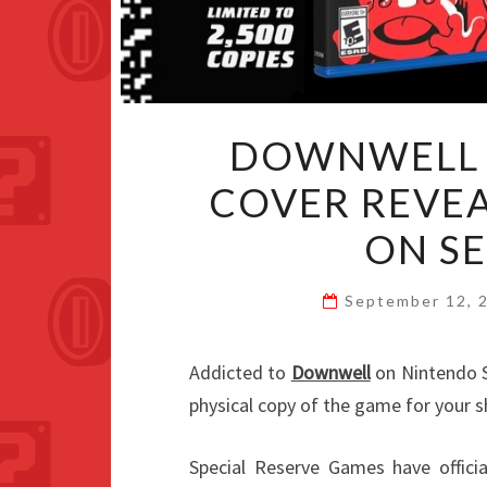
DOWNWELL 
COVER REVEA
ON S
September 12, 
Addicted to
Downwell
on Nintendo Sw
physical copy of the game for your s
Special Reserve Games have officia