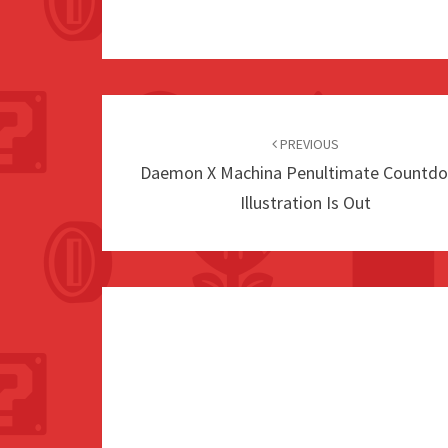
Post
navigation
PREVIOUS
Daemon X Machina Penultimate Countd
Illustration Is Out