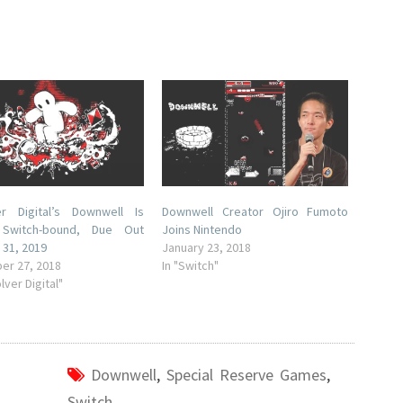
er Digital’s Downwell Is
Downwell Creator Ojiro Fumoto
y Switch-bound, Due Out
Joins Nintendo
 31, 2019
January 23, 2018
er 27, 2018
In "Switch"
lver Digital"
Downwell
,
Special Reserve Games
,
Switch