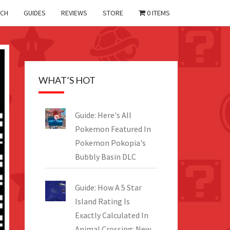
CH
GUIDES
REVIEWS
STORE
0 ITEMS
WHAT’S HOT
Guide: Here's All
Pokemon Featured In
Pokemon Pokopia's
Bubbly Basin DLC
Guide: How A 5 Star
Island Rating Is
Exactly Calculated In
Animal Crossing: New