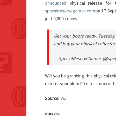
announced
physical release for t
specialreservegames.com
on
17 Sep
just 5,000 copies.
Get your boots ready, Tuesday,
and buy your physical collector
— SpecialReserveGames (@spec
Will you be grabbing this physical rel
rich for your blood? Let us know in
Source:
Via
Share this: