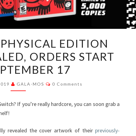
DOWNWELL
PHYSICAL EDITION
PHYSICAL
LED, ORDERS START
EDITION
COVER
EPTEMBER 17
REVEALED,
ORDERS
Comments
2019
GALA-MOS
0 Comments
START
ON
itch? If you’re really hardcore, you can soon grab a
SEPTEMBER
helf!
17
lly revealed the cover artwork of their
previously-