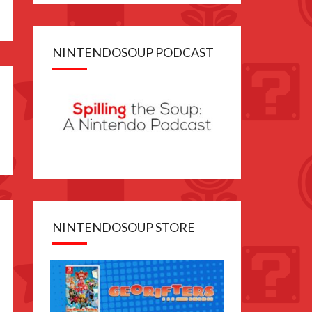
NINTENDOSOUP PODCAST
NINTENDOSOUP STORE