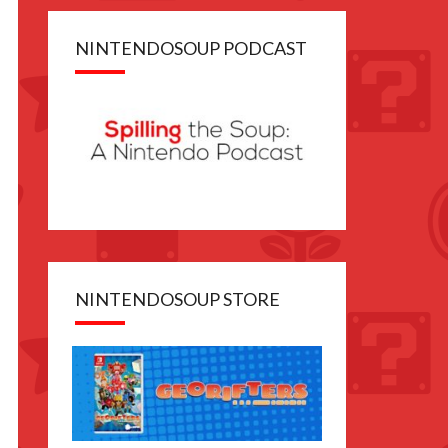
NINTENDOSOUP PODCAST
NINTENDOSOUP STORE