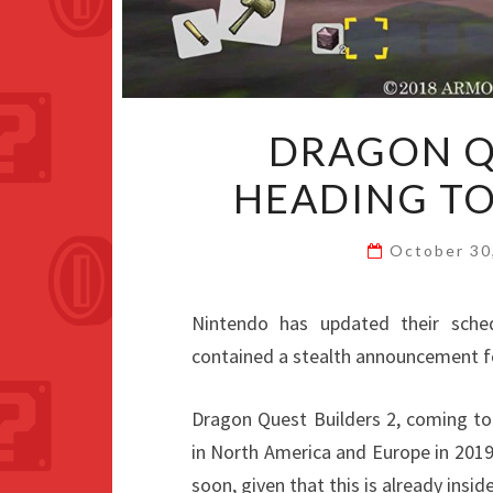
DRAGON Q
HEADING TO
October 30
Nintendo has updated their schedu
contained a stealth announcement 
Dragon Quest Builders 2, coming to
in North America and Europe in 201
soon, given that this is already insid