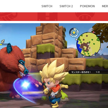
SWITCH
SWITCH 2
POKEMON
MER