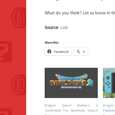
What do you think? Let us know in 
Source:
Link
Share this:
Facebook
X
Dragon Quest Builders 2
Dragon
Confirmed For Nintendo Switch
Publish