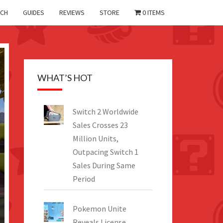
CH
GUIDES
REVIEWS
STORE
0 ITEMS
WHAT’S HOT
Switch 2 Worldwide
Sales Crosses 23
Million Units,
Outpacing Switch 1
Sales During Same
Period
Pokemon Unite
Reveals License