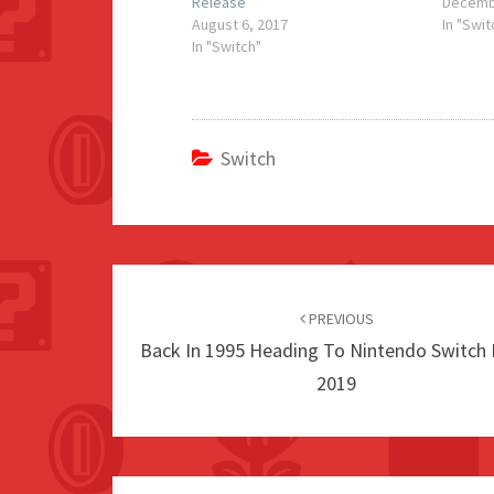
Release
Decemb
August 6, 2017
In "Swit
In "Switch"
Switch
Post
navigation
PREVIOUS
Back In 1995 Heading To Nintendo Switch 
2019