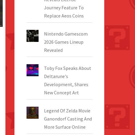
Journey Feature To
Replace Aeos Coins
Nintendo Gamescom
2026 Games Lineup
Revealed
Toby Fox Speaks About
Deltarune's
Development, Shares
New Concept Art
Legend Of Zelda Movie
Ganondorf Casting And
More Surface Online