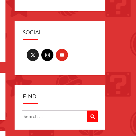
SOCIAL
FIND
Search
Search
for: