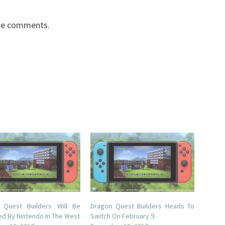
the comments.
 Quest Builders Will Be
Dragon Quest Builders Heads To
ed By Nintendo In The West
Switch On February 9