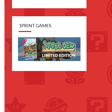
1PRINT GAMES