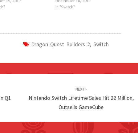
er 19, 2017
December 18, 2017
ch"
In "Switch"
Dragon Quest Builders 2
,
Switch
NEXT
In Q1
Nintendo Switch Lifetime Sales Hit 22 Million,
Outsells GameCube