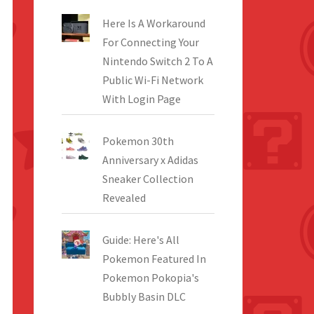
Here Is A Workaround
For Connecting Your
Nintendo Switch 2 To A
Public Wi-Fi Network
With Login Page
Pokemon 30th
Anniversary x Adidas
Sneaker Collection
Revealed
Guide: Here's All
Pokemon Featured In
Pokemon Pokopia's
Bubbly Basin DLC