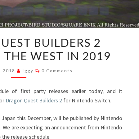
DRAGON
UEST BUILDERS 2
QUEST
 THE WEST IN 2019
BUILDERS
2
Comments
HEADING
, 2018
Iggy
0 Comments
TO
THE
le of first party releases earlier today, and it
WEST
for
Dragon Quest Builders 2
for Nintendo Switch.
IN
2019
 Japan this December, will be published by Nintendo
9. We are expecting an announcement from Nintendo
e the release schedule.