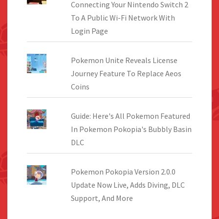
Connecting Your Nintendo Switch 2
To A Public Wi-Fi Network With
Login Page
Pokemon Unite Reveals License
Journey Feature To Replace Aeos
Coins
Guide: Here's All Pokemon Featured
In Pokemon Pokopia's Bubbly Basin
DLC
Pokemon Pokopia Version 2.0.0
Update Now Live, Adds Diving, DLC
Support, And More