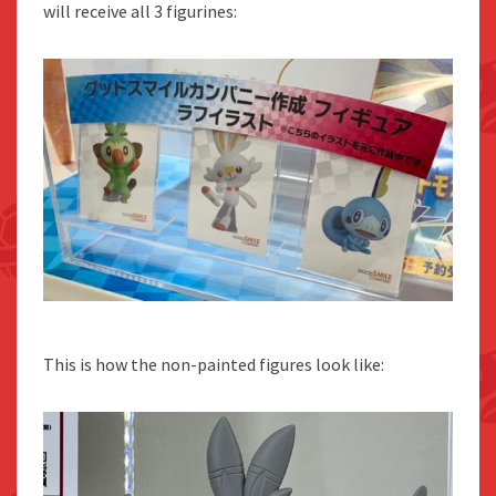
will receive all 3 figurines:
This is how the non-painted figures look like: