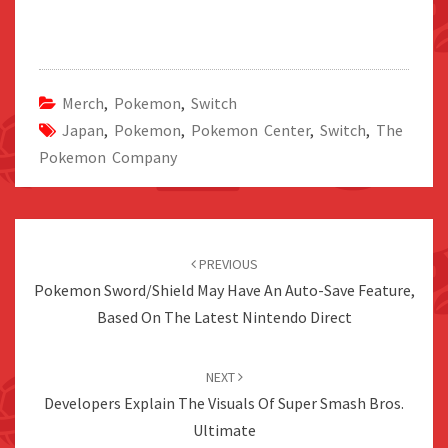
Merch
,
Pokemon
,
Switch
Japan
,
Pokemon
,
Pokemon Center
,
Switch
,
The
Pokemon Company
Post
navigation
PREVIOUS
Pokemon Sword/Shield May Have An Auto-Save Feature,
Based On The Latest Nintendo Direct
NEXT
Developers Explain The Visuals Of Super Smash Bros.
Ultimate