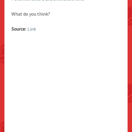
What do you think?
Source:
Link