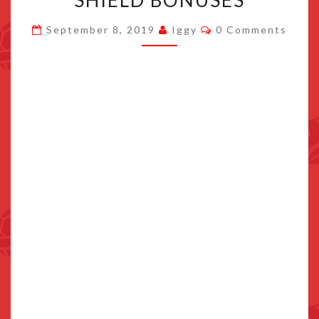
SHIELD BONUSES
JAPAN’S
Comments
September 8, 2019
Iggy
0 Comments
EXCLUSIVE
SWORD
AND
SHIELD
BONUSES