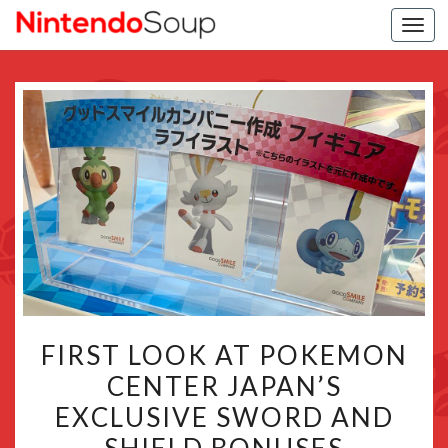
Togg
navi
FIRST
FIRST LOOK AT POKEMON
LOOK
CENTER JAPAN’S
AT
EXCLUSIVE SWORD AND
POKEMON
CENTER