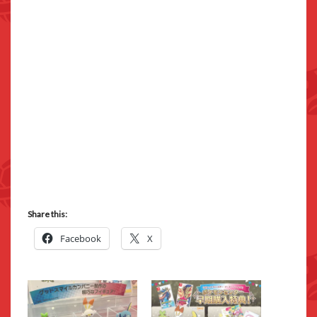
Share this:
Facebook
X