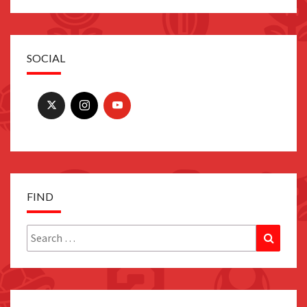
SOCIAL
FIND
Search
Search
for: