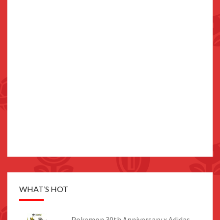
WHAT’S HOT
Pokemon 30th Anniversary x Adidas