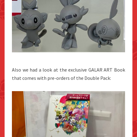
Also we had a look at the exclusive GALAR ART Book
that comes with pre-orders of the Double Pack: