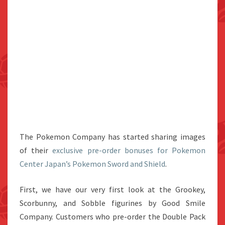
The Pokemon Company has started sharing images
of their
exclusive pre-order bonuses for Pokemon
Center Japan’s Pokemon Sword and Shield
.
First, we have our very first look at the Grookey,
Scorbunny, and Sobble figurines by Good Smile
Company. Customers who pre-order the Double Pack