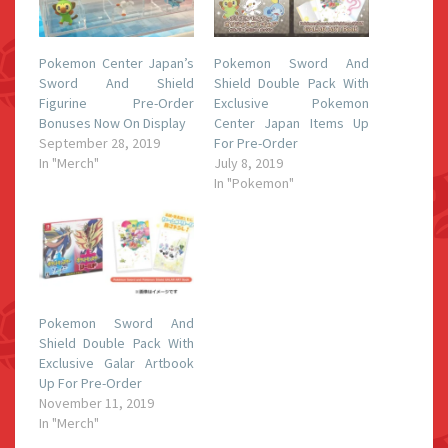
Pokemon Center Japan’s
Pokemon Sword And
Sword And Shield
Shield Double Pack With
Figurine Pre-Order
Exclusive Pokemon
Bonuses Now On Display
Center Japan Items Up
September 28, 2019
For Pre-Order
In "Merch"
July 8, 2019
In "Pokemon"
Pokemon Sword And
Shield Double Pack With
Exclusive Galar Artbook
Up For Pre-Order
November 11, 2019
In "Merch"