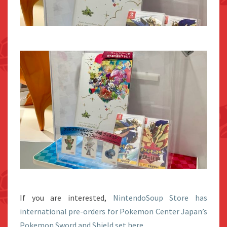
If you are interested,
NintendoSoup Store has
international pre-orders for Pokemon Center Japan’s
Pokemon Sword and Shield set here.