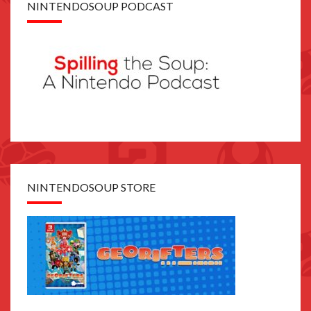
NINTENDOSOUP PODCAST
NINTENDOSOUP STORE