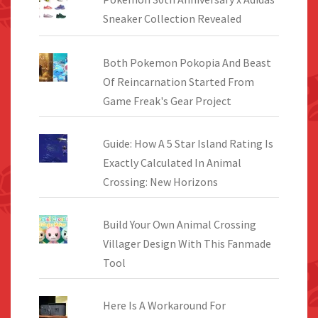
Sneaker Collection Revealed
Both Pokemon Pokopia And Beast
Of Reincarnation Started From
Game Freak's Gear Project
Guide: How A 5 Star Island Rating Is
Exactly Calculated In Animal
Crossing: New Horizons
Build Your Own Animal Crossing
Villager Design With This Fanmade
Tool
Here Is A Workaround For