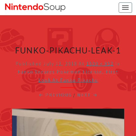
Togg
navi
FUNKO-PIKACHU-LEAK-1
Published
July 12, 2018
At
1500 × 952
In
Funko Secures Pokemon License, First
Look At Funko Pikachu
← PREVIOUS
/
NEXT →