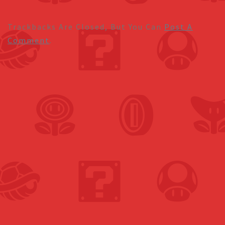
Trackbacks Are Closed, But You Can
Post A
Comment
.