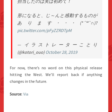
担当したのは実は初めて！
形になると、じ～んと感動するものが
あります･･･(*´꒳`∩)?
pic.twitter.com/pFyZZRDTpM
— イラストレーターことり
(@kotori_ouo)
October 28, 2019
For now, there’s no word on this physical release
hitting the West. We’ll report back if anything
changes in the future.
Source:
Via