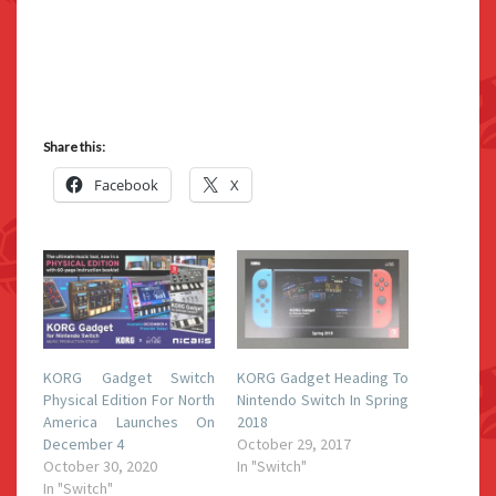
Share this:
Facebook
X
KORG Gadget Switch
KORG Gadget Heading To
Physical Edition For North
Nintendo Switch In Spring
America Launches On
2018
December 4
October 29, 2017
October 30, 2020
In "Switch"
In "Switch"