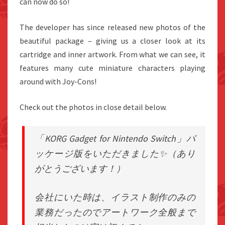
can now do so!
The developer has since released new photos of the
beautiful package – giving us a closer look at its
cartridge and inner artwork. From what we can see, it
features many cute miniature characters playing
around with Joy-Cons!
Check out the photos in close detail below.
「KORG Gadget for Nintendo Switch」パ
ッケージ版をいただきました✨（あり
がとうございます！）
会社にいた時は、イラスト制作のみの
業務だったのでアートワーク全般まで