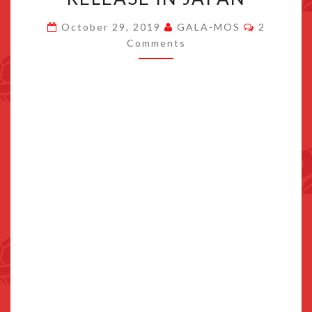
THE
Comment
October 29, 2019
GALA-MOS
2
KORG
Comments
GADGET
SWITCH
PHYSICAL
RELEASE
IN
JAPAN