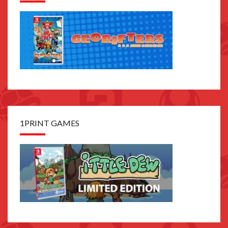
1PRINT GAMES