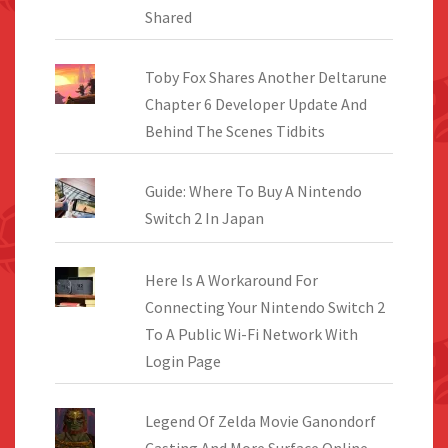
Shared
Toby Fox Shares Another Deltarune
Chapter 6 Developer Update And
Behind The Scenes Tidbits
Guide: Where To Buy A Nintendo
Switch 2 In Japan
Here Is A Workaround For
Connecting Your Nintendo Switch 2
To A Public Wi-Fi Network With
Login Page
Legend Of Zelda Movie Ganondorf
Casting And More Surface Online