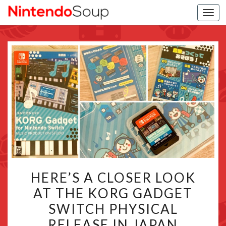
Togg
navi
HERE’S
HERE’S A CLOSER LOOK
A
AT THE KORG GADGET
CLOSER
SWITCH PHYSICAL
LOOK
AT
RELEASE IN JAPAN