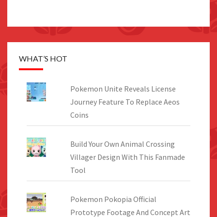
WHAT’S HOT
Pokemon Unite Reveals License
Journey Feature To Replace Aeos
Coins
Build Your Own Animal Crossing
Villager Design With This Fanmade
Tool
Pokemon Pokopia Official
Prototype Footage And Concept Art