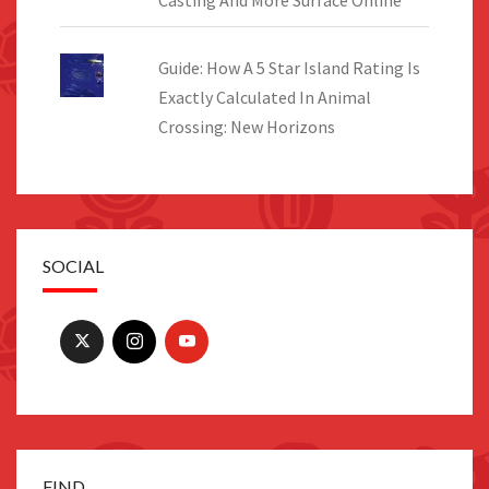
Guide: How A 5 Star Island Rating Is
Exactly Calculated In Animal
Crossing: New Horizons
SOCIAL
FIND