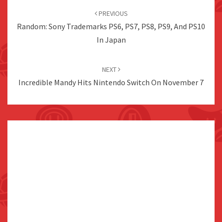
navigation
PREVIOUS
Random: Sony Trademarks PS6, PS7, PS8, PS9, And PS10
In Japan
NEXT
Incredible Mandy Hits Nintendo Switch On November 7