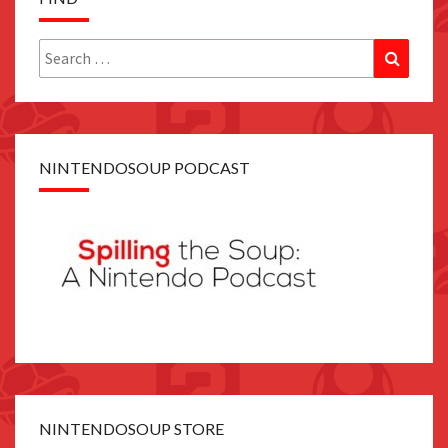
Search
Search
for:
NINTENDOSOUP PODCAST
NINTENDOSOUP STORE