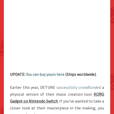
UPDATE:
You can buy yours here
(Ships worldwide)
.
Earlier this year, DETUNE
successfully crowdfunded
a
physical version of their music creation tool
KORG
Gadget on Nintendo Switch
. If you’ve wanted to take a
closer look at their masterpiece in the making, you