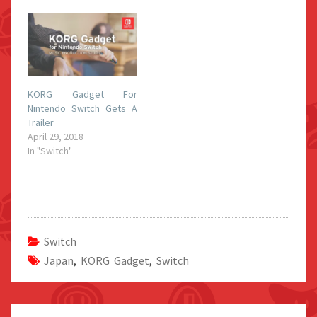
KORG Gadget For
Nintendo Switch Gets A
Trailer
April 29, 2018
In "Switch"
Switch
Japan
,
KORG Gadget
,
Switch
Post