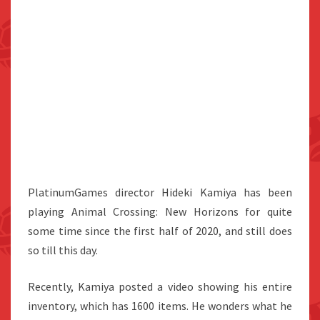
PlatinumGames director Hideki Kamiya has been
playing Animal Crossing: New Horizons for quite
some time since the first half of 2020, and still does
so till this day.
Recently, Kamiya posted a video showing his entire
inventory, which has 1600 items. He wonders what he