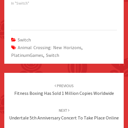
In "Switch"
Switch
Animal Crossing: New Horizons
,
PlatinumGames
,
Switch
Post
navigation
PREVIOUS
Fitness Boxing Has Sold 1 Million Copies Worldwide
NEXT
Undertale 5th Anniversary Concert To Take Place Online