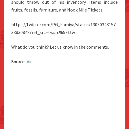
should throw out of his inventory. Items include
fruits, fossils, furniture, and Nook Mile Tickets:
https://twitter.com/PG_kamiya/status/13030348157
38830848?ref_src=twsrc%5Etfw
What do you think? Let us know in the comments.
Source:
Via