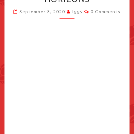
INVENTORY
Comments
September 8, 2020
Iggy
0 Comments
IN
ANIMAL
CROSSING:
NEW
HORIZONS