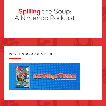
NINTENDOSOUP STORE