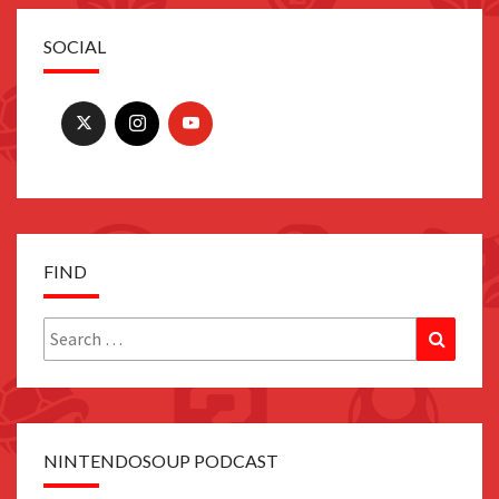
SOCIAL
FIND
Search
Search
for:
NINTENDOSOUP PODCAST