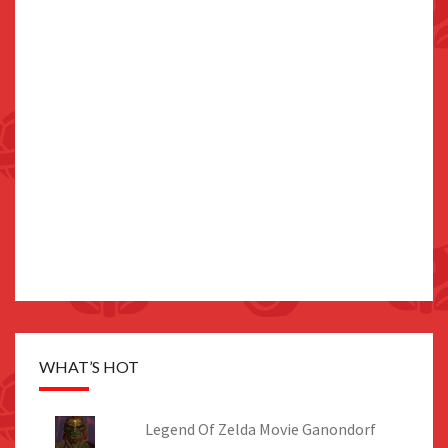
WHAT’S HOT
Legend Of Zelda Movie Ganondorf