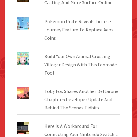
Casting And More Surface Online
Pokemon Unite Reveals License
Journey Feature To Replace Aeos
Coins
Build Your Own Animal Crossing
Villager Design With This Fanmade
Tool
Toby Fox Shares Another Deltarune
Chapter 6 Developer Update And
Behind The Scenes Tidbits
Here Is A Workaround For
Connecting Your Nintendo Switch 2