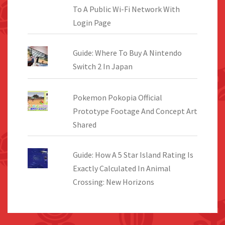
To A Public Wi-Fi Network With
Login Page
Guide: Where To Buy A Nintendo
Switch 2 In Japan
Pokemon Pokopia Official
Prototype Footage And Concept Art
Shared
Guide: How A 5 Star Island Rating Is
Exactly Calculated In Animal
Crossing: New Horizons