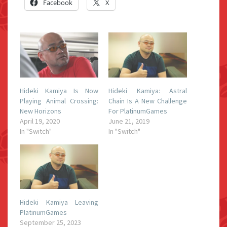
Facebook
X
Hideki Kamiya Is Now
Hideki Kamiya: Astral
Playing Animal Crossing:
Chain Is A New Challenge
New Horizons
For PlatinumGames
April 19, 2020
June 21, 2019
In "Switch"
In "Switch"
Hideki Kamiya Leaving
PlatinumGames
September 25, 2023