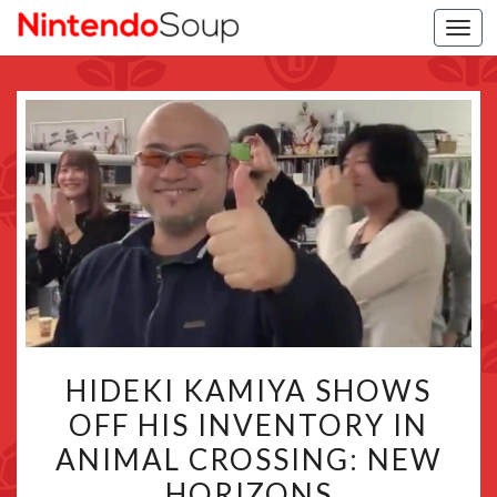
Togg
navi
HIDEKI
HIDEKI KAMIYA SHOWS
KAMIYA
OFF HIS INVENTORY IN
SHOWS
ANIMAL CROSSING: NEW
OFF
HIS
HORIZONS