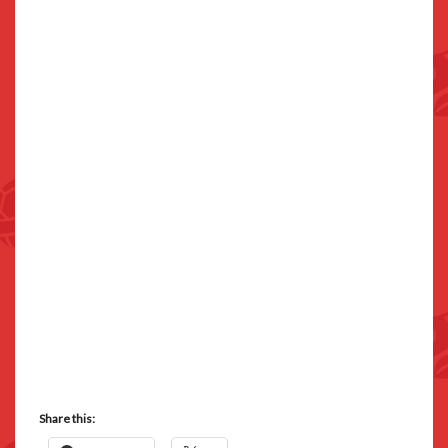
Share this: