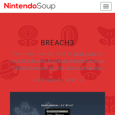
Togg
navi
BREACH3
Published
June 24, 2022
At
1024 × 683
In
Into The Breach Nintendo Switch Physical
Edition Announced, Pre-Orders Now Live
← PREVIOUS
/
NEXT →