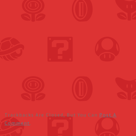
Trackbacks Are Closed, But You Can
Post A
Comment
.