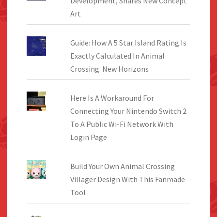
Development, Shares New Concept
Art
Guide: How A 5 Star Island Rating Is
Exactly Calculated In Animal
Crossing: New Horizons
Here Is A Workaround For
Connecting Your Nintendo Switch 2
To A Public Wi-Fi Network With
Login Page
Build Your Own Animal Crossing
Villager Design With This Fanmade
Tool