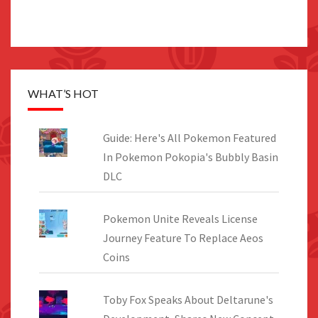
WHAT’S HOT
Guide: Here's All Pokemon Featured
In Pokemon Pokopia's Bubbly Basin
DLC
Pokemon Unite Reveals License
Journey Feature To Replace Aeos
Coins
Toby Fox Speaks About Deltarune's