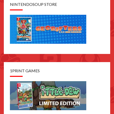
NINTENDOSOUP STORE
1PRINT GAMES