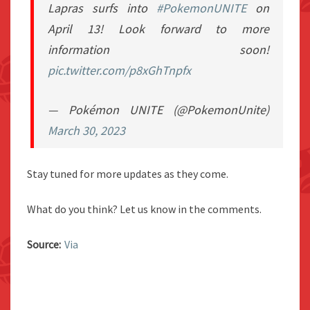
Lapras surfs into
#PokemonUNITE
on
April 13! Look forward to more
information soon!
pic.twitter.com/p8xGhTnpfx
— Pokémon UNITE (@PokemonUnite)
March 30, 2023
Stay tuned for more updates as they come.
What do you think? Let us know in the comments.
Source:
Via