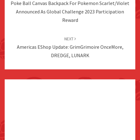
Poke Ball Canvas Backpack For Pokemon Scarlet/Violet
Announced As Global Challenge 2023 Participation
Reward
NEXT
Americas EShop Update: GrimGrimoire OnceMore,
DREDGE, LUNARK