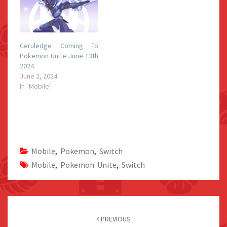
Ceruledge Coming To
Pokemon Unite June 13th
2024
June 2, 2024
In "Mobile"
Mobile
,
Pokemon
,
Switch
Mobile
,
Pokemon Unite
,
Switch
Post
navigation
PREVIOUS