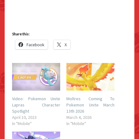
Share this:
Facebook
X
Video: Pokemon Unite
Moltres Coming To
Lapras Character
Pokemon Unite March
Spotlight
13th 2026
April 10, 2023
March 4, 2026
In "Mobile"
In "Mobile"