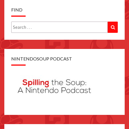
FIND
Search
Search
for:
NINTENDOSOUP PODCAST