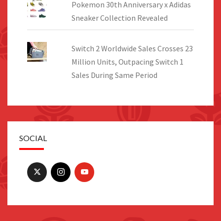
Pokemon 30th Anniversary x Adidas
Sneaker Collection Revealed
Switch 2 Worldwide Sales Crosses 23
Million Units, Outpacing Switch 1
Sales During Same Period
SOCIAL