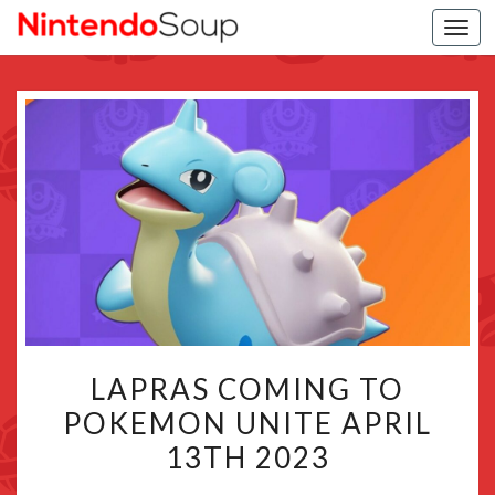
Togg
navi
LAPRAS
LAPRAS COMING TO
COMING
POKEMON UNITE APRIL
TO
13TH 2023
POKEMON
UNITE