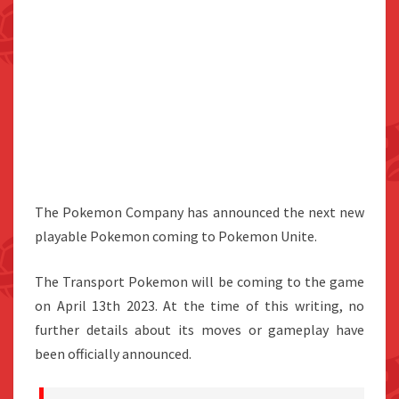
The Pokemon Company has announced the next new
playable Pokemon coming to Pokemon Unite.
The Transport Pokemon will be coming to the game
on April 13th 2023. At the time of this writing, no
further details about its moves or gameplay have
been officially announced.