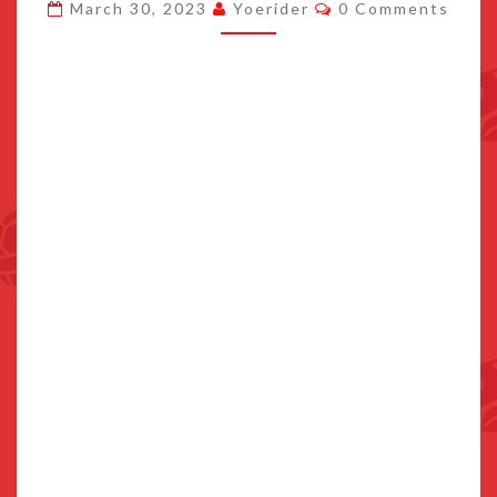
Comments
March 30, 2023
Yoerider
0 Comments
APRIL
13TH
2023