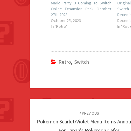
Mario Party 3 Coming To Switch
Origin
Online Expansion Pack October
Switch
27th 2023
Decemb
October 25, 2023
Decemb
In "Retro"
In "Retr
Retro
,
Switch
Post
navigation
PREVIOUS
Pokemon Scarlet/Violet Menu Items Anno
For Japan’s Pokemon Cafes