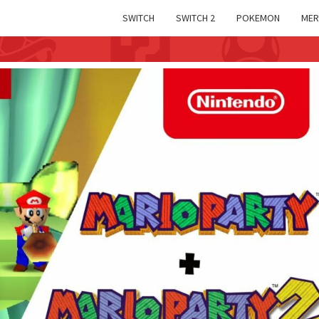
SWITCH
SWITCH 2
POKEMON
MER