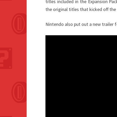
titles included in the Expansion Pa
the original titles that kicked off the 
Nintendo also put out a new trailer 