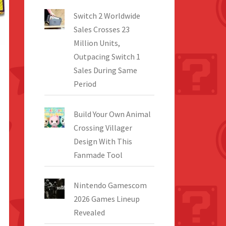
Switch 2 Worldwide
Sales Crosses 23
Million Units,
Outpacing Switch 1
Sales During Same
Period
Build Your Own Animal
Crossing Villager
Design With This
Fanmade Tool
Nintendo Gamescom
2026 Games Lineup
Revealed