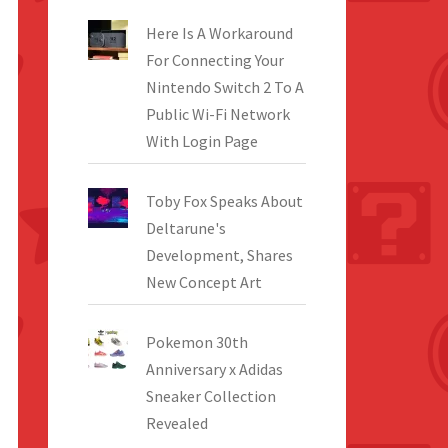
Here Is A Workaround
For Connecting Your
Nintendo Switch 2 To A
Public Wi-Fi Network
With Login Page
Toby Fox Speaks About
Deltarune's
Development, Shares
New Concept Art
Pokemon 30th
Anniversary x Adidas
Sneaker Collection
Revealed