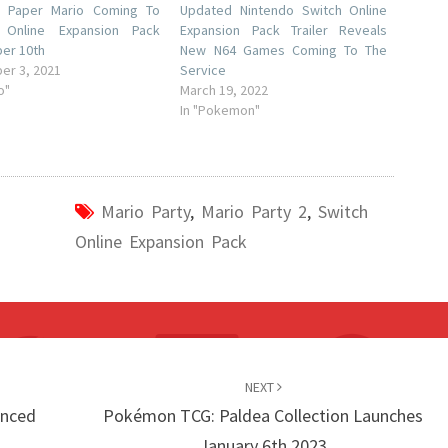
al Paper Mario Coming To
Updated Nintendo Switch Online
 Online Expansion Pack
Expansion Pack Trailer Reveals
er 10th
New N64 Games Coming To The
er 3, 2021
Service
o"
March 19, 2022
In "Pokemon"
Mario Party
,
Mario Party 2
,
Switch
Online Expansion Pack
NEXT
unced
Pokémon TCG: Paldea Collection Launches
January 6th 2023