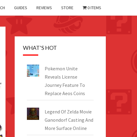
CH
GUIDES
REVIEWS
STORE
0 ITEMS
WHAT’S HOT
Pokemon Unite
Reveals License
Journey Feature To
Replace Aeos Coins
Legend Of Zelda Movie
Ganondorf Casting And
More Surface Online