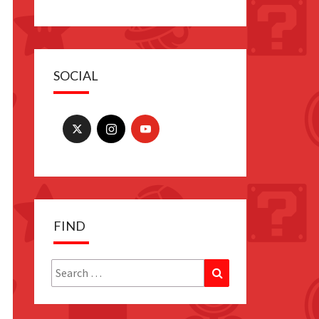
SOCIAL
FIND
Search
Search
for: