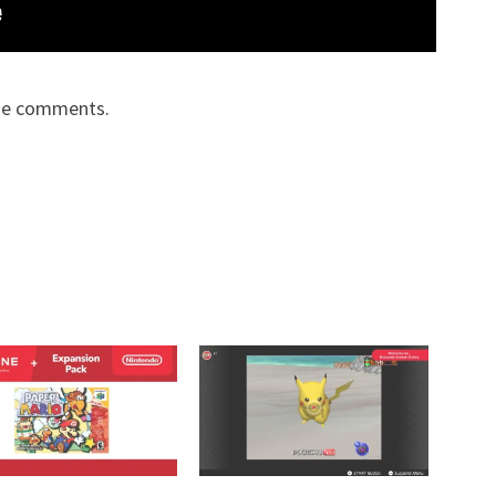
the comments.