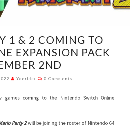
MARIO
Y 1 & 2 COMING TO
PARTY
NE EXPANSION PACK
1
&
EMBER 2ND
2
COMING
Comments
 2022
Yoerider
0 Comments
TO
SWITCH
w games coming to the Nintendo Switch Online
ONLINE
EXPANSION
PACK
Mario Party 2
will be joining the roster of Nintendo 64
NOVEMBER