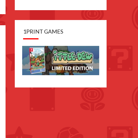
1PRINT GAMES