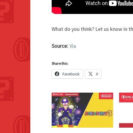
What do you think? Let us know in 
Source:
Via
Share this:
Facebook
X