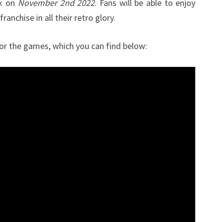
ck on
November 2nd 2022
. Fans will be able to enjoy
2ND
franchise in all their retro glory.
for the games, which you can find below: