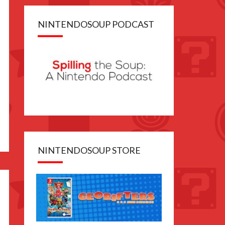
NINTENDOSOUP PODCAST
NINTENDOSOUP STORE