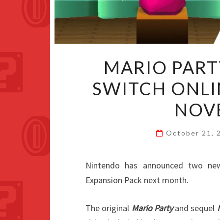
MARIO PART
SWITCH ONLI
NOV
October 21,
Nintendo has announced two ne
Expansion Pack next month.
The original
Mario Party
and sequel