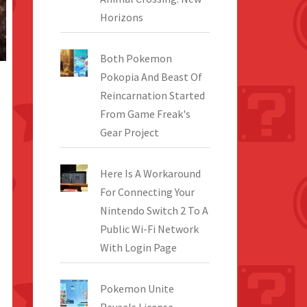
Horizons
Both Pokemon
Pokopia And Beast Of
Reincarnation Started
From Game Freak's
Gear Project
Here Is A Workaround
For Connecting Your
Nintendo Switch 2 To A
Public Wi-Fi Network
With Login Page
Pokemon Unite