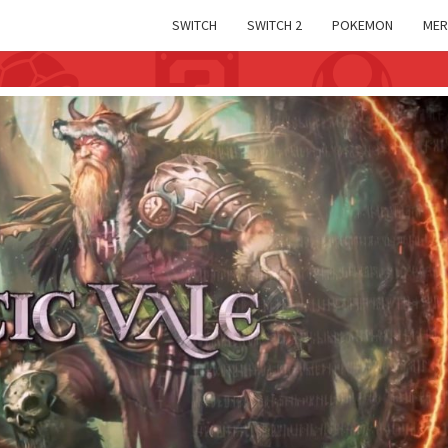
SWITCH
SWITCH 2
POKEMON
MER