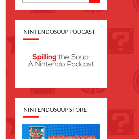
for:
NINTENDOSOUP PODCAST
NINTENDOSOUP STORE