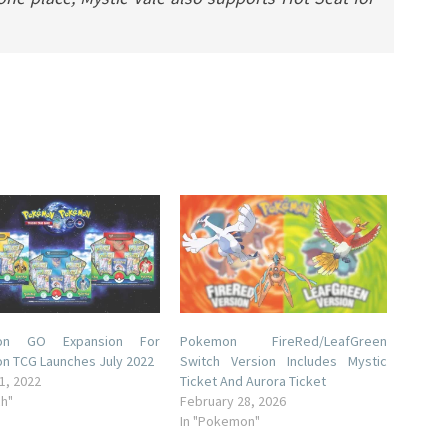
on GO Expansion For
Pokemon FireRed/LeafGreen
n TCG Launches July 2022
Switch Version Includes Mystic
1, 2022
Ticket And Aurora Ticket
ch"
February 28, 2026
In "Pokemon"