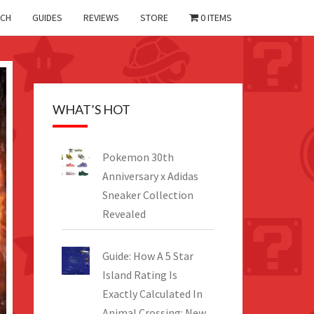
CH
GUIDES
REVIEWS
STORE
0 ITEMS
WHAT’S HOT
Pokemon 30th
Anniversary x Adidas
Sneaker Collection
Revealed
Guide: How A 5 Star
Island Rating Is
Exactly Calculated In
Animal Crossing: New