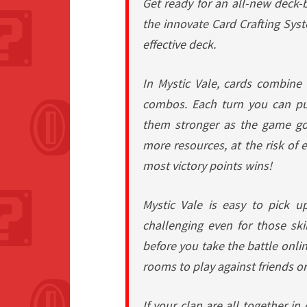
Get ready for an all-new deck-b
the innovate Card Crafting Sys
effective deck.
In Mystic Vale, cards combine 
combos. Each turn you can pu
them stronger as the game goe
more resources, at the risk of 
most victory points wins!
Mystic Vale is easy to pick u
challenging even for those ski
before you take the battle onlin
rooms to play against friends o
If your clan are all together in