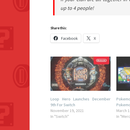
up to 4 people!
Share this:
Facebook
X
Loop Hero Launches December
Pokem
9th For Switch
Pokemo
November 19, 2021
March 1
In "Switch"
In "Mer