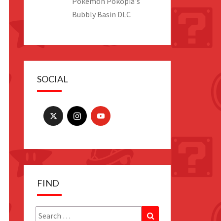
Pokemon Pokopia's
Bubbly Basin DLC
SOCIAL
FIND
Search
Search