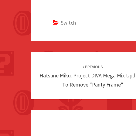
Switch
Post
navigation
PREVIOUS
Hatsune Miku: Project DIVA Mega Mix Upd
To Remove “Panty Frame”