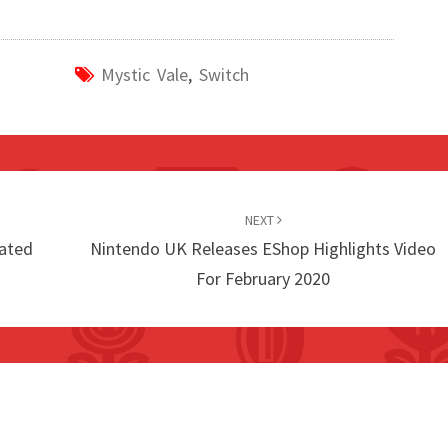
Mystic Vale
,
Switch
NEXT
ated
Nintendo UK Releases EShop Highlights Video
For February 2020