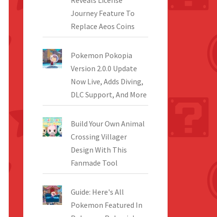
Reveals License
Journey Feature To
Replace Aeos Coins
Pokemon Pokopia
Version 2.0.0 Update
Now Live, Adds Diving,
DLC Support, And More
Build Your Own Animal
Crossing Villager
Design With This
Fanmade Tool
Guide: Here's All
Pokemon Featured In