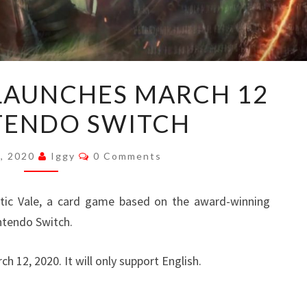
MYSTIC
 LAUNCHES MARCH 12
VALE
TENDO SWITCH
LAUNCHES
MARCH
Comments
12
8, 2020
Iggy
0 Comments
ON
NINTENDO
c Vale, a card game based on the award-winning
SWITCH
ntendo Switch.
h 12, 2020. It will only support English.