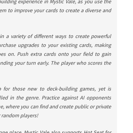
uilding experience in Mystic Vale, as you use the
tem to improve your cards to create a diverse and
in a variety of different ways to create powerful
rchase upgrades to your existing cards, making
s on. Push extra cards onto your field to gain
ending your turn early. The player who scores the
p for those new to deck-building games, yet is
lled in the genre. Practice against AI opponents
e, where you can find and create public or private
r random players!
 one place, Mystic Vale also supports Hot Seat for