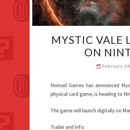
MYSTIC VALE
ON NIN
February 2
Nomad Games has announced Mysti
physical card game, is heading to Ni
The game will launch digitally on Marc
Trailer and info: