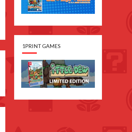
1PRINT GAMES