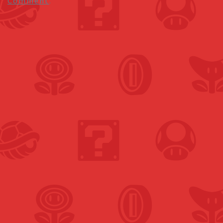
Comment
.