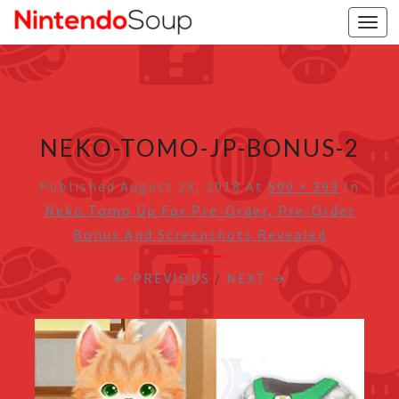
Togg
navi
NEKO-TOMO-JP-BONUS-2
Published
August 28, 2018
At
500 × 393
In
Neko Tomo Up For Pre-Order, Pre-Order
Bonus And Screenshots Revealed
← PREVIOUS
/
NEXT →