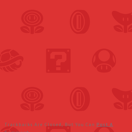
Trackbacks Are Closed, But You Can
Post A