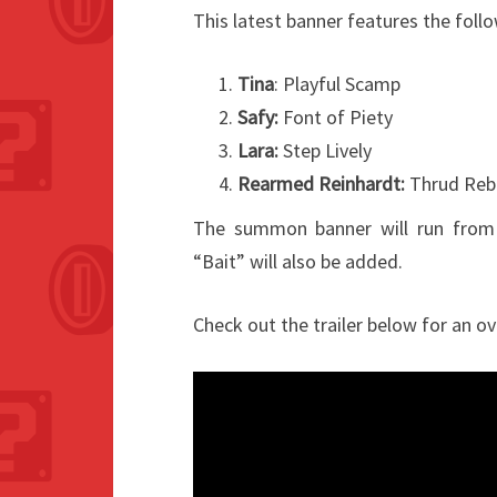
This latest banner features the foll
Tina
: Playful Scamp
Safy:
Font of Piety
Lara:
Step Lively
Rearmed Reinhardt:
Thrud Reb
The summon banner will run from
“Bait” will also be added.
Check out the trailer below for an ov