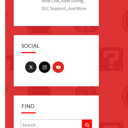
Now Live, Adds Diving,
DLC Support, And More
SOCIAL
FIND
Search
Search