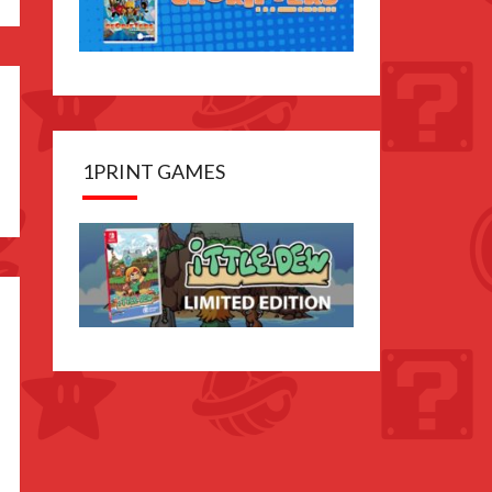
1PRINT GAMES