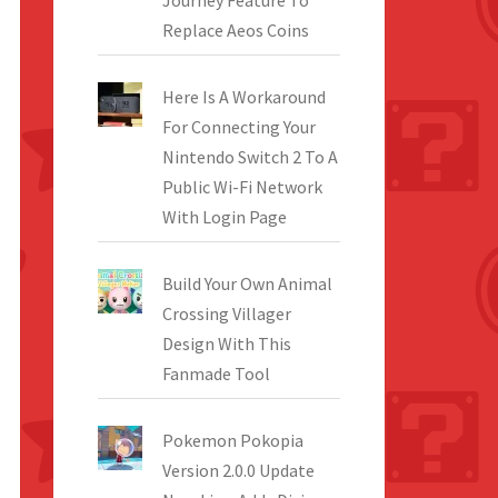
Journey Feature To
Replace Aeos Coins
Here Is A Workaround
For Connecting Your
Nintendo Switch 2 To A
Public Wi-Fi Network
With Login Page
Build Your Own Animal
Crossing Villager
Design With This
Fanmade Tool
Pokemon Pokopia
Version 2.0.0 Update