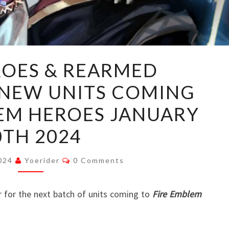
“NEW
ROES & REARMED
HEROES
 NEW UNITS COMING
&
REARMED
LEM HEROES JANUARY
REINHARDT”:
0TH 2024
NEW
UNITS
Comments
2024
Yoerider
0 Comments
COMING
TO
r for the next batch of units coming to
FIRE
Fire Emblem
EMBLEM
HEROES