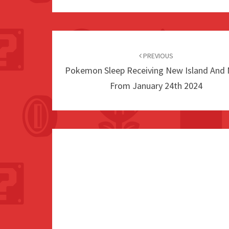
Post
navigation
PREVIOUS
Pokemon Sleep Receiving New Island And
From January 24th 2024