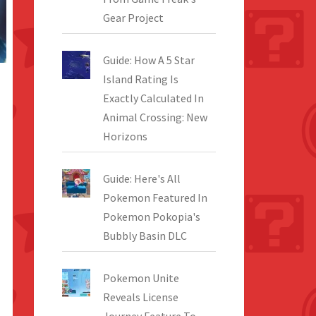
Gear Project
Guide: How A 5 Star
Island Rating Is
Exactly Calculated In
Animal Crossing: New
Horizons
Guide: Here's All
Pokemon Featured In
Pokemon Pokopia's
Bubbly Basin DLC
Pokemon Unite
Reveals License