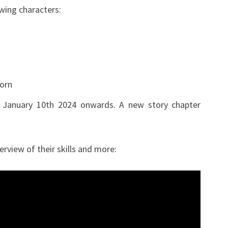
owing characters:
JANUARY
10TH
2024
orn
 January 10th 2024 onwards. A new story chapter
erview of their skills and more: