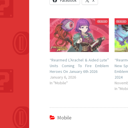
Facebook
X
“Rearmed L’Arachel & Aided Lute”
“Rearme
Units Coming To Fire Emblem
New Spe
Heroes On January 6th 2026
Emblem
January 6, 2026
2024
In "Mobile"
Novemb
In "Mobi
Mobile