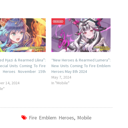
d Þjazi & Rearmed Lilina”:
“New Heroes & Rearmed Lumera”:
cial Units Coming To Fire
New Units Coming To Fire Emblem
 Heroes November 15th
Heroes May 8th 2024
May 7, 2024
er 14, 2024
In "Mobile"
le"
Fire Emblem Heroes
,
Mobile