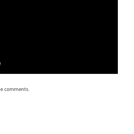
the comments.