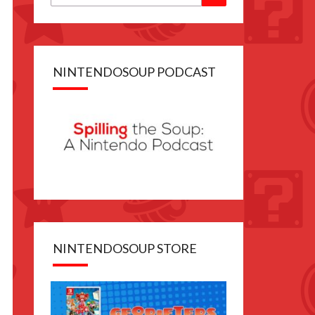
for:
NINTENDOSOUP PODCAST
NINTENDOSOUP STORE