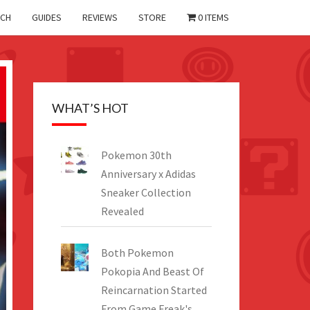
CH
GUIDES
REVIEWS
STORE
0 ITEMS
WHAT’S HOT
Pokemon 30th
Anniversary x Adidas
Sneaker Collection
Revealed
Both Pokemon
Pokopia And Beast Of
Reincarnation Started
From Game Freak's