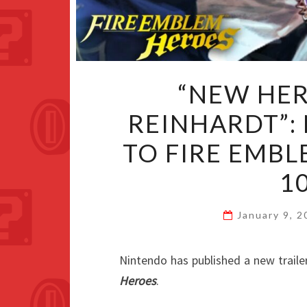
“NEW HE
REINHARDT”:
TO FIRE EMB
1
January 9, 
Nintendo has published a new traile
Heroes
.