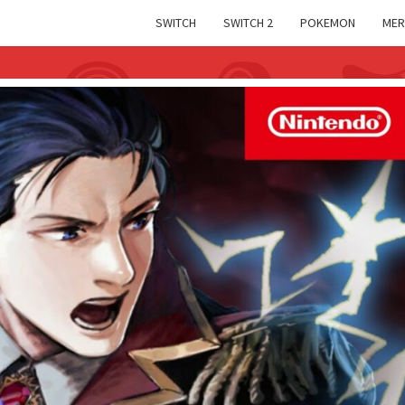
SWITCH
SWITCH 2
POKEMON
MER