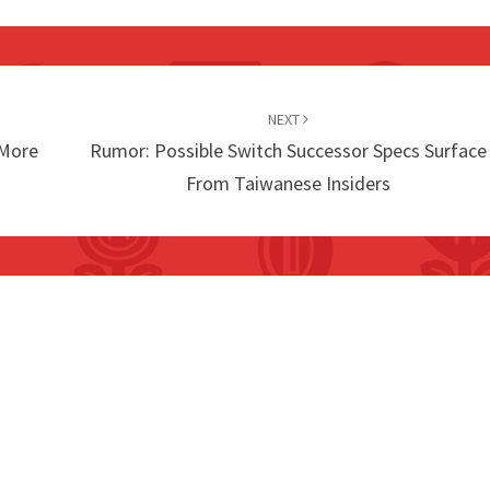
NEXT
 More
Rumor: Possible Switch Successor Specs Surface
From Taiwanese Insiders