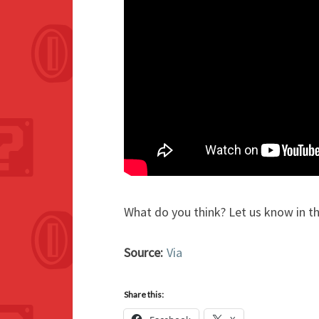
What do you think? Let us know in 
Source:
Via
Share this: