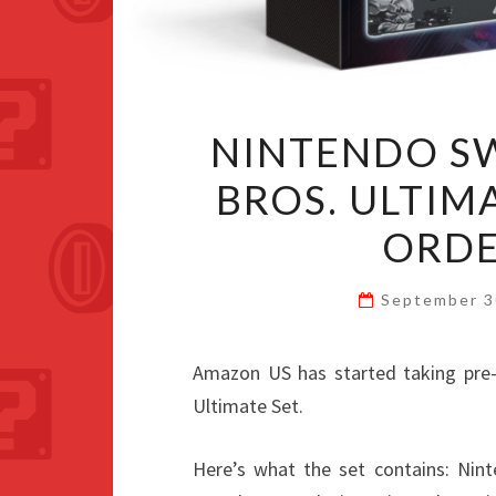
NINTENDO S
BROS. ULTIMA
ORDE
September 3
Amazon US has started taking pre-
Ultimate Set.
Here’s what the set contains: Nin