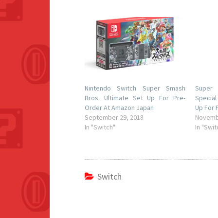
Nintendo Switch Super Smash
Super
Bros. Ultimate Set Up For Pre-
Special
Order At Amazon Japan
Up For 
September 29, 2018
Novemb
In "Switch"
In "Swit
Switch