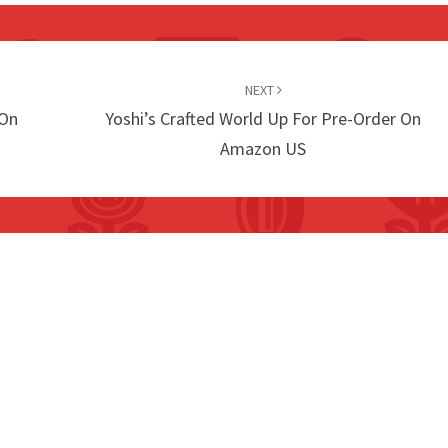
NEXT
 On
Yoshi’s Crafted World Up For Pre-Order On
Amazon US