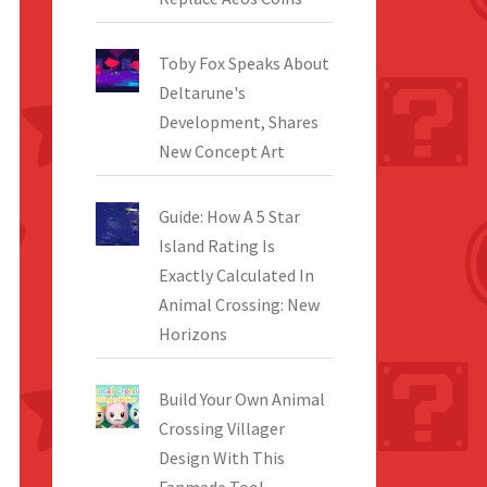
Toby Fox Speaks About
Deltarune's
Development, Shares
New Concept Art
Guide: How A 5 Star
Island Rating Is
Exactly Calculated In
Animal Crossing: New
Horizons
Build Your Own Animal
Crossing Villager
Design With This