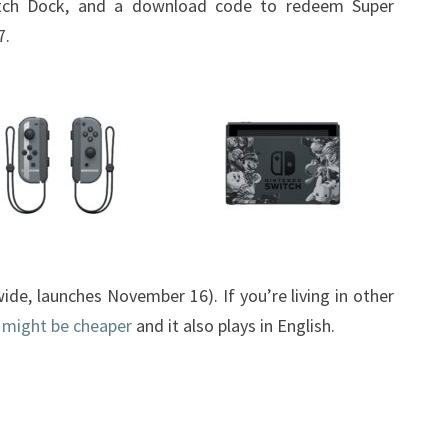
tch Dock, and a download code to redeem Super
THE
7.
US
ide, launches November 16). If you’re living in other
 might be cheaper
and it also plays in English.