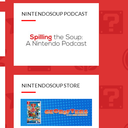
NINTENDOSOUP PODCAST
NINTENDOSOUP STORE