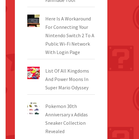
Fanmade Tool
Here Is A Workaround
For Connecting Your
Nintendo Switch 2 To A
Public Wi-Fi Network
With Login Page
List Of All Kingdoms
And Power Moons In
Super Mario Odyssey
Pokemon 30th
Anniversary x Adidas
Sneaker Collection
Revealed