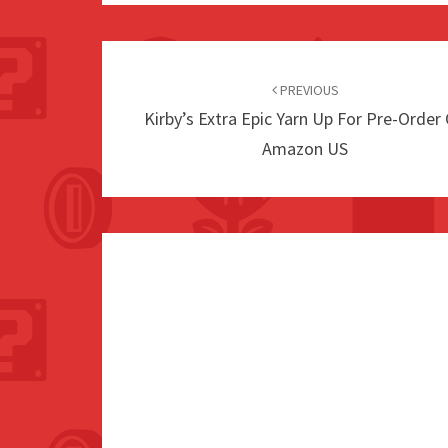
Post
navigation
PREVIOUS
Kirby’s Extra Epic Yarn Up For Pre-Order
Amazon US