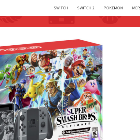
SWITCH
SWITCH 2
POKEMON
MER