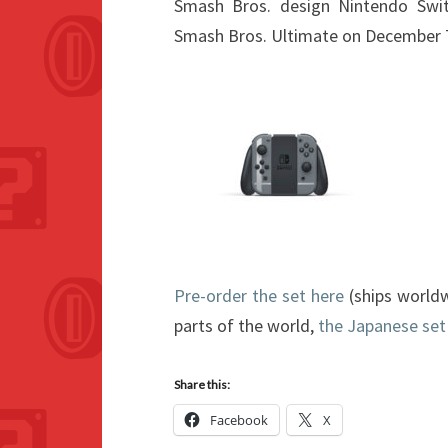
Smash Bros. design Nintendo Swi
Smash Bros. Ultimate on December 
Pre-order the set here
(ships worldw
parts of the world,
the Japanese set
Share this:
Facebook
X