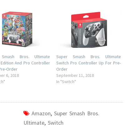
 Smash Bros. Ultimate
Super Smash Bros. Ultimate
 Edition And Pro Controller
Switch Pro Controller Up For Pre-
Pre-Order
Order
er 6, 2018
September 11, 2018
ch"
In "Switch"
Amazon
,
Super Smash Bros.
Ultimate
,
Switch