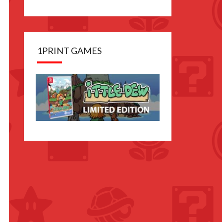
1PRINT GAMES