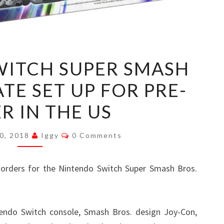
NINTENDO
WITCH SUPER SMASH
SWITCH
TE SET UP FOR PRE-
SUPER
SMASH
R IN THE US
BROS.
ULTIMATE
Comments
0, 2018
Iggy
0 Comments
SET
UP
orders for the Nintendo Switch Super Smash Bros.
FOR
PRE-
ORDER
tendo Switch console, Smash Bros. design Joy-Con,
IN