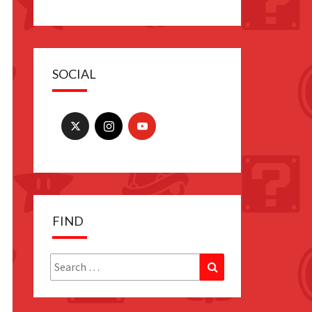
SOCIAL
FIND
Search
Search
for: