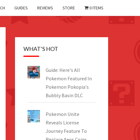
CH
GUIDES
REVIEWS
STORE
0 ITEMS
WHAT’S HOT
Guide: Here's All
Pokemon Featured In
Pokemon Pokopia's
Bubbly Basin DLC
Pokemon Unite
Reveals License
Journey Feature To
Replace Aeos Coins