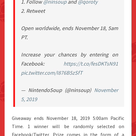
1. Follow
@ninsoup
and
@qoroty
2. Retweet
Open worldwide, ends November 18, 5am
PT.
Increase your chances by entering on
Facebook:
https://t.co/fesDKTsN91
pic.twitter.com/I876B5zSfT
— NintendoSoup (@ninsoup)
November
5, 2019
Giveaway ends November 18, 2019 5:00am Pacific
Time. 1 winner will be randomly selected on
Facebook/Twitter. Prize comes in the form of a