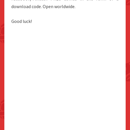
download code. Open worldwide.
Good luck!