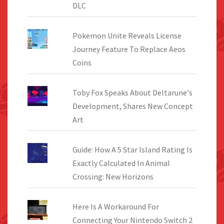
DLC
Pokemon Unite Reveals License
Journey Feature To Replace Aeos
Coins
Toby Fox Speaks About Deltarune's
Development, Shares New Concept
Art
Guide: How A 5 Star Island Rating Is
Exactly Calculated In Animal
Crossing: New Horizons
Here Is A Workaround For
Connecting Your Nintendo Switch 2