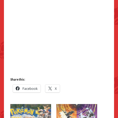
Share this:
Facebook
X