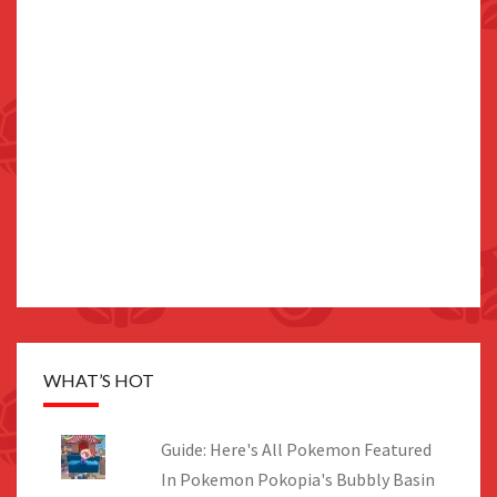
WHAT’S HOT
Guide: Here's All Pokemon Featured
In Pokemon Pokopia's Bubbly Basin