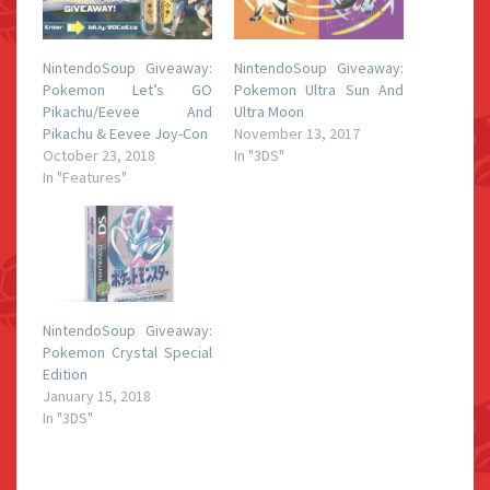
NintendoSoup Giveaway:
NintendoSoup Giveaway:
Pokemon Let’s GO
Pokemon Ultra Sun And
Pikachu/Eevee And
Ultra Moon
Pikachu & Eevee Joy-Con
November 13, 2017
October 23, 2018
In "3DS"
In "Features"
NintendoSoup Giveaway:
Pokemon Crystal Special
Edition
January 15, 2018
In "3DS"