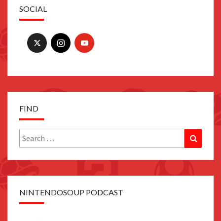
SOCIAL
FIND
Search
Search
for:
NINTENDOSOUP PODCAST