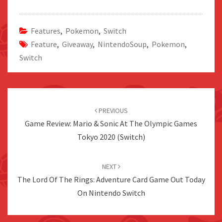
Features
,
Pokemon
,
Switch
Feature
,
Giveaway
,
NintendoSoup
,
Pokemon
,
Switch
Post
navigation
PREVIOUS
Game Review: Mario & Sonic At The Olympic Games
Tokyo 2020 (Switch)
NEXT
The Lord Of The Rings: Adventure Card Game Out Today
On Nintendo Switch