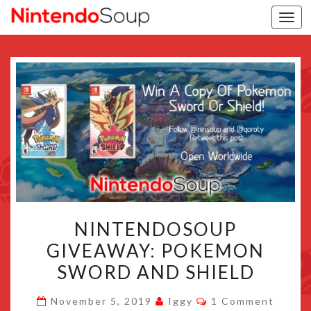
Togg
navi
NINTENDOSOUP
NINTENDOSOUP
GIVEAWAY:
GIVEAWAY: POKEMON
POKEMON
SWORD AND SHIELD
SWORD
AND
Comments
November 5, 2019
Iggy
1 Comment
SHIELD