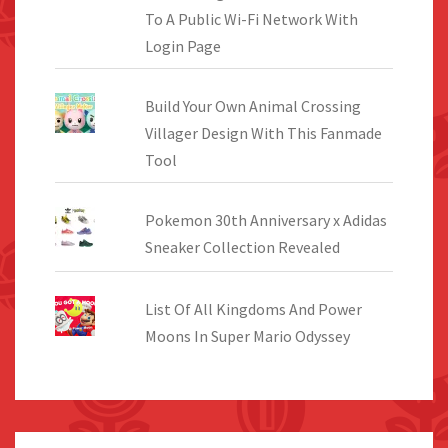
To A Public Wi-Fi Network With
Login Page
Build Your Own Animal Crossing
Villager Design With This Fanmade
Tool
Pokemon 30th Anniversary x Adidas
Sneaker Collection Revealed
List Of All Kingdoms And Power
Moons In Super Mario Odyssey