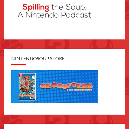
NINTENDOSOUP STORE