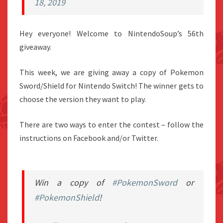
18, 2019
Hey everyone! Welcome to NintendoSoup’s 56th
giveaway.
This week, we are giving away a copy of Pokemon
Sword/Shield for Nintendo Switch! The winner gets to
choose the version they want to play.
There are two ways to enter the contest – follow the
instructions on Facebook and/or Twitter.
Win a copy of
#PokemonSword
or
#PokemonShield
!