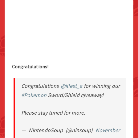
Congratulations!
Congratulations
@illest_a
for winning our
#Pokemon
Sword/Shield giveaway!
Please stay tuned for more.
— NintendoSoup (@ninsoup)
November