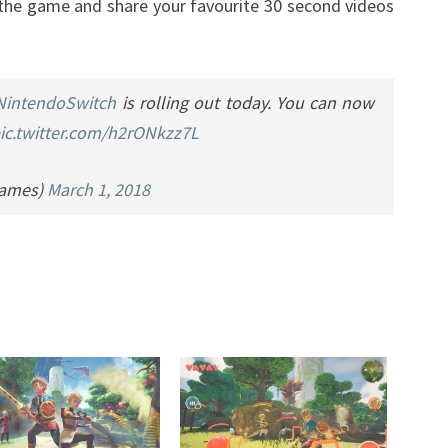
he game and share your favourite 30 second videos
NintendoSwitch
is rolling out today. You can now
ic.twitter.com/h2rONkzz7L
Games)
March 1, 2018