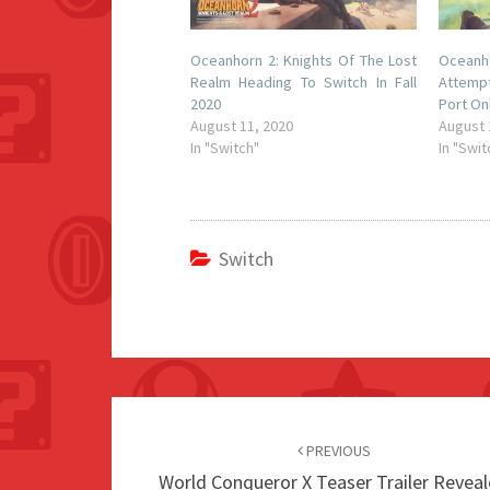
Oceanhorn 2: Knights Of The Lost
Oceanho
Realm Heading To Switch In Fall
Attemp
2020
Port On
August 11, 2020
August 
In "Switch"
In "Swit
Switch
Post
navigation
PREVIOUS
World Conqueror X Teaser Trailer Revea