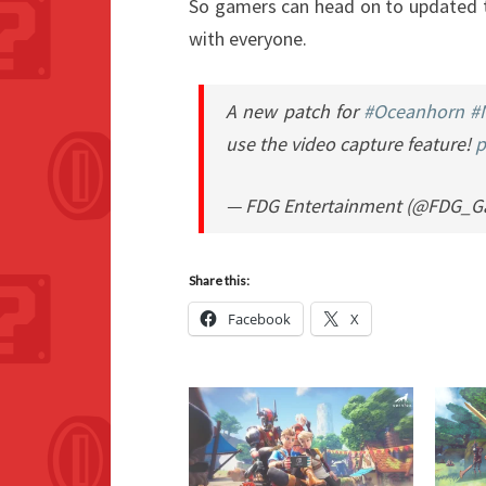
So gamers can head on to updated t
with everyone.
A new patch for
#Oceanhorn
#
use the video capture feature!
p
— FDG Entertainment (@FDG_
Share this:
Facebook
X