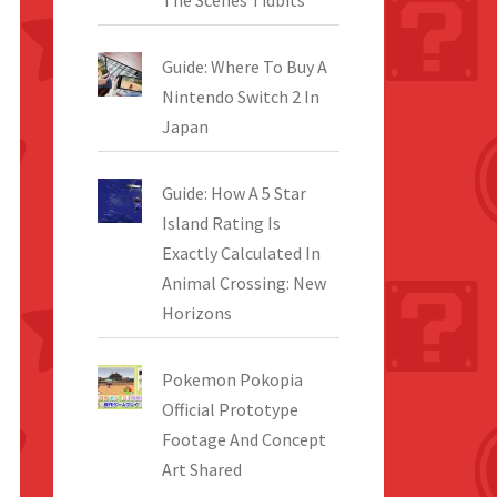
The Scenes Tidbits
Guide: Where To Buy A
Nintendo Switch 2 In
Japan
Guide: How A 5 Star
Island Rating Is
Exactly Calculated In
Animal Crossing: New
Horizons
Pokemon Pokopia
Official Prototype
Footage And Concept
Art Shared