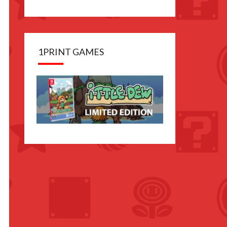
1PRINT GAMES