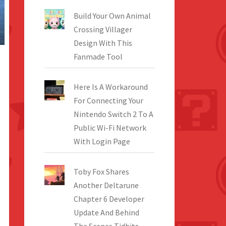
Build Your Own Animal
Crossing Villager
Design With This
Fanmade Tool
Here Is A Workaround
For Connecting Your
Nintendo Switch 2 To A
Public Wi-Fi Network
With Login Page
Toby Fox Shares
Another Deltarune
Chapter 6 Developer
Update And Behind