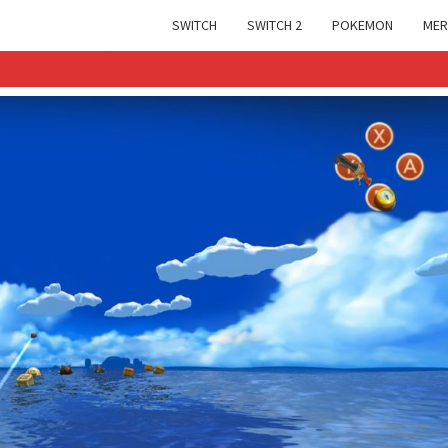
SWITCH
SWITCH 2
POKEMON
MER