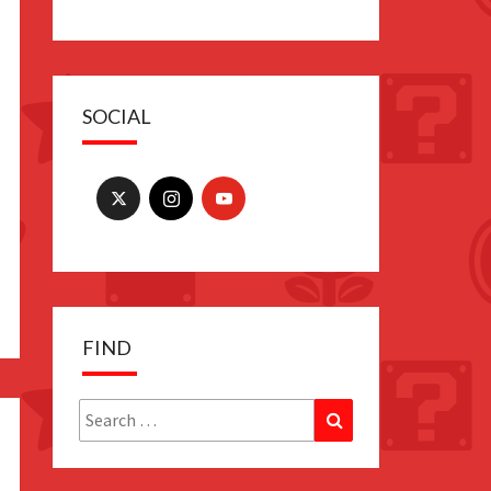
SOCIAL
FIND
Search
Search
for: