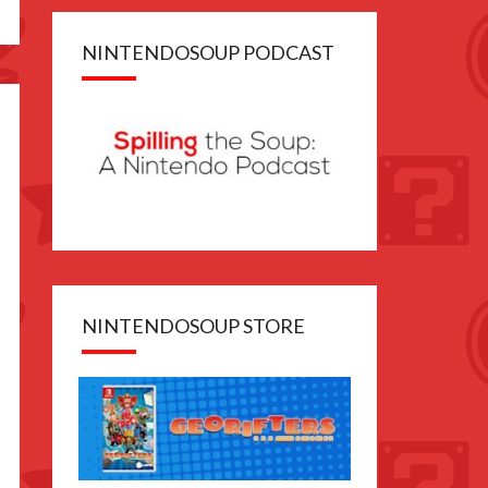
NINTENDOSOUP PODCAST
NINTENDOSOUP STORE