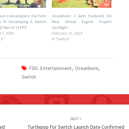
rn 2 Developers: Our First
Oceanhorn 2 Gets Featured On
t At Developing A Switch
New Unreal Engine Project
ly Ran At 13 FPS
Spotlight
17, 2020
February 21, 2019
ch"
In "Switch"
FDG Entertainment
,
Oceanhorn
,
Switch
NEXT
led
Turtlepop For Switch Launch Date Confirmed