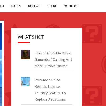
CH
GUIDES
REVIEWS
STORE
0 ITEMS
WHAT’S HOT
Legend Of Zelda Movie
Ganondorf Casting And
More Surface Online
Pokemon Unite
Reveals License
Journey Feature To
Replace Aeos Coins