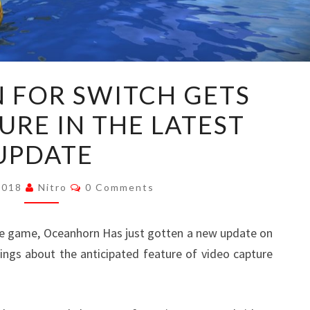
OCEANHORN
FOR SWITCH GETS
FOR
URE IN THE LATEST
SWITCH
GETS
UPDATE
VIDEO
CAPTURE
Comments
 2018
Nitro
0 Comments
IN
THE
e game, Oceanhorn Has just gotten a new update on
LATEST
ings about the anticipated feature of video capture
UPDATE