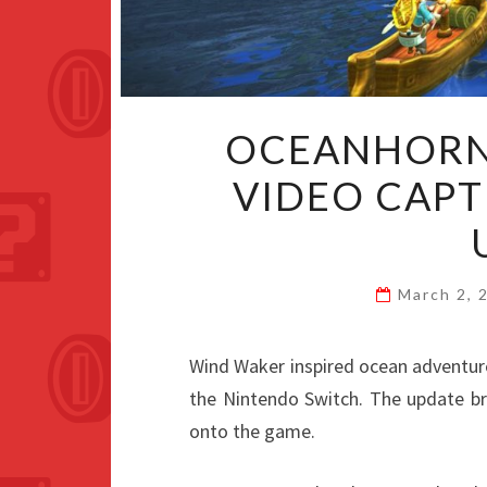
OCEANHORN 
VIDEO CAPT
March 2,
Wind Waker inspired ocean adventur
the Nintendo Switch. The update br
onto the game.