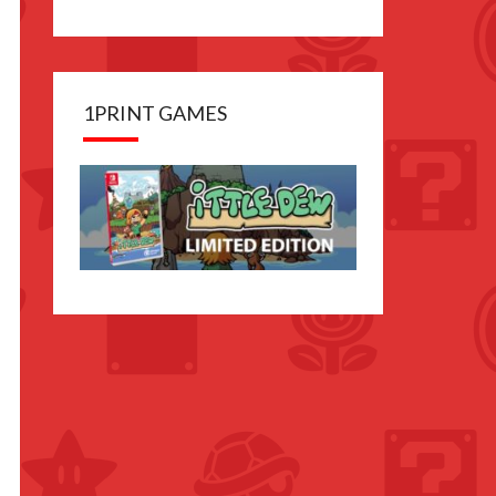
1PRINT GAMES