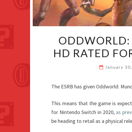
ODDWORLD: 
HD RATED FO
January 30
The ESRB has given Oddworld: Munch
This means that the game is expect
for Nintendo Switch in 2020,
as prev
be heading to retail as a physical rel