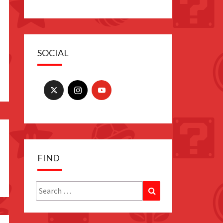
SOCIAL
FIND
Search
Search
for: