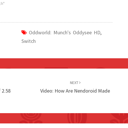
ch"
Oddworld: Munch's Oddysee HD
,
Switch
NEXT
 2.58
Video: How Are Nendoroid Made