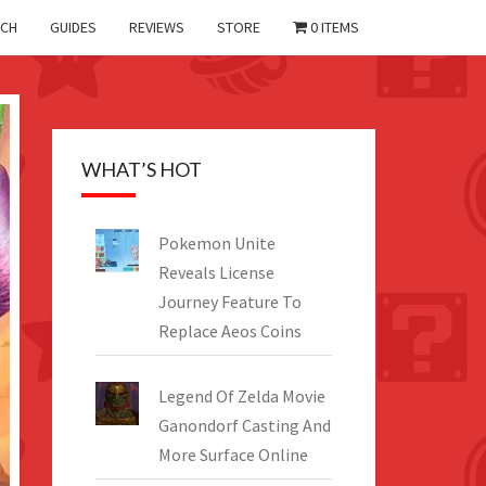
CH
GUIDES
REVIEWS
STORE
0 ITEMS
WHAT’S HOT
Pokemon Unite
Reveals License
Journey Feature To
Replace Aeos Coins
Legend Of Zelda Movie
Ganondorf Casting And
More Surface Online