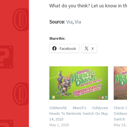
What do you think? Let us know in 
Source:
Via
,
Via
Share this:
Facebook
X
Oddworld: Munch’s Oddysee
Check O
Heads To Nintendo Switch On May
Oddwor
14, 2020
Switch
May 1, 2020
May 18,