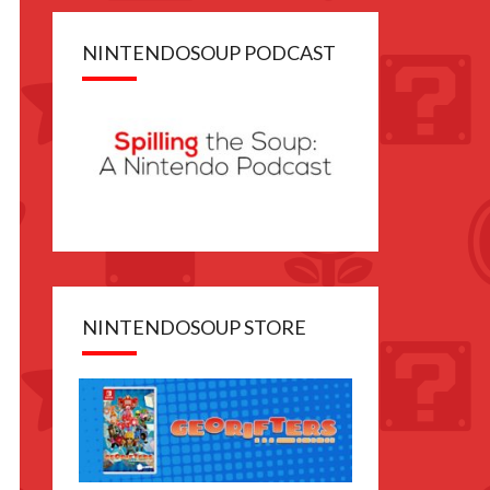
NINTENDOSOUP PODCAST
NINTENDOSOUP STORE