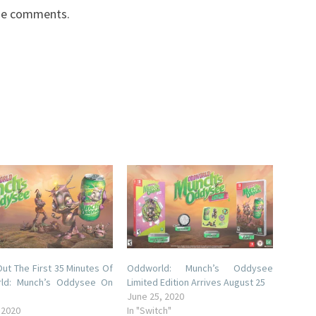
the comments.
ut The First 35 Minutes Of
Oddworld: Munch’s Oddysee
ld: Munch’s Oddysee On
Limited Edition Arrives August 25
June 25, 2020
 2020
In "Switch"