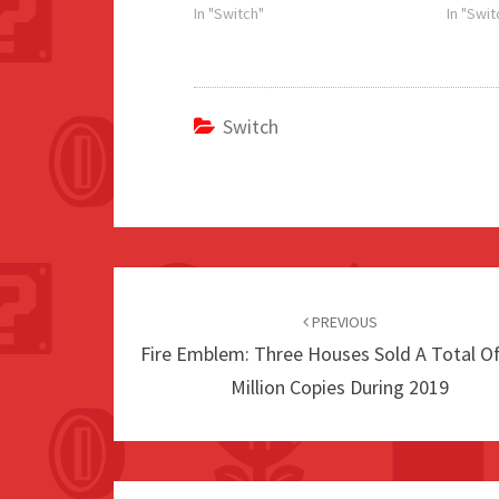
In "Switch"
In "Swit
Switch
Post
navigation
PREVIOUS
Fire Emblem: Three Houses Sold A Total Of
Million Copies During 2019