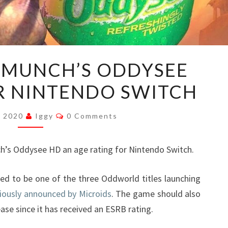
ODDWORLD:
MUNCH’S ODDYSEE
MUNCH’S
R NINTENDO SWITCH
ODDYSEE
HD
Comments
RATED
, 2020
Iggy
0 Comments
FOR
NINTENDO
’s Oddysee HD an age rating for Nintendo Switch.
SWITCH
ed to be one of the three Oddworld titles launching
iously announced by Microids
. The game should also
ease since it has received an ESRB rating.