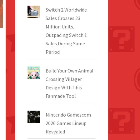
Switch 2 Worldwide
Sales Crosses 23
Million Units,
Outpacing Switch 1
Sales During Same
Period
Build Your Own Animal
Crossing Villager
Design With This
Fanmade Tool
Nintendo Gamescom
2026 Games Lineup
Revealed