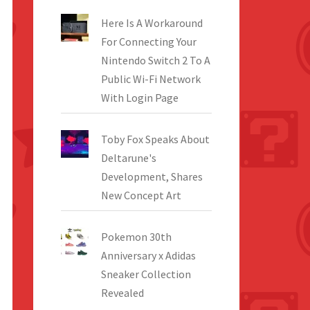
Here Is A Workaround
For Connecting Your
Nintendo Switch 2 To A
Public Wi-Fi Network
With Login Page
Toby Fox Speaks About
Deltarune's
Development, Shares
New Concept Art
Pokemon 30th
Anniversary x Adidas
Sneaker Collection
Revealed