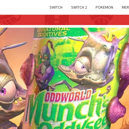
SWITCH
SWITCH 2
POKEMON
MER