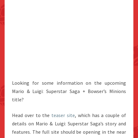
Looking for some information on the upcoming
Mario & Luigi: Superstar Saga + Bowser’s Minions
title?
Head over to the
teaser site
, which has a couple of
details on Mario & Luigi: Superstar Saga’s story and
features. The full site should be opening in the near