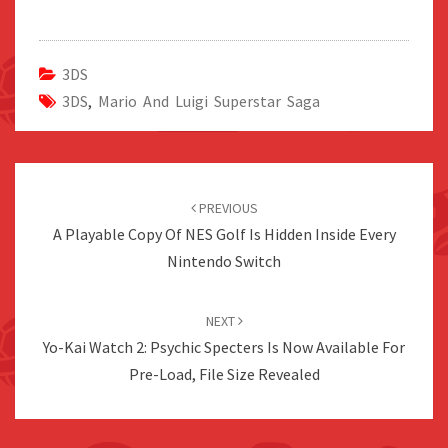
3DS
3DS
,
Mario And Luigi Superstar Saga
Post
navigation
PREVIOUS
A Playable Copy Of NES Golf Is Hidden Inside Every
Nintendo Switch
NEXT
Yo-Kai Watch 2: Psychic Specters Is Now Available For
Pre-Load, File Size Revealed