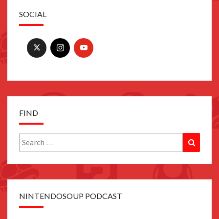
SOCIAL
FIND
Search
Search
for:
NINTENDOSOUP PODCAST