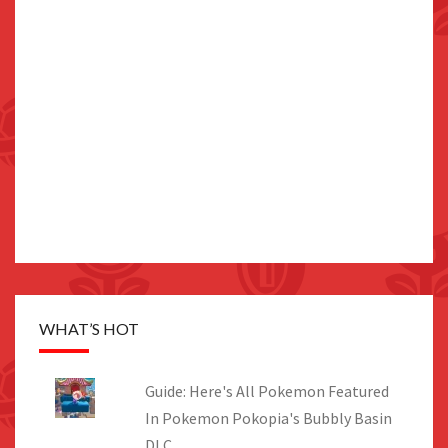
WHAT’S HOT
Guide: Here's All Pokemon Featured
In Pokemon Pokopia's Bubbly Basin
DLC