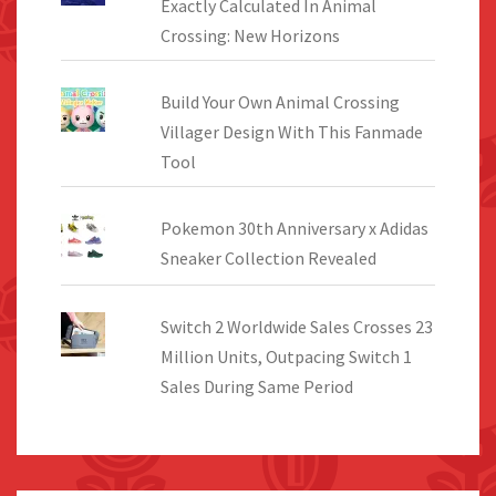
Exactly Calculated In Animal
Crossing: New Horizons
Build Your Own Animal Crossing
Villager Design With This Fanmade
Tool
Pokemon 30th Anniversary x Adidas
Sneaker Collection Revealed
Switch 2 Worldwide Sales Crosses 23
Million Units, Outpacing Switch 1
Sales During Same Period