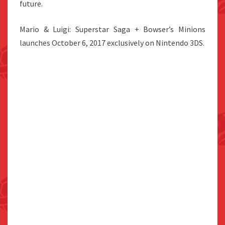
future.
Mario & Luigi: Superstar Saga + Bowser’s Minions
launches October 6, 2017 exclusively on Nintendo 3DS.