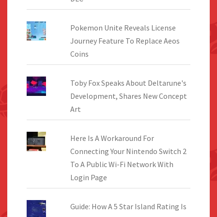
Pokemon Unite Reveals License
Journey Feature To Replace Aeos
Coins
Toby Fox Speaks About Deltarune's
Development, Shares New Concept
Art
Here Is A Workaround For
Connecting Your Nintendo Switch 2
To A Public Wi-Fi Network With
Login Page
Guide: How A 5 Star Island Rating Is