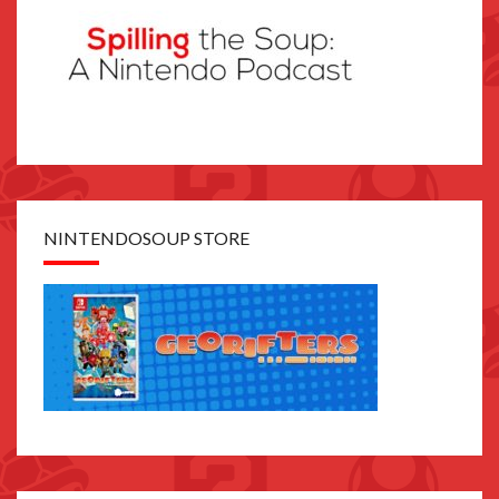
NINTENDOSOUP STORE