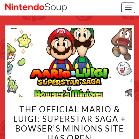
Togg
navi
THE
THE OFFICIAL MARIO &
OFFICIAL
LUIGI: SUPERSTAR SAGA +
MARIO
BOWSER’S MINIONS SITE
&
LUIGI:
HAS OPEN