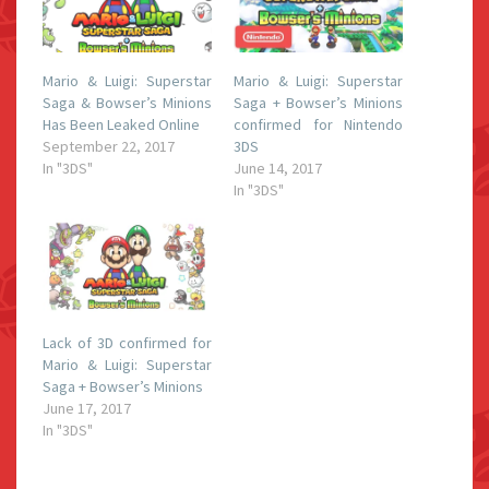
Mario & Luigi: Superstar
Mario & Luigi: Superstar
Saga & Bowser’s Minions
Saga + Bowser’s Minions
Has Been Leaked Online
confirmed for Nintendo
September 22, 2017
3DS
In "3DS"
June 14, 2017
In "3DS"
Lack of 3D confirmed for
Mario & Luigi: Superstar
Saga + Bowser’s Minions
June 17, 2017
In "3DS"