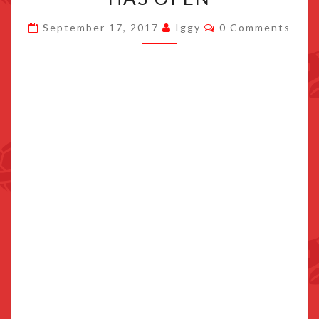
SUPERSTAR
Comments
September 17, 2017
Iggy
0 Comments
SAGA
+
BOWSER’S
MINIONS
SITE
HAS
OPEN