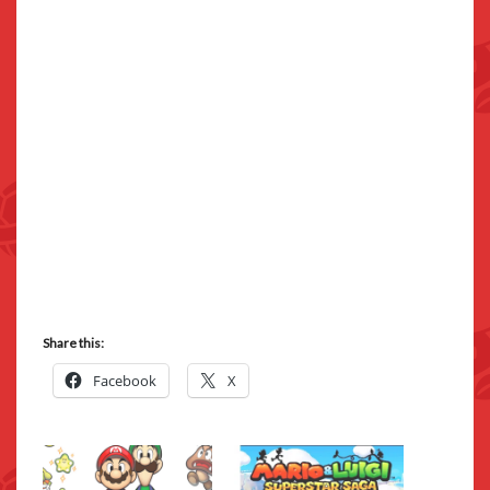
Share this:
Facebook
X