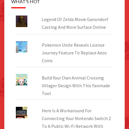
WHAT’S HOT
Legend Of Zelda Movie Ganondorf
Casting And More Surface Online
Pokemon Unite Reveals License
Journey Feature To Replace Aeos
Coins
Build Your Own Animal Crossing
Villager Design With This Fanmade
Tool
Here Is A Workaround For
Connecting Your Nintendo Switch 2
To A Public Wi-Fi Network With