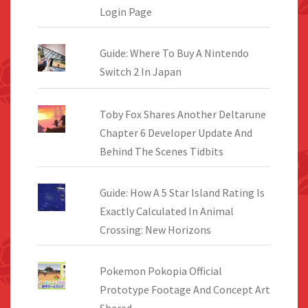
Login Page
Guide: Where To Buy A Nintendo
Switch 2 In Japan
Toby Fox Shares Another Deltarune
Chapter 6 Developer Update And
Behind The Scenes Tidbits
Guide: How A 5 Star Island Rating Is
Exactly Calculated In Animal
Crossing: New Horizons
Pokemon Pokopia Official
Prototype Footage And Concept Art