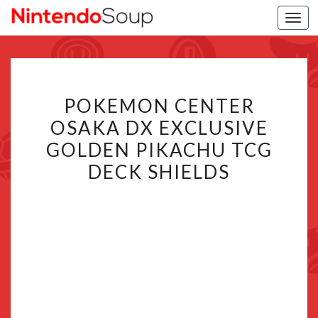
Togg
navi
POKEMON
POKEMON CENTER
CENTER
OSAKA DX EXCLUSIVE
OSAKA
GOLDEN PIKACHU TCG
DX
EXCLUSIVE
DECK SHIELDS
GOLDEN
PIKACHU
TCG
DECK
SHIELDS