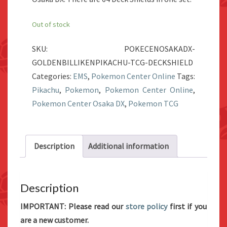
Out of stock
SKU:
POKECENOSAKADX-
GOLDENBILLIKENPIKACHU-TCG-DECKSHIELD
Categories:
EMS
,
Pokemon Center Online
Tags:
Pikachu
,
Pokemon
,
Pokemon Center Online
,
Pokemon Center Osaka DX
,
Pokemon TCG
Description
Additional information
Description
IMPORTANT: Please read our
store policy
first if you
are a new customer.