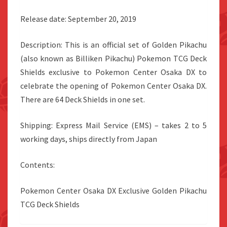
Release date: September 20, 2019
Description: This is an official set of Golden Pikachu
(also known as Billiken Pikachu) Pokemon TCG Deck
Shields exclusive to Pokemon Center Osaka DX to
celebrate the opening of Pokemon Center Osaka DX.
There are 64 Deck Shields in one set.
Shipping: Express Mail Service (EMS) – takes 2 to 5
working days, ships directly from Japan
Contents:
Pokemon Center Osaka DX Exclusive Golden Pikachu
TCG Deck Shields