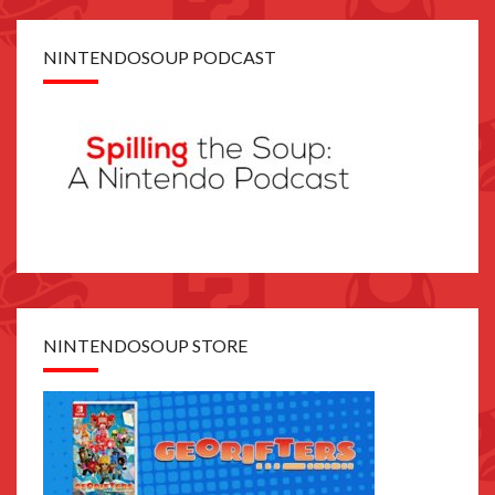
NINTENDOSOUP PODCAST
NINTENDOSOUP STORE