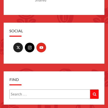
Shared
SOCIAL
FIND
Search
Search
for: