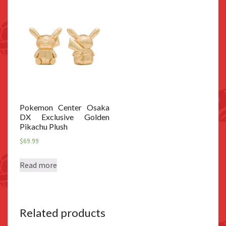
Pokemon Center Osaka
DX Exclusive Golden
Pikachu Plush
$
69.99
Read more
Related products