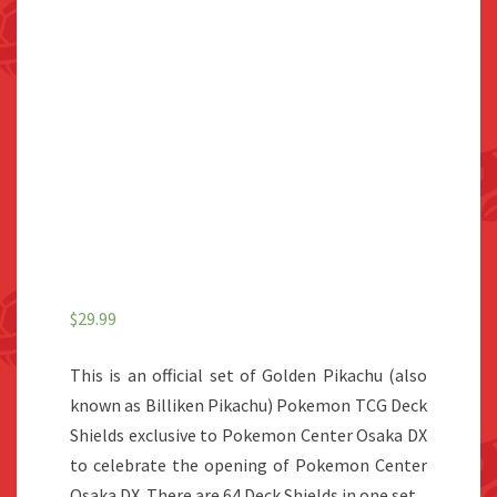
$
29.99
This is an official set of Golden Pikachu (also
known as Billiken Pikachu) Pokemon TCG Deck
Shields exclusive to Pokemon Center Osaka DX
to celebrate the opening of Pokemon Center
Osaka DX. There are 64 Deck Shields in one set.