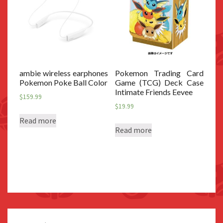
ambie wireless earphones
Pokemon Trading Card
Pokemon Poke Ball Color
Game (TCG) Deck Case
Intimate Friends Eevee
$
159.99
$
19.99
Read more
Read more