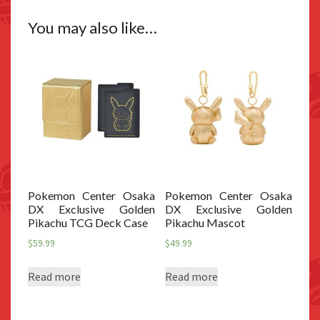
You may also like…
Pokemon Center Osaka
Pokemon Center Osaka
DX Exclusive Golden
DX Exclusive Golden
Pikachu TCG Deck Case
Pikachu Mascot
$
59.99
$
49.99
Read more
Read more