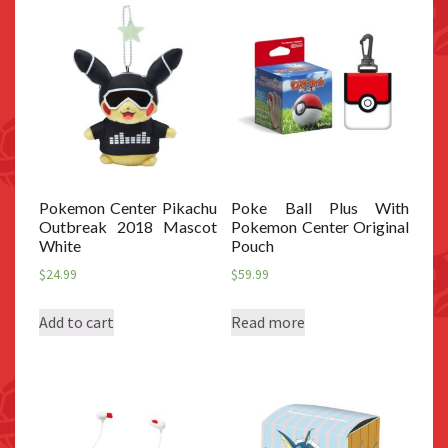
Pokemon Center Pikachu
Poke Ball Plus With
Outbreak 2018 Mascot
Pokemon Center Original
White
Pouch
$
24.99
$
59.99
Add to cart
Read more