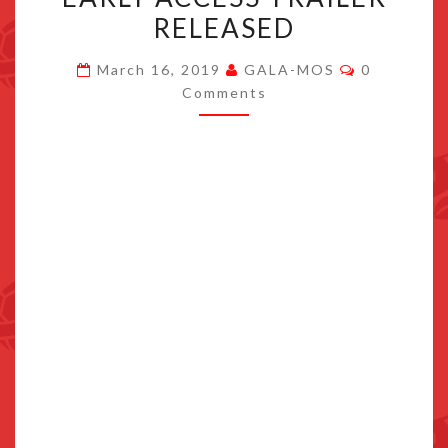
TO
RELEASED
NINTENDO
Comments
SWITCH,
March 16, 2019
GALA-MOS
0
Comments
NEW
EARLY
ACCESS
TRAILER
RELEASED