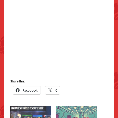
Share this:
Facebook
X