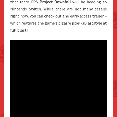
that retro FPS
Project Downfall
will be heading to
Nintendo Switch. While there are not many details
right now, you can check out the early access trailer –
which features the game’s bizarre pixel-3D artstyle at
full blast!