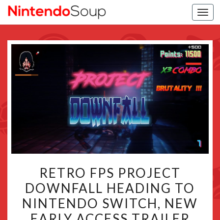
Togg
navi
RETRO
RETRO FPS PROJECT
FPS
DOWNFALL HEADING TO
PROJECT
NINTENDO SWITCH, NEW
DOWNFALL
HEADING
EARLY ACCESS TRAILER