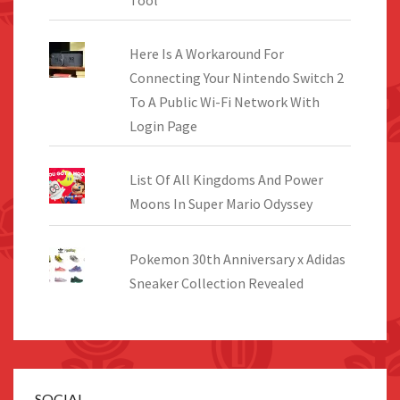
Here Is A Workaround For
Connecting Your Nintendo Switch 2
To A Public Wi-Fi Network With
Login Page
List Of All Kingdoms And Power
Moons In Super Mario Odyssey
Pokemon 30th Anniversary x Adidas
Sneaker Collection Revealed
SOCIAL