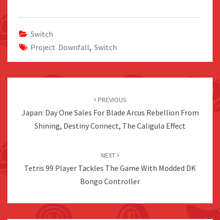
Switch
Project Downfall
,
Switch
Post
navigation
PREVIOUS
Japan: Day One Sales For Blade Arcus Rebellion From
Shining, Destiny Connect, The Caligula Effect
NEXT
Tetris 99 Player Tackles The Game With Modded DK
Bongo Controller