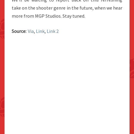
take on the shooter genre in the future, when we hear
more from MGP Studios. Stay tuned.
Source:
Via
,
Link
,
Link 2