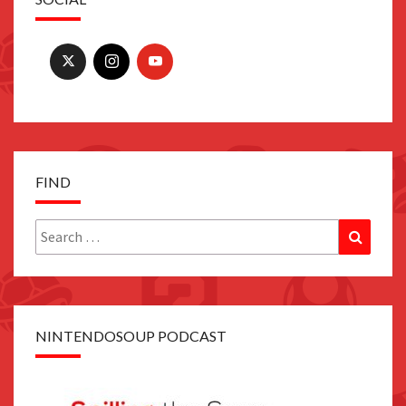
FIND
Search
Search
for:
NINTENDOSOUP PODCAST