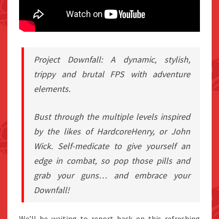
Project Downfall: A dynamic, stylish,
trippy and brutal FPS with adventure
elements.
Bust through the multiple levels inspired
by the likes of HardcoreHenry, or John
Wick. Self-medicate to give yourself an
edge in combat, so pop those pills and
grab your guns… and embrace your
Downfall!
We’ll be waiting to report back on this refreshing