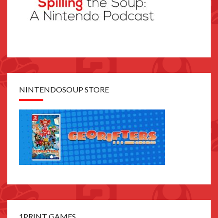
NINTENDOSOUP STORE
1PRINT GAMES