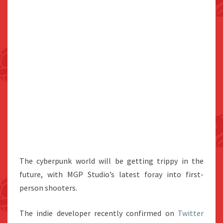
The cyberpunk world will be getting trippy in the
future, with MGP Studio’s latest foray into first-
person shooters.
The indie developer recently confirmed on
Twitter