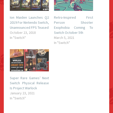
Ion Maiden Launches Q2
Retro-Inspired First
2019 For Nintendo Switch,
Person Shooter
Unannounced FPS Teased
Exophobia Coming To
October 23, 2018
Switch October 5th
In "Switch"
March 5, 2021
In "Switch"
Super Rare Games’ Next
Switch Physical Release
Is Project Warlock
January 23, 2021
In "Switch"