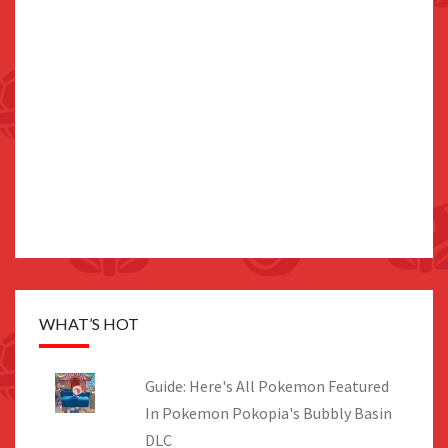
WHAT’S HOT
Guide: Here's All Pokemon Featured
In Pokemon Pokopia's Bubbly Basin
DLC