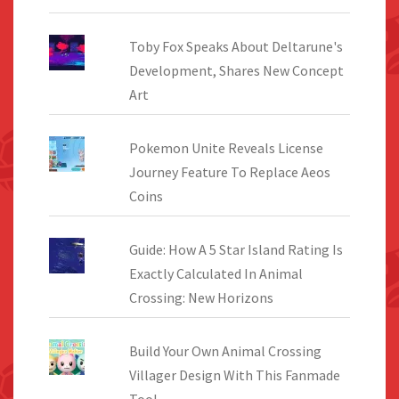
Toby Fox Speaks About Deltarune's
Development, Shares New Concept
Art
Pokemon Unite Reveals License
Journey Feature To Replace Aeos
Coins
Guide: How A 5 Star Island Rating Is
Exactly Calculated In Animal
Crossing: New Horizons
Build Your Own Animal Crossing
Villager Design With This Fanmade
Tool