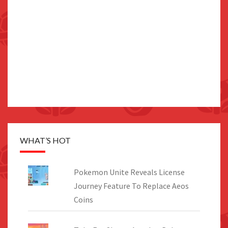
WHAT’S HOT
Pokemon Unite Reveals License
Journey Feature To Replace Aeos
Coins