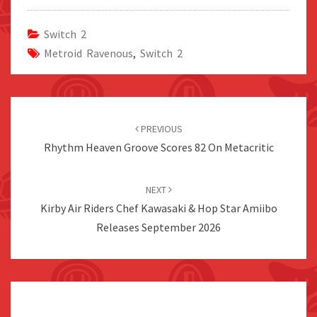
Switch 2
Metroid Ravenous
,
Switch 2
Post
navigation
PREVIOUS
Rhythm Heaven Groove Scores 82 On Metacritic
NEXT
Kirby Air Riders Chef Kawasaki & Hop Star Amiibo
Releases September 2026