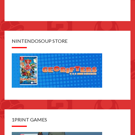
NINTENDOSOUP STORE
1PRINT GAMES