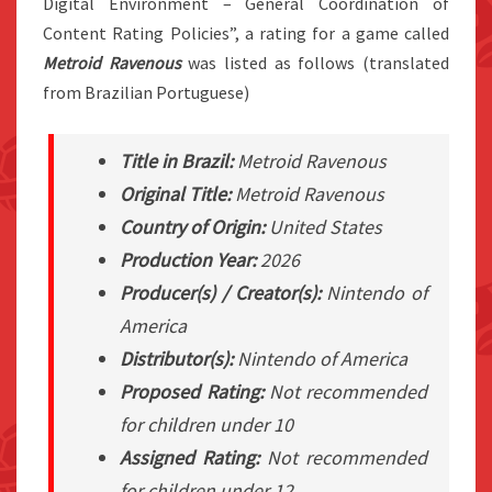
Digital Environment – General Coordination of
Content Rating Policies”, a rating for a game called
Metroid Ravenous
was listed as follows (translated
from Brazilian Portuguese)
Title in Brazil:
Metroid Ravenous
Original Title:
Metroid Ravenous
Country of Origin:
United States
Production Year:
2026
Producer(s) / Creator(s):
Nintendo of
America
Distributor(s):
Nintendo of America
Proposed Rating:
Not recommended
for children under 10
Assigned Rating:
Not recommended
for children under 12