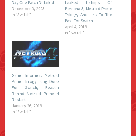
Day One Patch Detailed
Leaked Listings Of
December 3, 2025
Persona 5, Metroid Prime
In "Switch"
Trilogy, And Link To The
Past For Switch
April 4, 2019
In "Switch"
Game Informer: Metroid
Prime Trilogy Long Done
For Switch, Reason
Behind Metroid Prime 4
Restart
January 26, 2019
In "Switch"