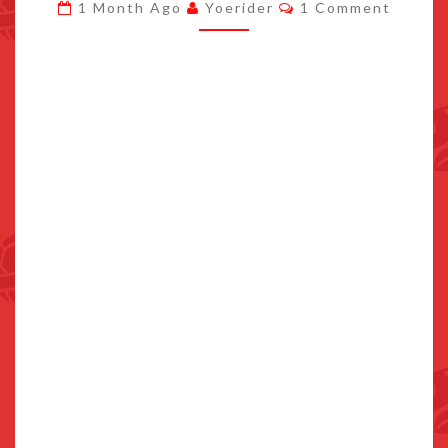
Comments
1 Month Ago
Yoerider
1 Comment
BRAZIL