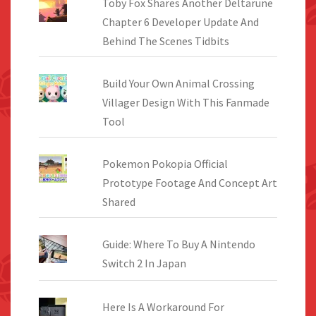
Toby Fox Shares Another Deltarune
Chapter 6 Developer Update And
Behind The Scenes Tidbits
Build Your Own Animal Crossing
Villager Design With This Fanmade
Tool
Pokemon Pokopia Official
Prototype Footage And Concept Art
Shared
Guide: Where To Buy A Nintendo
Switch 2 In Japan
Here Is A Workaround For