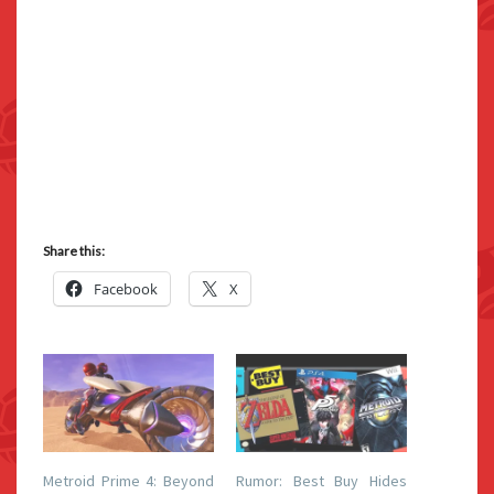
Share this:
Facebook
X
Metroid Prime 4: Beyond
Rumor: Best Buy Hides