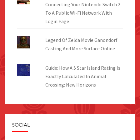
Connecting Your Nintendo Switch 2
To A Public Wi-Fi Network With
Login Page
Legend Of Zelda Movie Ganondorf
Casting And More Surface Online
Guide: How A 5 Star Island Rating Is
Exactly Calculated In Animal
Crossing: New Horizons
SOCIAL