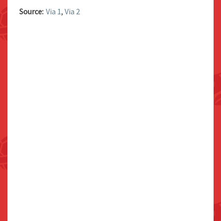
Source:
Via 1
,
Via 2