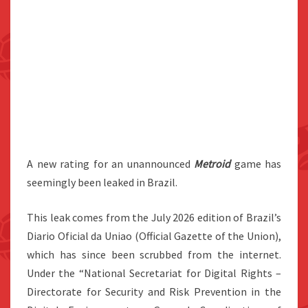
A new rating for an unannounced
Metroid
game has
seemingly been leaked in Brazil.
This leak comes from the July 2026 edition of Brazil’s
Diario Oficial da Uniao (Official Gazette of the Union),
which has since been scrubbed from the internet.
Under the “National Secretariat for Digital Rights –
Directorate for Security and Risk Prevention in the