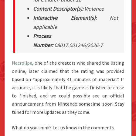
Content Descriptor(s):
Violence
Interactive Element(s):
Not
applicable
Process
Number:
08017.001246/2026-7
Necrolipe
, one of the creators who shared the listing
online, later claimed that the rating was provided
based on “approximately 41 minutes of material”. If
accurate, it is likely that the game is finished or close
to finished, and we could possibly see an official
announcement from Nintendo sometime soon. Stay
tuned for more updates as they come.
What do you think? Let us know in the comments.