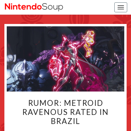
Togg
navi
RUMOR:
RUMOR: METROID
METROID
RAVENOUS RATED IN
RAVENOUS
BRAZIL
RATED
IN