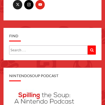
FIND
Search
Search
for:
NINTENDOSOUP PODCAST