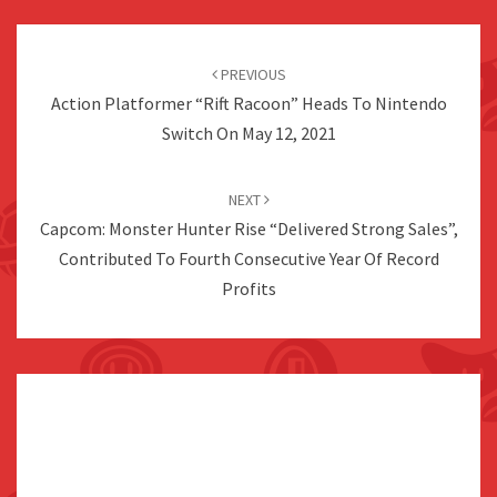
Post
navigation
PREVIOUS
Action Platformer “Rift Racoon” Heads To Nintendo
Switch On May 12, 2021
NEXT
Capcom: Monster Hunter Rise “Delivered Strong Sales”,
Contributed To Fourth Consecutive Year Of Record
Profits