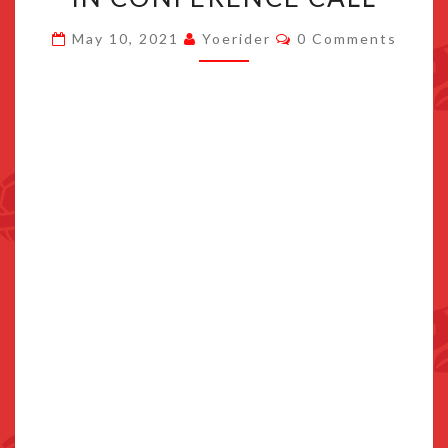
DISCUSSES
Comments
May 10, 2021
Yoerider
0 Comments
“SWITCH
PRO”
IN
CONFERENCE
CALL