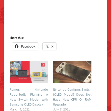
Share this:
Facebook
X
Rumor: Nintendo
Nintendo Confirms Switch
Reportedly Planning A
(OLED Model) Does Not
New Switch Model With
Have New CPU Or RAM
Samsung OLED Display
Upgrade
March 4, 2021
July 7, 2021