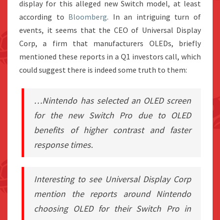
display for this alleged new Switch model, at least
according to
Bloomberg
. In an intriguing turn of
events, it seems that the CEO of Universal Display
Corp, a firm that manufacturers OLEDs, briefly
mentioned these reports in a Q1 investors call, which
could suggest there is indeed some truth to them:
…Nintendo has selected an OLED screen
for the new Switch Pro due to OLED
benefits of higher contrast and faster
response times.
Interesting to see Universal Display Corp
mention the reports around Nintendo
choosing OLED for their Switch Pro in