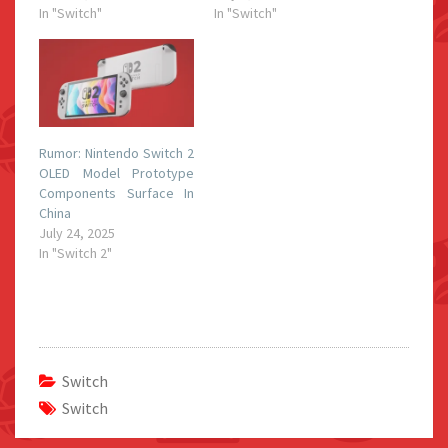
In "Switch"
In "Switch"
Rumor: Nintendo Switch 2
OLED Model Prototype
Components Surface In
China
July 24, 2025
In "Switch 2"
Switch
Switch