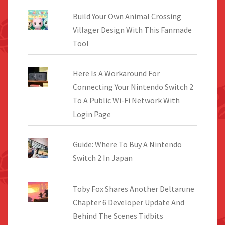
Build Your Own Animal Crossing
Villager Design With This Fanmade
Tool
Here Is A Workaround For
Connecting Your Nintendo Switch 2
To A Public Wi-Fi Network With
Login Page
Guide: Where To Buy A Nintendo
Switch 2 In Japan
Toby Fox Shares Another Deltarune
Chapter 6 Developer Update And
Behind The Scenes Tidbits