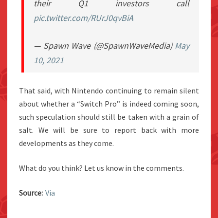
their Q1 investors call
pic.twitter.com/RUrJ0qvBiA
— Spawn Wave (@SpawnWaveMedia)
May
10, 2021
That said, with Nintendo continuing to remain silent
about whether a “Switch Pro” is indeed coming soon,
such speculation should still be taken with a grain of
salt. We will be sure to report back with more
developments as they come.
What do you think? Let us know in the comments.
Source:
Via