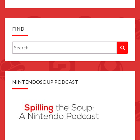
FIND
Search
Search
for:
NINTENDOSOUP PODCAST