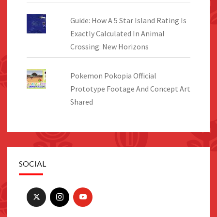
Guide: How A 5 Star Island Rating Is
Exactly Calculated In Animal
Crossing: New Horizons
Pokemon Pokopia Official
Prototype Footage And Concept Art
Shared
SOCIAL