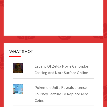
WHAT’S HOT
Legend Of Zelda Movie Ganondorf
Casting And More Surface Online
Pokemon Unite Reveals License
Journey Feature To Replace Aeos
Coins