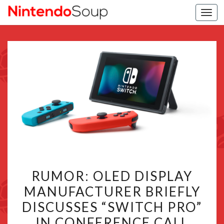
Togg
navi
RUMOR:
RUMOR: OLED DISPLAY
OLED
MANUFACTURER BRIEFLY
DISPLAY
DISCUSSES “SWITCH PRO”
MANUFACTURER
BRIEFLY
IN CONFERENCE CALL