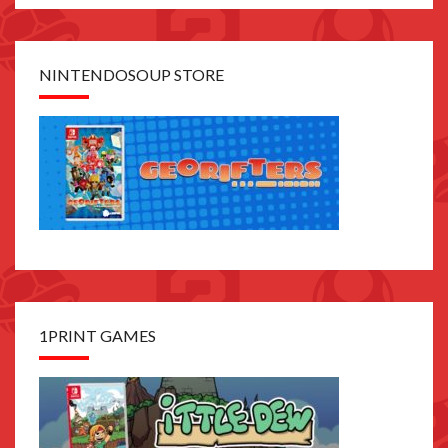
NINTENDOSOUP STORE
1PRINT GAMES