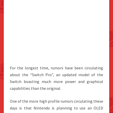
For the longest time, rumors have been circulating
about the “Switch Pro”, an updated model of the
Switch boasting much more power and graphical
capabilities than the original.
One of the more high profile rumors circulating these
days is that Nintendo is planning to use an OLED