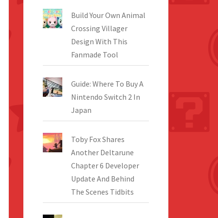
Build Your Own Animal
Crossing Villager
Design With This
Fanmade Tool
Guide: Where To Buy A
Nintendo Switch 2 In
Japan
Toby Fox Shares
Another Deltarune
Chapter 6 Developer
Update And Behind
The Scenes Tidbits