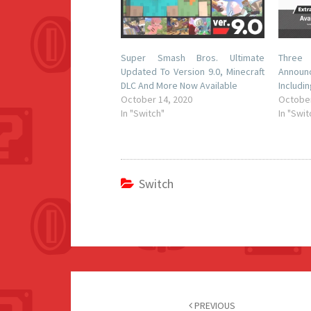
Super Smash Bros. Ultimate
Thre
Updated To Version 9.0, Minecraft
Announ
DLC And More Now Available
Includi
October 14, 2020
October
In "Switch"
In "Swit
Switch
Post
navigation
PREVIOUS