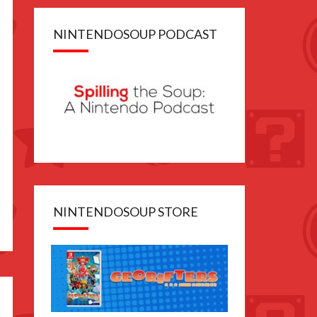
NINTENDOSOUP PODCAST
NINTENDOSOUP STORE