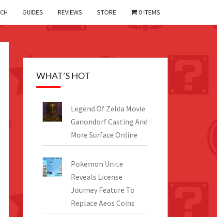
CH
GUIDES
REVIEWS
STORE
0 ITEMS
WHAT’S HOT
Legend Of Zelda Movie
Ganondorf Casting And
More Surface Online
Pokemon Unite
Reveals License
Journey Feature To
Replace Aeos Coins