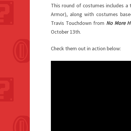
This round of costumes includes a
Armor), along with costumes bas
Travis Touchdown from
No More H
October 13th.
Check them out in action below: