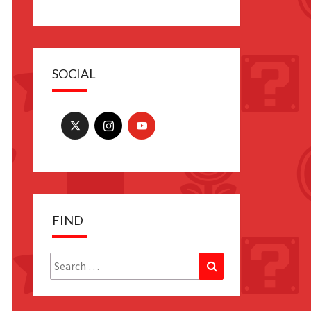
SOCIAL
FIND
Search
Search
for: