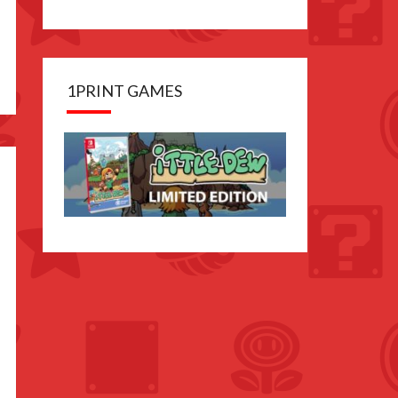
1PRINT GAMES