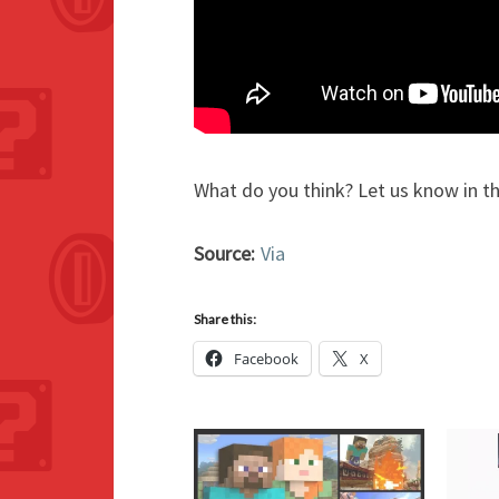
What do you think? Let us know in 
Source:
Via
Share this:
Facebook
X