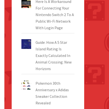
Here Is A Workaround
For Connecting Your
Nintendo Switch 2 To A
Public Wi-Fi Network
With Login Page
Guide: How A 5 Star
Island Rating Is
Exactly Calculated In
Animal Crossing: New
Horizons
Pokemon 30th
Anniversary x Adidas
Sneaker Collection
Revealed