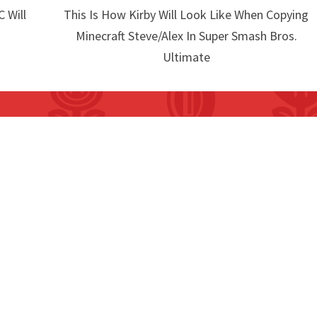
 Will
This Is How Kirby Will Look Like When Copying
Minecraft Steve/Alex In Super Smash Bros.
Ultimate