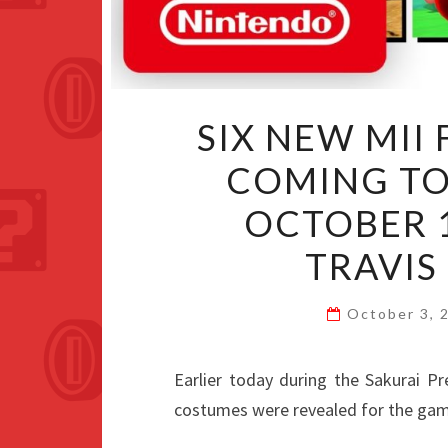
SIX NEW MII
COMING TO
OCTOBER 
TRAVI
October 3,
Earlier today during the Sakurai P
costumes were revealed for the gam