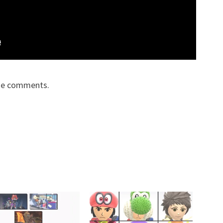
the comments.