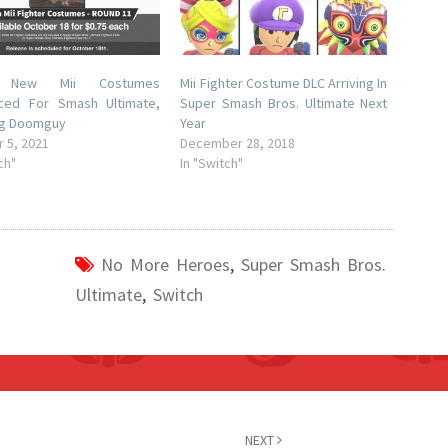
e New Mii Costumes
Mii Fighter Costume DLC Arriving In
ced For Smash Ultimate,
Super Smash Bros. Ultimate Next
ng Doomguy
Year
 5, 2021
December 28, 2018
ch"
In "Switch"
No More Heroes
,
Super Smash Bros.
Ultimate
,
Switch
NEXT