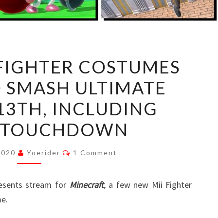
SIX
 FIGHTER COSTUMES
NEW
 SMASH ULTIMATE
MII
FIGHTER
13TH, INCLUDING
COSTUMES
S TOUCHDOWN
COMING
TO
Comments
 2020
Yoerider
1 Comment
SMASH
ULTIMATE
resents stream for
OCTOBER
Minecraft
, a few new Mii Fighter
e.
13TH,
INCLUDING