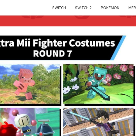
SWITCH
SWITCH 2
POKEMON
MER