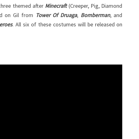
 three themed after
Minecraft
(Creeper, Pig, Diamond
TRAVIS
ed on Gil from
Tower Of Druaga
,
Bomberman
, and
TOUCHDOWN
eroes
. All six of these costumes will be released on