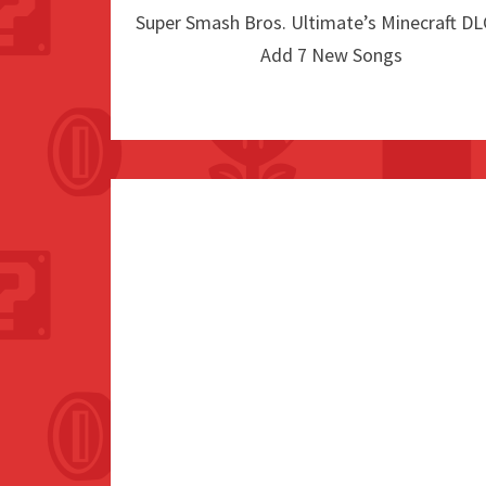
Super Smash Bros. Ultimate’s Minecraft DLC
Add 7 New Songs