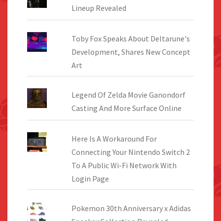
Lineup Revealed
Toby Fox Speaks About Deltarune's
Development, Shares New Concept
Art
Legend Of Zelda Movie Ganondorf
Casting And More Surface Online
Here Is A Workaround For
Connecting Your Nintendo Switch 2
To A Public Wi-Fi Network With
Login Page
Pokemon 30th Anniversary x Adidas