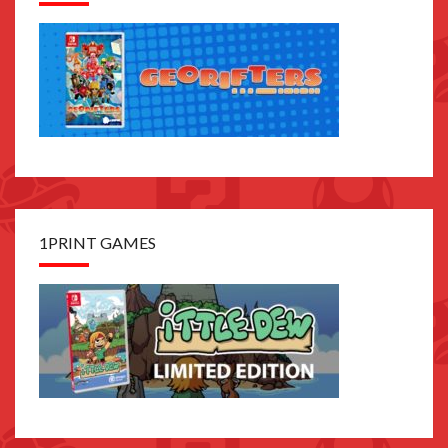
1PRINT GAMES