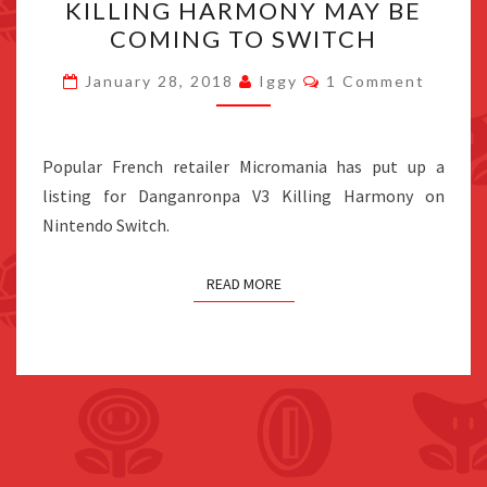
KILLING HARMONY MAY BE
V3
COMING TO SWITCH
KILLING
HARMONY
Comments
January 28, 2018
Iggy
1 Comment
MAY
BE
COMING
Popular French retailer Micromania has put up a
TO
listing for Danganronpa V3 Killing Harmony on
SWITCH
Nintendo Switch.
READ MORE