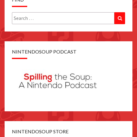
Search
Search
for:
NINTENDOSOUP PODCAST
NINTENDOSOUP STORE