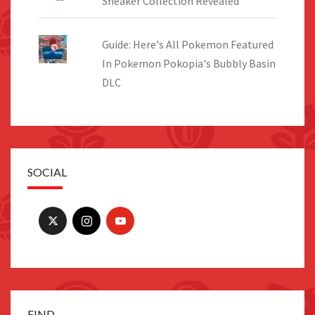
Sneaker Collection Revealed
Guide: Here's All Pokemon Featured
In Pokemon Pokopia's Bubbly Basin
DLC
SOCIAL
FIND