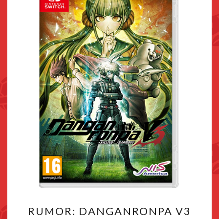
RUMOR:
RUMOR: DANGANRONPA V3
DANGANRONPA