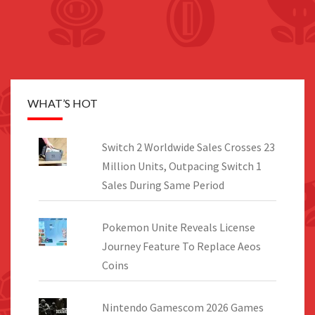
WHAT’S HOT
Switch 2 Worldwide Sales Crosses 23
Million Units, Outpacing Switch 1
Sales During Same Period
Pokemon Unite Reveals License
Journey Feature To Replace Aeos
Coins
Nintendo Gamescom 2026 Games