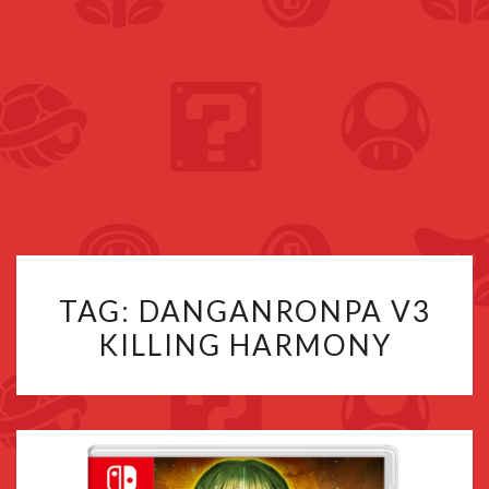
TAG:
DANGANRONPA V3
KILLING HARMONY