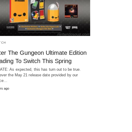
TCH
ter The Gungeon Ultimate Edition
ading To Switch This Spring
TE: As expected, this has turn out to be true.
ver the May 21 release date provided by our
rce…
rs ago