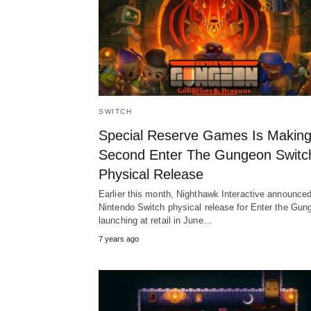
SWITCH
Special Reserve Games Is Making
Second Enter The Gungeon Switc
Physical Release
Earlier this month, Nighthawk Interactive announce
Nintendo Switch physical release for Enter the Gun
launching at retail in June…
7 years ago