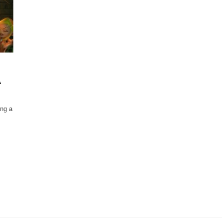
A
ing a