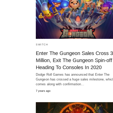
SWITCH
Enter The Gungeon Sales Cross 3
Million, Exit The Gungeon Spin-off
Heading To Consoles In 2020
Dodge Roll Games has announced that Enter The
Gungeon has crossed a huge sales milestone, whic
comes along with confirmation…
7 years ago