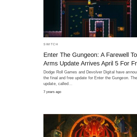
SWITCH
Enter The Gungeon: A Farewell To
Arms Update Arrives April 5 For F
Dodge Roll Games and Devolver Digital have anno
the final and free update for Enter the Gungeon. Th
update, called…
7 years ago