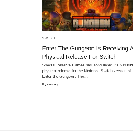
SWITCH
Enter The Gungeon Is Receiving 
Physical Release For Switch
Special Reserve Games has announced it's publish
physical release for the Nintendo Switch version of
Enter the Gungeon. The…
8 years ago