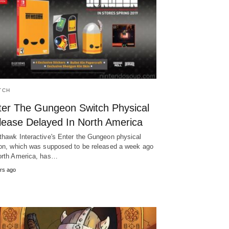
TCH
ter The Gungeon Switch Physical
lease Delayed In North America
thawk Interactive's Enter the Gungeon physical
ion, which was supposed to be released a week ago
orth America, has…
rs ago