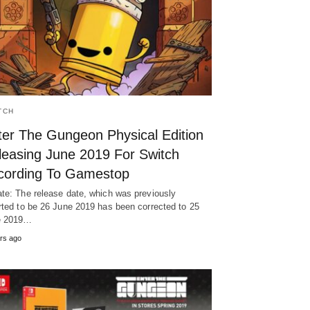
TCH
ter The Gungeon Physical Edition
leasing June 2019 For Switch
cording To Gamestop
te: The release date, which was previously
rted to be 26 June 2019 has been corrected to 25
e 2019…
rs ago