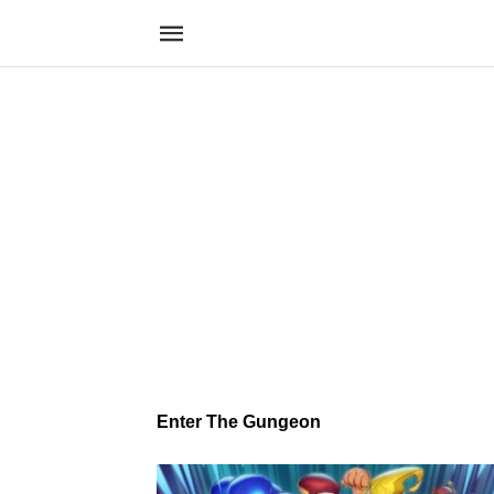
Enter The Gungeon