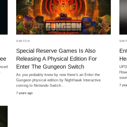
SWITCH
SWI
Special Reserve Games Is Also
En
ree
Releasing A Physical Edition For
He
Enter The Gungeon Switch
unced
UPDA
e
Howe
As you probably know by now there's an Enter the
sou
Gungeon physical edition by Nighthawk Interactive
coming to Nintendo Switch…
7 yea
7 years ago