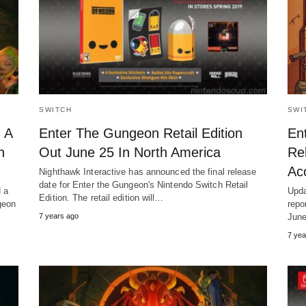
SWITCH
SWI
 A
Enter The Gungeon Retail Edition
En
h
Out June 25 In North America
Re
Ac
Nighthawk Interactive has announced the final release
date for Enter the Gungeon's Nintendo Switch Retail
d a
Upda
Edition. The retail edition will…
geon
repo
7 years ago
Jun
7 yea