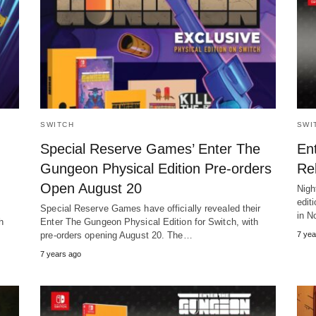
SWITCH
SWI
Special Reserve Games’ Enter The
En
Gungeon Physical Edition Pre-orders
Re
Open August 20
Nigh
edit
Special Reserve Games have officially revealed their
in N
h
Enter The Gungeon Physical Edition for Switch, with
pre-orders opening August 20. The…
7 yea
7 years ago