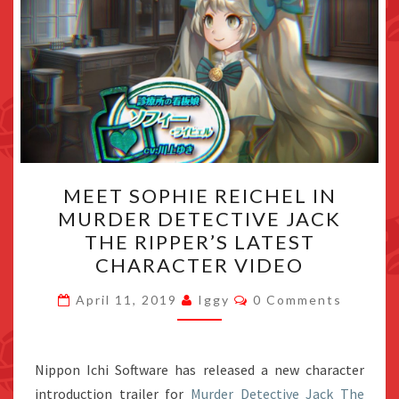
MEET
MEET SOPHIE REICHEL IN
SOPHIE
MURDER DETECTIVE JACK
REICHEL
THE RIPPER’S LATEST
IN
CHARACTER VIDEO
MURDER
Comments
DETECTIVE
April 11, 2019
Iggy
0 Comments
JACK
THE
Nippon Ichi Software has released a new character
RIPPER’S
introduction trailer for
Murder Detective Jack The
LATEST