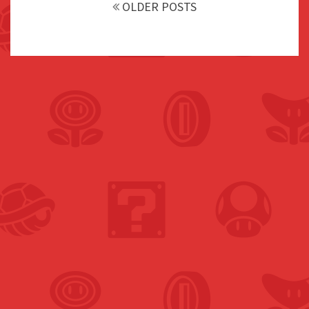
navigation
OLDER POSTS