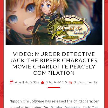
VIDEO:
VIDEO: MURDER DETECTIVE
MURDER
JACK THE RIPPER CHARACTER
DETECTIVE
MOVIE CHARLOTTE PEACELY
JACK
COMPILATION
THE
Comments
RIPPER
April 4, 2019
GALA-MOS
0 Comments
CHARACTER
MOVIE
Nippon Ichi Software has released the third character
CHARLOTTE
introduction video for
Murder Detective Jack The
PEACELY