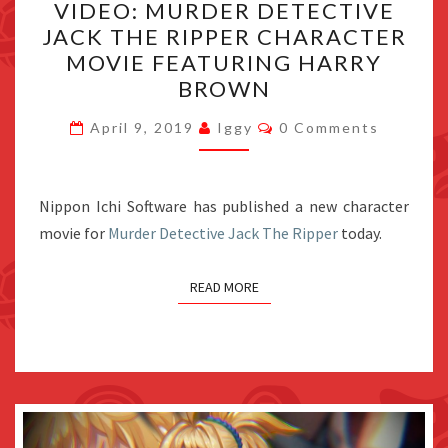
VIDEO: MURDER DETECTIVE
MURDER
JACK THE RIPPER CHARACTER
DETECTIVE
MOVIE FEATURING HARRY
JACK
BROWN
THE
Comments
RIPPER
April 9, 2019
Iggy
0 Comments
CHARACTER
MOVIE
Nippon Ichi Software has published a new character
FEATURING
movie for
Murder Detective Jack The Ripper
HARRY
today.
BROWN
READ MORE