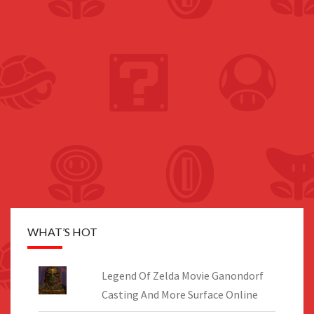
WHAT’S HOT
Legend Of Zelda Movie Ganondorf
Casting And More Surface Online