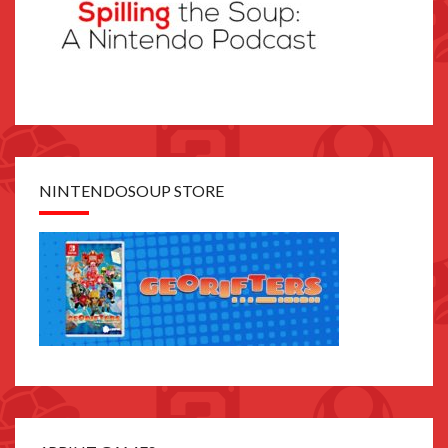
NINTENDOSOUP STORE