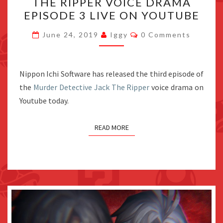
THE RIPPER VOICE DRAMA
JACK
EPISODE 3 LIVE ON YOUTUBE
THE
RIPPER
Comments
June 24, 2019
Iggy
0 Comments
VOICE
DRAMA
EPISODE
Nippon Ichi Software has released the third episode of
3
the
Murder Detective Jack The Ripper
voice drama on
LIVE
Youtube today.
ON
YOUTUBE
READ MORE