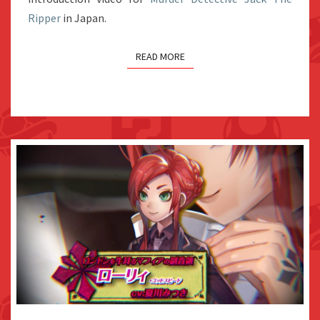
Ripper
in Japan.
COMPILATION
READ MORE
VIDEO: