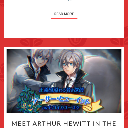
BE
COMING
READ MORE
SOON
MEET
MEET ARTHUR HEWITT IN THE
ARTHUR