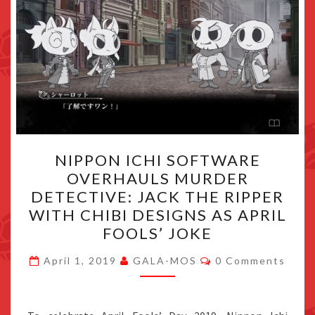
NIPPON
NIPPON ICHI SOFTWARE
ICHI
OVERHAULS MURDER
SOFTWARE
DETECTIVE: JACK THE RIPPER
OVERHAULS
WITH CHIBI DESIGNS AS APRIL
MURDER
FOOLS’ JOKE
DETECTIVE:
Comments
JACK
April 1, 2019
GALA-MOS
0 Comments
THE
RIPPER