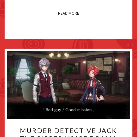
READ MORE
MURDER
MURDER DETECTIVE JACK
DETECTIVE