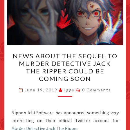
NEWS
NEWS ABOUT THE SEQUEL TO
ABOUT
MURDER DETECTIVE JACK
THE
THE RIPPER COULD BE
SEQUEL
COMING SOON
TO
Comments
MURDER
June 19, 2019
Iggy
0 Comments
DETECTIVE
JACK
Nippon Ichi Software has announced something very
THE
interesting on their official Twitter account for
RIPPER
Murder Detective Jack The Ripper
COULD
.