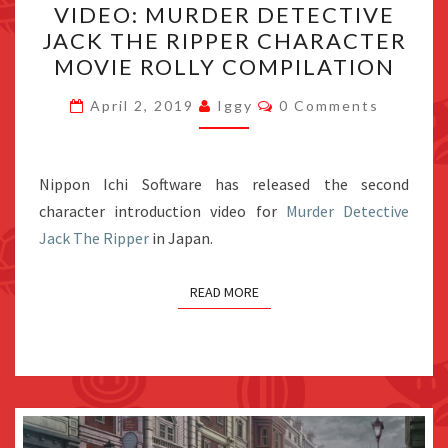
VIDEO: MURDER DETECTIVE
MURDER
JACK THE RIPPER CHARACTER
DETECTIVE
MOVIE ROLLY COMPILATION
JACK
THE
Comments
April 2, 2019
Iggy
0 Comments
RIPPER
CHARACTER
MOVIE
Nippon Ichi Software has released the second
ROLLY
character introduction video for
Murder Detective
COMPILATION
Jack The Ripper
in Japan.
READ MORE