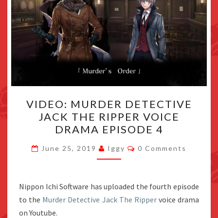
VIDEO:
VIDEO: MURDER DETECTIVE
MURDER
JACK THE RIPPER VOICE
DETECTIVE
DRAMA EPISODE 4
JACK
THE
Comments
June 25, 2019
Iggy
0 Comments
RIPPER
VOICE
DRAMA
Nippon Ichi Software has uploaded the fourth episode
EPISODE
to the
Murder Detective Jack The Ripper
voice drama
4
on Youtube.