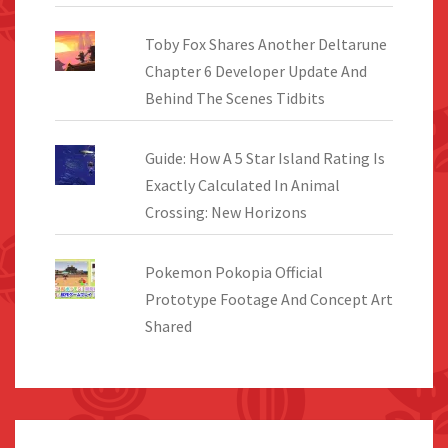
Toby Fox Shares Another Deltarune
Chapter 6 Developer Update And
Behind The Scenes Tidbits
Guide: How A 5 Star Island Rating Is
Exactly Calculated In Animal
Crossing: New Horizons
Pokemon Pokopia Official
Prototype Footage And Concept Art
Shared