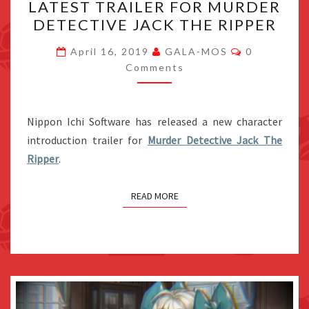
LATEST TRAILER FOR MURDER
HEWITT
DETECTIVE JACK THE RIPPER
IN
THE
Comments
April 16, 2019
GALA-MOS
0
LATEST
Comments
TRAILER
FOR
Nippon Ichi Software has released a new character
MURDER
introduction trailer for
Murder Detective Jack The
DETECTIVE
Ripper
.
JACK
THE
READ MORE
RIPPER