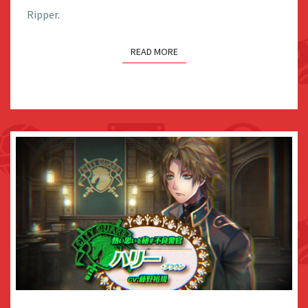
Ripper
.
CHARACTER
VIDEO
READ MORE
VIDEO: