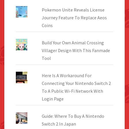
Pokemon Unite Reveals License
Journey Feature To Replace Aeos
Coins
Build Your Own Animal Crossing
Villager Design With This Fanmade
Tool
Here Is A Workaround For
Connecting Your Nintendo Switch 2
To A Public Wi-Fi Network With
Login Page
Guide: Where To Buy A Nintendo
Switch 2 In Japan