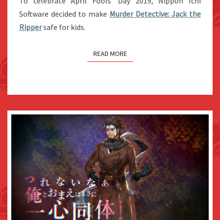
To celebrate April Fools’ Day 2019, Nippon Ichi
WITH
Software decided to make
Murder Detective: Jack the
CHIBI
Ripper
safe for kids.
DESIGNS
AS
READ MORE
APRIL
FOOLS’
JOKE