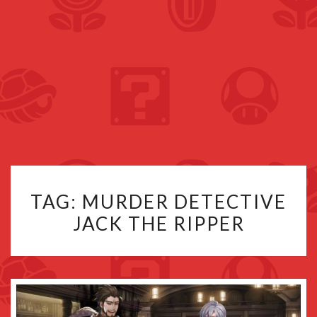
TAG:
MURDER DETECTIVE
JACK THE RIPPER