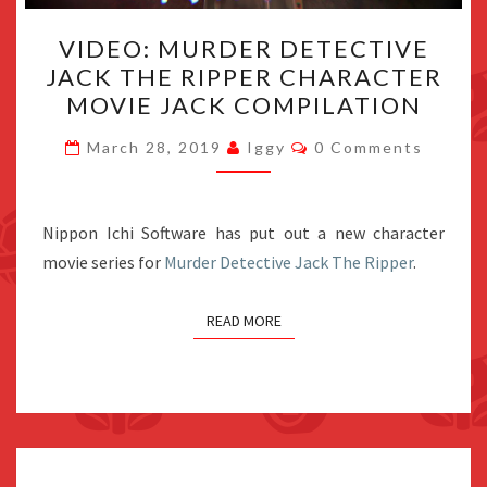
VIDEO:
VIDEO: MURDER DETECTIVE
MURDER
JACK THE RIPPER CHARACTER
DETECTIVE
MOVIE JACK COMPILATION
JACK
THE
Comments
March 28, 2019
Iggy
0 Comments
RIPPER
CHARACTER
MOVIE
Nippon Ichi Software has put out a new character
JACK
movie series for
Murder Detective Jack The Ripper
.
COMPILATION
READ MORE
Posts