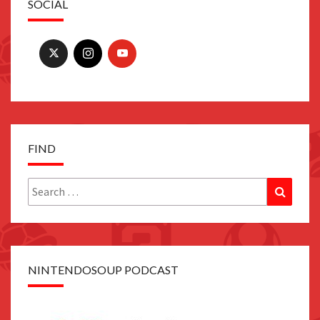
SOCIAL
FIND
Search
Search
for:
NINTENDOSOUP PODCAST