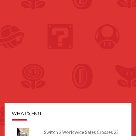
WHAT’S HOT
Switch 2 Worldwide Sales Crosses 23