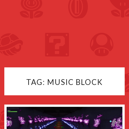
TAG:
MUSIC BLOCK