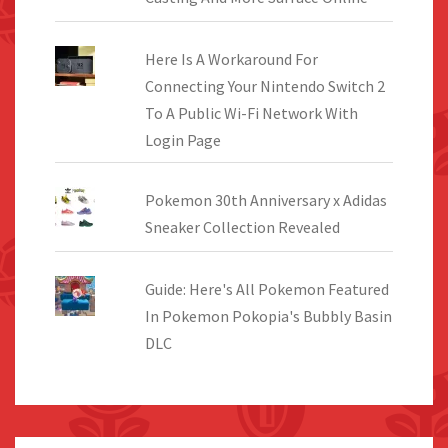
Here Is A Workaround For
Connecting Your Nintendo Switch 2
To A Public Wi-Fi Network With
Login Page
Pokemon 30th Anniversary x Adidas
Sneaker Collection Revealed
Guide: Here's All Pokemon Featured
In Pokemon Pokopia's Bubbly Basin
DLC