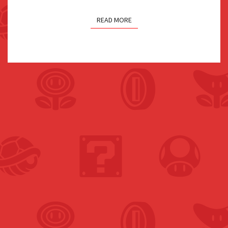
READ MORE