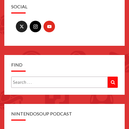
SOCIAL
FIND
Search
Search
for:
NINTENDOSOUP PODCAST