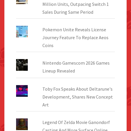
Million Units, Outpacing Switch 1
Sales During Same Period
Pokemon Unite Reveals License
Journey Feature To Replace Aeos
Coins
Nintendo Gamescom 2026 Games
Lineup Revealed
Toby Fox Speaks About Deltarune's
Development, Shares New Concept
Art
Legend Of Zelda Movie Ganondorf
Casting And More Surface Online