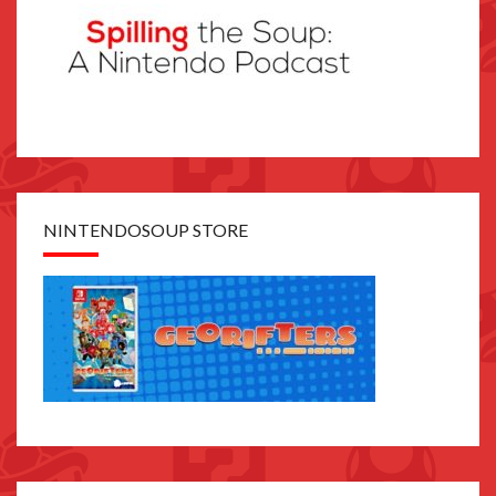
NINTENDOSOUP STORE