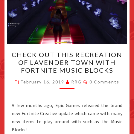
CHECK
CHECK OUT THIS RECREATION
OUT
OF LAVENDER TOWN WITH
THIS
FORTNITE MUSIC BLOCKS
RECREATION
OF
Comments
February 16, 2019
RRG
0 Comments
LAVENDER
TOWN
WITH
A few months ago, Epic Games released the brand
FORTNITE
new Fortnite Creative update which came with many
MUSIC
new items to play around with such as the Music
BLOCKS
Blocks!