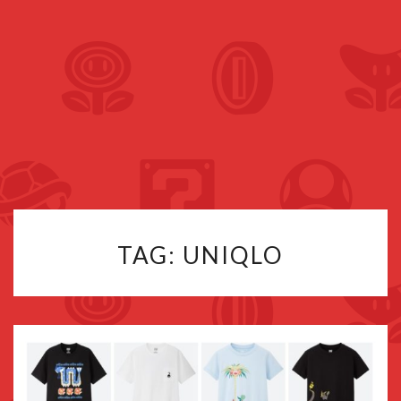
TAG:
UNIQLO