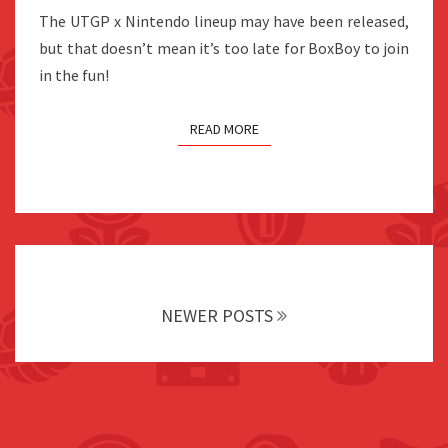
UNIQLO
The UTGP x Nintendo lineup may have been released,
JAPAN
but that doesn’t mean it’s too late for BoxBoy to join
in the fun!
READ MORE
Posts
navigation
NEWER POSTS