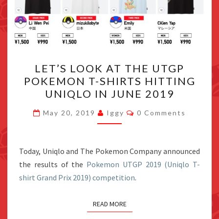
LET’S
LET’S LOOK AT THE UTGP
LOOK
POKEMON T-SHIRTS HITTING
AT
UNIQLO IN JUNE 2019
THE
UTGP
Comments
May 20, 2019
Iggy
0 Comments
POKEMON
T-
SHIRTS
Today, Uniqlo and The Pokemon Company announced
HITTING
the results of the
Pokemon UTGP 2019 (Uniqlo T-
UNIQLO
shirt Grand Prix 2019) competition
.
IN
JUNE
READ MORE
2019