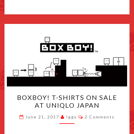
BOXBOY!
BOXBOY! T-SHIRTS ON SALE
T-
AT UNIQLO JAPAN
SHIRTS
ON
Comments
June 21, 2017
Iggy
2 Comments
SALE
AT