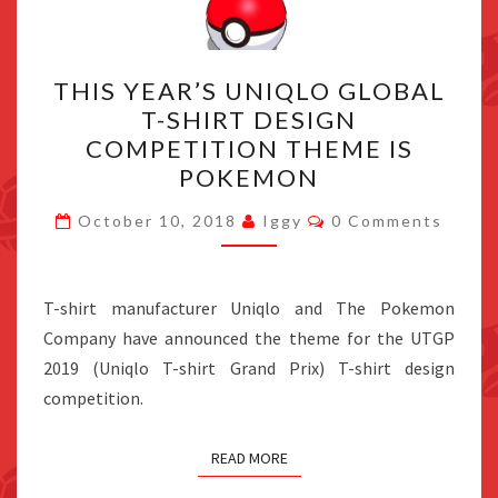
THIS
THIS YEAR’S UNIQLO GLOBAL
YEAR’S
T-SHIRT DESIGN
UNIQLO
COMPETITION THEME IS
GLOBAL
POKEMON
T-
Comments
SHIRT
October 10, 2018
Iggy
0 Comments
DESIGN
COMPETITION
T-shirt manufacturer Uniqlo and The Pokemon
THEME
Company have announced the theme for the UTGP
IS
2019 (Uniqlo T-shirt Grand Prix) T-shirt design
POKEMON
competition.
READ MORE