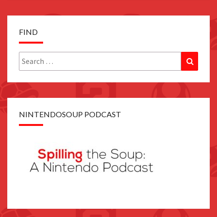
FIND
Search
Search
for:
NINTENDOSOUP PODCAST