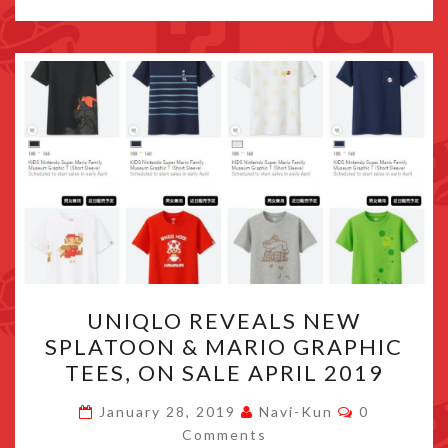
UNIQLO
UNIQLO REVEALS NEW
REVEALS
SPLATOON & MARIO GRAPHIC
NEW
TEES, ON SALE APRIL 2019
SPLATOON
&
Comments
January 28, 2019
Navi-Kun
0
MARIO
Comments