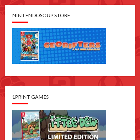
NINTENDOSOUP STORE
1PRINT GAMES