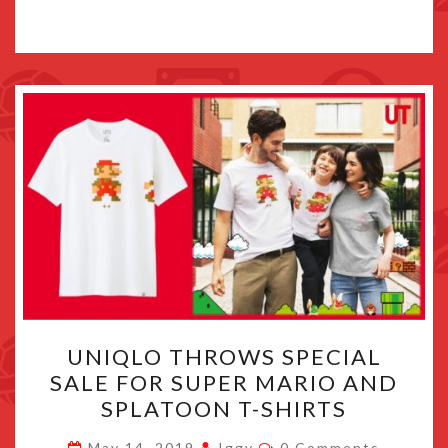
UNIQLO
UNIQLO THROWS SPECIAL
THROWS
SALE FOR SUPER MARIO AND
SPECIAL
SPLATOON T-SHIRTS
SALE
FOR
Comments
May 14, 2019
Iggy
0 Comments