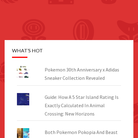
WHAT’S HOT
Pokemon 30th Anniversary x Adidas
Sneaker Collection Revealed
Guide: How A 5 Star Island Rating Is
Exactly Calculated In Animal
Crossing: New Horizons
Both Pokemon Pokopia And Beast