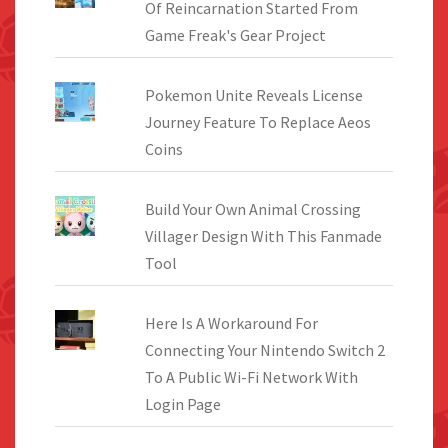
Of Reincarnation Started From
Game Freak's Gear Project
Pokemon Unite Reveals License
Journey Feature To Replace Aeos
Coins
Build Your Own Animal Crossing
Villager Design With This Fanmade
Tool
Here Is A Workaround For
Connecting Your Nintendo Switch 2
To A Public Wi-Fi Network With
Login Page