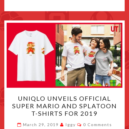
UNIQLO
UNIQLO UNVEILS OFFICIAL
UNVEILS
SUPER MARIO AND SPLATOON
OFFICIAL
T-SHIRTS FOR 2019
SUPER
MARIO
Comments
March 29, 2019
Iggy
0 Comments