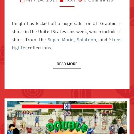
SUPER
MARIO
AND
Uniqlo has kicked off a huge sale for UT Graphic T-
SPLATOON
shirts in the United States this week, which include T-
T-
shirts from the
Super Mario, Splatoon
, and
Street
SHIRTS
Fighter
collections.
READ MORE