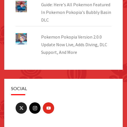
Guide: Here's All Pokemon Featured
In Pokemon Pokopia's Bubbly Basin
DLC
Pokemon Pokopia Version 2.0.0
Update Now Live, Adds Diving, DLC
Support, And More
SOCIAL