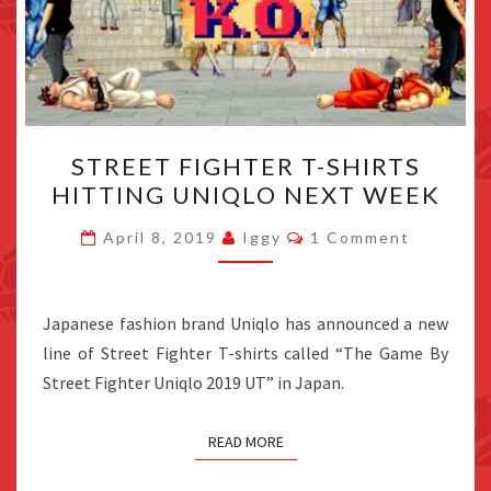
STREET
STREET FIGHTER T-SHIRTS
FIGHTER
HITTING UNIQLO NEXT WEEK
T-
SHIRTS
Comments
April 8, 2019
Iggy
1 Comment
HITTING
UNIQLO
NEXT
Japanese fashion brand Uniqlo has announced a new
WEEK
line of Street Fighter T-shirts called “The Game By
Street Fighter Uniqlo 2019 UT” in Japan.
READ MORE