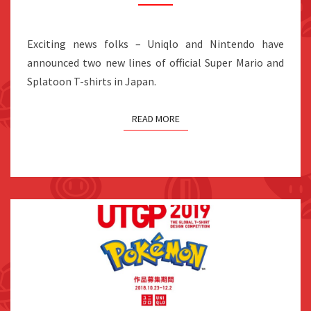
AND
SPLATOON
T-
Exciting news folks – Uniqlo and Nintendo have
SHIRTS
announced two new lines of official Super Mario and
FOR
Splatoon T-shirts in Japan.
2019
READ MORE