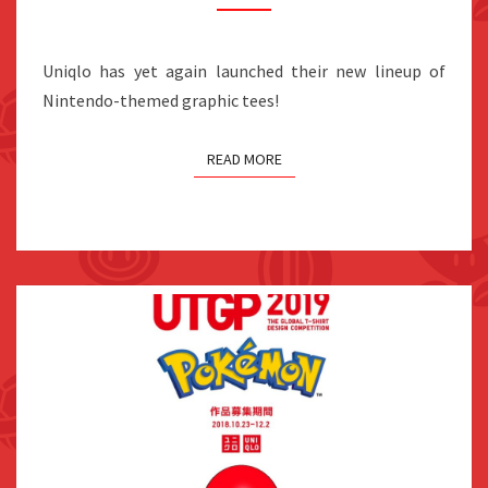
GRAPHIC
TEES,
Uniqlo has yet again launched their new lineup of
ON
Nintendo-themed graphic tees!
SALE
APRIL
READ MORE
2019