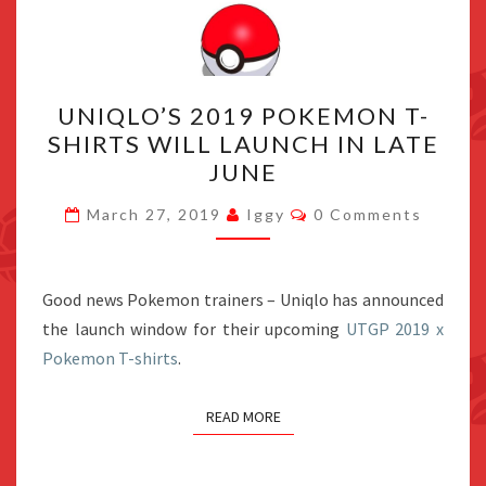
UNIQLO’S
UNIQLO’S 2019 POKEMON T-
2019
SHIRTS WILL LAUNCH IN LATE
POKEMON
JUNE
T-
SHIRTS
Comments
March 27, 2019
Iggy
0 Comments
WILL
LAUNCH
IN
Good news Pokemon trainers – Uniqlo has announced
LATE
the launch window for their upcoming
UTGP 2019 x
JUNE
Pokemon T-shirts
.
READ MORE