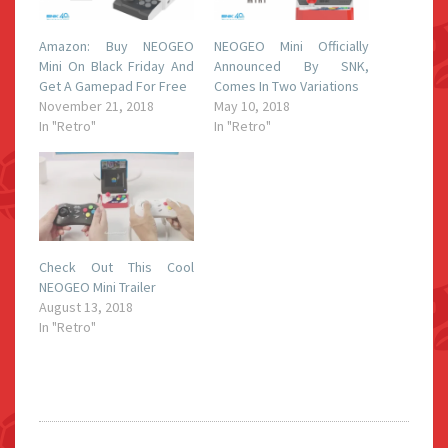
Amazon: Buy NEOGEO
NEOGEO Mini Officially
Mini On Black Friday And
Announced By SNK,
Get A Gamepad For Free
Comes In Two Variations
November 21, 2018
May 10, 2018
In "Retro"
In "Retro"
Check Out This Cool
NEOGEO Mini Trailer
August 13, 2018
In "Retro"