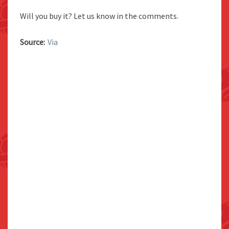
Will you buy it? Let us know in the comments.
Source:
Via