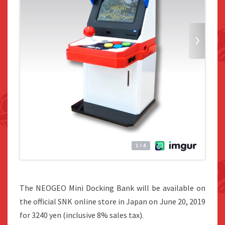
The NEOGEO Mini Docking Bank will be available on
the official SNK online store in Japan on June 20, 2019
for 3240 yen (inclusive 8% sales tax).