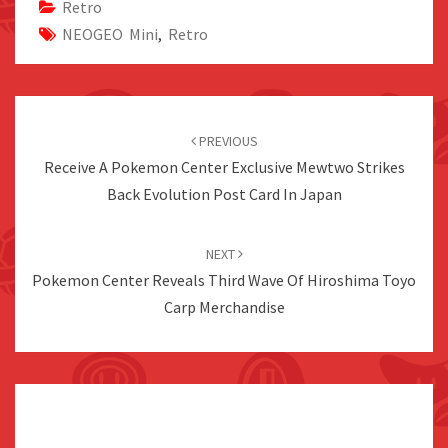
Retro
NEOGEO Mini
,
Retro
Post
navigation
PREVIOUS
Receive A Pokemon Center Exclusive Mewtwo Strikes
Back Evolution Post Card In Japan
NEXT
Pokemon Center Reveals Third Wave Of Hiroshima Toyo
Carp Merchandise