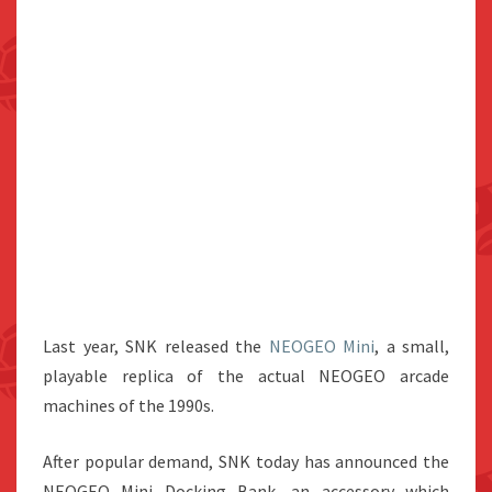
Last year, SNK released the
NEOGEO Mini
, a small,
playable replica of the actual NEOGEO arcade
machines of the 1990s.
After popular demand, SNK today has announced the
NEOGEO Mini Docking Bank, an accessory which