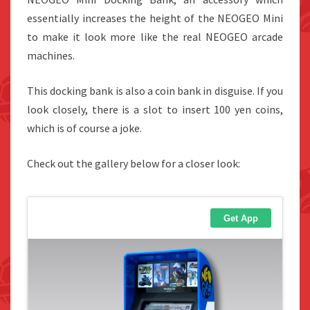
essentially increases the height of the NEOGEO Mini
to make it look more like the real NEOGEO arcade
machines.
This docking bank is also a coin bank in disguise. If you
look closely, there is a slot to insert 100 yen coins,
which is of course a joke.
Check out the gallery below for a closer look: