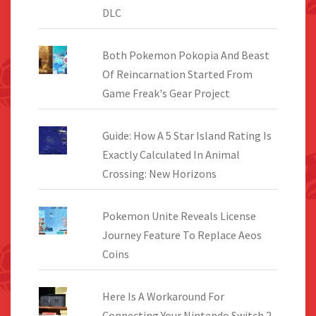
DLC
Both Pokemon Pokopia And Beast
Of Reincarnation Started From
Game Freak's Gear Project
Guide: How A 5 Star Island Rating Is
Exactly Calculated In Animal
Crossing: New Horizons
Pokemon Unite Reveals License
Journey Feature To Replace Aeos
Coins
Here Is A Workaround For
Connecting Your Nintendo Switch 2