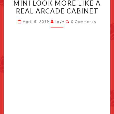
MINI LOOK MORE LIKE A
MAKES
YOUR
REAL ARCADE CABINET
NEOGEO
Comments
April 5, 2019
Iggy
0 Comments
MINI
LOOK
MORE
LIKE
A
REAL
ARCADE
CABINET