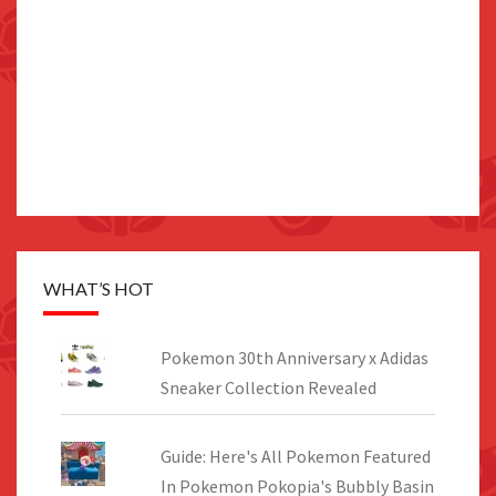
WHAT’S HOT
Pokemon 30th Anniversary x Adidas
Sneaker Collection Revealed
Guide: Here's All Pokemon Featured
In Pokemon Pokopia's Bubbly Basin