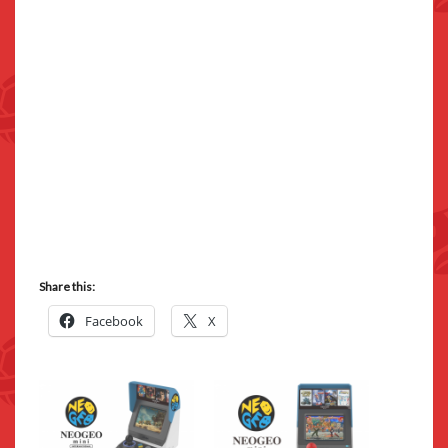
Share this:
Facebook
X