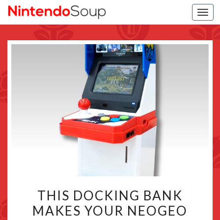
Togg
navi
THIS
THIS DOCKING BANK
DOCKING
MAKES YOUR NEOGEO
BANK