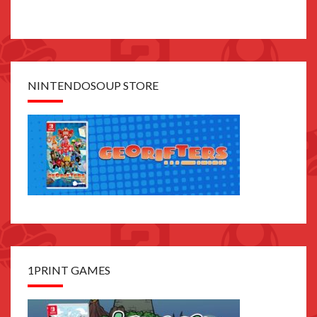
NINTENDOSOUP STORE
1PRINT GAMES