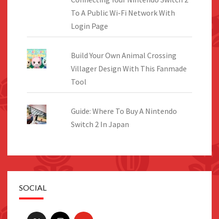
To A Public Wi-Fi Network With
Login Page
Build Your Own Animal Crossing
Villager Design With This Fanmade
Tool
Guide: Where To Buy A Nintendo
Switch 2 In Japan
SOCIAL