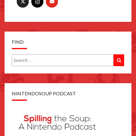
FIND
Search
Search
for:
NINTENDOSOUP PODCAST