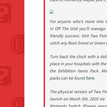
For anyone who’s more into 
In
Off The Grid
you’ll manage 
friendly success. Visit Two Poin
catch any Root Snoot or Green 
Turn back the clock with a deli
place in your hospitals with th
the
Exhibition Items Pack
. Mo
packs can be found
here.
The physical version of Two Po
launch on March 5th, 2020 via
Nintendo Switch. Players arou