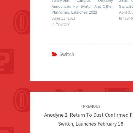
Two-Point Campus Officially
SEGA C
Announced For Switch And Other
Switch 
Platforms, Launches 2022
April 3,
June 11, 2021
In "Swit
In "Switch"
Switch
Post
navigation
PREVIOUS
Anodyne 2: Return To Dust Confirmed F
Switch, Launches February 18