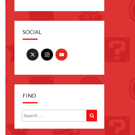
SOCIAL
FIND
Search
Search
for: