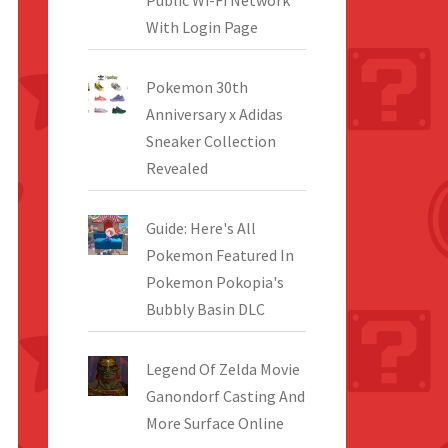
Public Wi-Fi Network
With Login Page
Pokemon 30th
Anniversary x Adidas
Sneaker Collection
Revealed
Guide: Here's All
Pokemon Featured In
Pokemon Pokopia's
Bubbly Basin DLC
Legend Of Zelda Movie
Ganondorf Casting And
More Surface Online