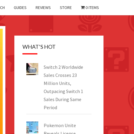
CH
GUIDES
REVIEWS
STORE
0 ITEMS
WHAT’S HOT
Switch 2 Worldwide
Sales Crosses 23
Million Units,
Outpacing Switch 1
Sales During Same
Period
Pokemon Unite
Reveals License