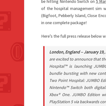
be hitting Nintendo Switch on
5 Mar
of the hospital management sim wil
(Bigfoot, Pebberly Island, Close Enc
in one complete package!
Here’s the full press release below w
London, England – January 19,
are excited to announce that t
Hospital™ is launching JUMB
bundle bursting with new cont
Two Point Hospital: JUMBO Edit
Nintendo™ Switch both digitall
Xbox® One. JUMBO Edition wil
PlayStation 5 via backwards com