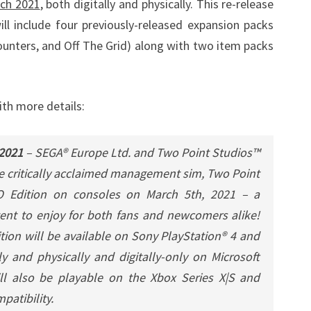
ch 2021
, both digitally and physically. This re-release
l include four previously-released expansion packs
ounters, and Off The Grid) along with two item packs
ith more details:
 2021
– SEGA® Europe Ltd. and Two Point Studios™
he critically acclaimed management sim, Two Point
O Edition on consoles on March 5th, 2021 – a
ent to enjoy for both fans and newcomers alike!
ion will be available on Sony PlayStation® 4 and
y and physically and digitally-only on Microsoft
l also be playable on the Xbox Series X|S and
patibility.