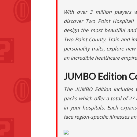
With over 3 million players 
discover Two Point Hospital! 
design the most beautiful and 
Two Point County. Train and im
personality traits, explore new
an incredible healthcare empire
JUMBO Edition C
The JUMBO Edition includes 
packs which offer a total of 27 
in your hospitals. Each expans
face region-specific illnesses a