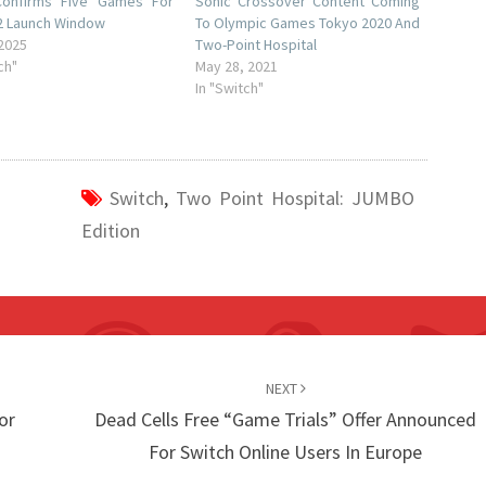
onfirms Five Games For
Sonic Crossover Content Coming
2 Launch Window
To Olympic Games Tokyo 2020 And
 2025
Two-Point Hospital
ch"
May 28, 2021
In "Switch"
Switch
,
Two Point Hospital: JUMBO
Edition
NEXT
or
Dead Cells Free “Game Trials” Offer Announced
For Switch Online Users In Europe