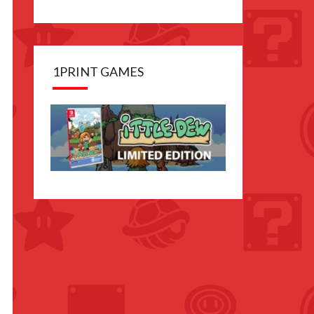
1PRINT GAMES