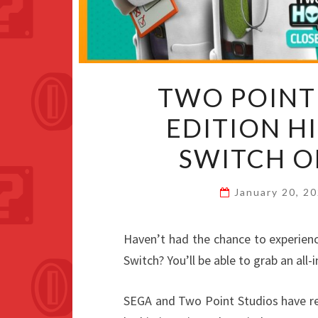
TWO POINT
EDITION H
SWITCH O
January 20, 2
Haven’t had the chance to experien
Switch? You’ll be able to grab an all-
SEGA and Two Point Studios have r