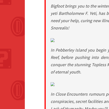
Bigfoot
brings you to the winter
yeti Bartholomew F. Yeti, has be
need your help, curing new illn
Snorealis!
In
Pebberley Island
you begin y
Reef, before pushing into dens
conquer the stunning Topless M
of eternal youth.
In
Close Encounters
rumours per
conspiracies, secret facilities 
Lack of Humanity. Maybe you’ll