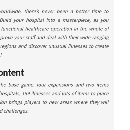
worldwide, there’s never been a better time to
Build your hospital into a masterpiece, as you
functional healthcare operation in the whole of
prove your staff and deal with their wide-ranging
 regions and discover unusual illnesses to create
!
ontent
the base game, four expansions and two items
hospitals, 189 illnesses and lots of items to place
ion brings players to new areas where they will
nd challenges.