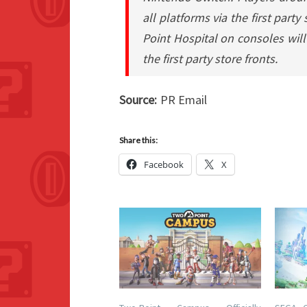
all platforms via the first part
Point Hospital on consoles will
the first party store fronts.
Source:
PR Email
Share this:
Facebook
X