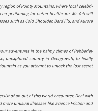
y region of Pointy Mountains, where local celebri-
en petitioning for better healthcare. Mr Yeti will
esses such as Cold Shoulder, Bard Flu, and Aurora
our adventures in the balmy climes of Pebberley
e, unexplored country in Overgrowth, to finally
ountain as you attempt to unlock the lost secret
sist of an out of this world encounter. Deal with
and more unusual illnesses like Science Friction and
 get to see some aliens…