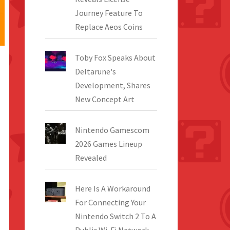
Journey Feature To
Replace Aeos Coins
Toby Fox Speaks About
Deltarune's
Development, Shares
New Concept Art
Nintendo Gamescom
2026 Games Lineup
Revealed
Here Is A Workaround
For Connecting Your
Nintendo Switch 2 To A