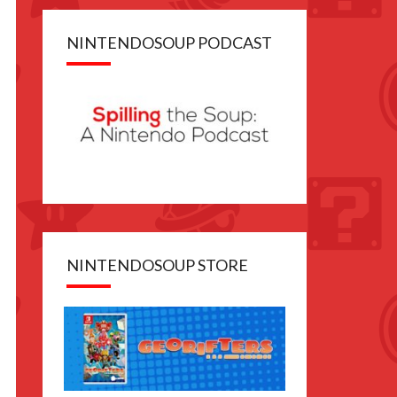
NINTENDOSOUP PODCAST
NINTENDOSOUP STORE