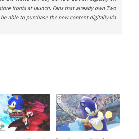
y store fronts at launch. Fans that already own Two
 be able to purchase the new content digitally via