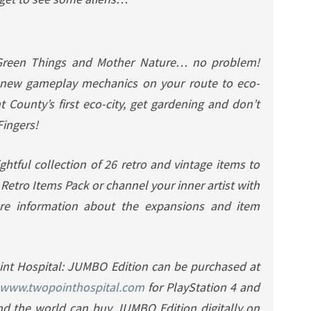
Green Things and Mother Nature… no problem!
new gameplay mechanics on your route to eco-
t County’s first eco-city, get gardening and don’t
Fingers!
ghtful collection of 26 retro and vintage items to
e
Retro Items Pack
or channel your inner artist with
re information about the expansions and item
int Hospital: JUMBO Edition can be purchased at
www.twopointhospital.com
for PlayStation 4 and
nd the world can buy JUMBO Edition digitally on