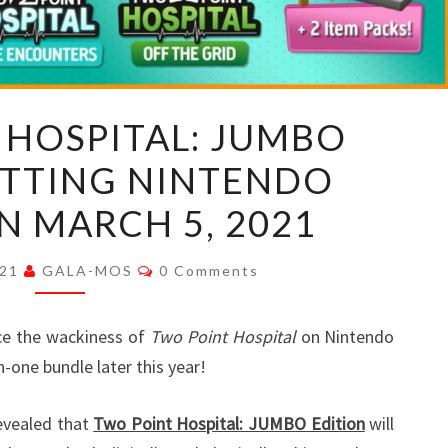
TWO
 HOSPITAL: JUMBO
POINT
ITTING NINTENDO
HOSPITAL:
JUMBO
N MARCH 5, 2021
EDITION
HITTING
Comments
021
GALA-MOS
0 Comments
NINTENDO
SWITCH
ce the wackiness of
Two Point Hospital
on Nintendo
ON
in-one bundle later this year!
MARCH
5,
evealed that
Two Point Hospital: JUMBO Edition
will
2021