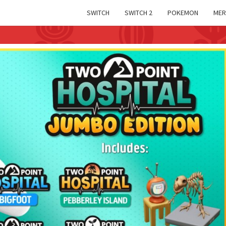
SWITCH
SWITCH 2
POKEMON
MER