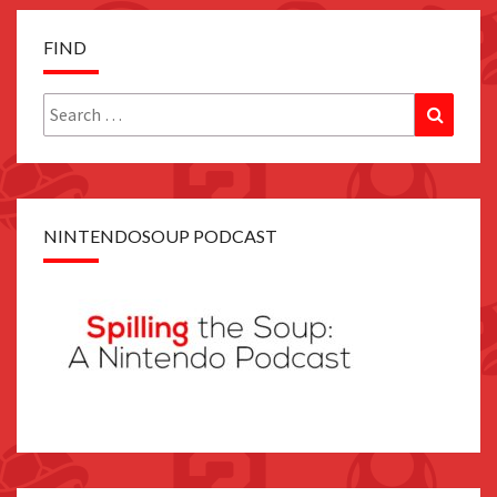
FIND
Search
Search
for:
NINTENDOSOUP PODCAST