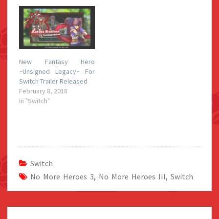
New Fantasy Hero
~Unsigned Legacy~ For
Switch Trailer Released
February 8, 2018
In "Switch"
Switch
No More Heroes 3
,
No More Heroes III
,
Switch
Post