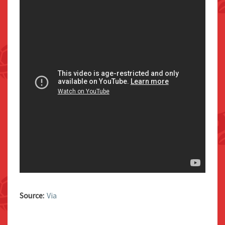
Source:
Via