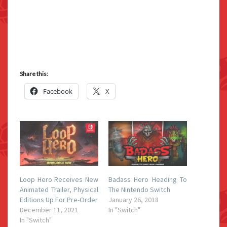
Share this:
Facebook
X
Loop Hero Receives New
Badass Hero Heading To
Animated Trailer, Physical
The Nintendo Switch
Editions Up For Pre-Order
January 26, 2018
December 11, 2021
In "Switch"
In "Switch"