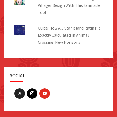
Villager Design With This Fanmade
Tool
Guide: How A 5 Star Island Rating Is
Exactly Calculated In Animal
Crossing: New Horizons
SOCIAL