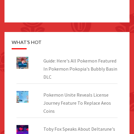
WHAT’S HOT
Guide: Here's All Pokemon Featured
In Pokemon Pokopia's Bubbly Basin
DLC
Pokemon Unite Reveals License
Journey Feature To Replace Aeos
Coins
Toby Fox Speaks About Deltarune's