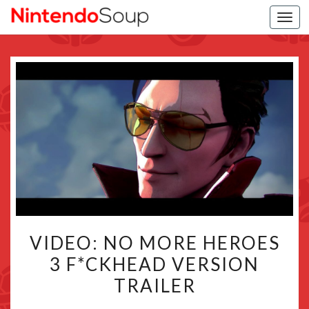
Togg
navi
VIDEO:
VIDEO: NO MORE HEROES
NO
3 F*CKHEAD VERSION
MORE
TRAILER
HEROES
3