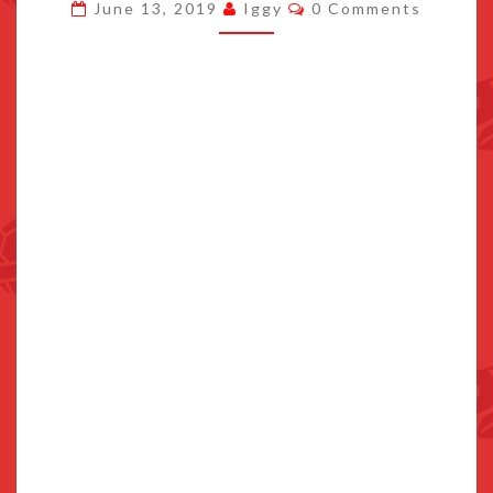
Comments
June 13, 2019
Iggy
0 Comments
F*CKHEAD
VERSION
TRAILER