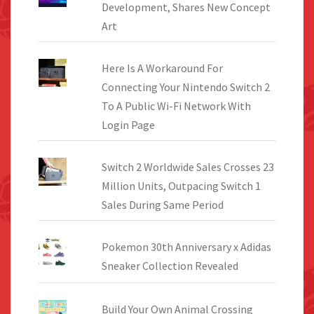
Development, Shares New Concept
Art
Here Is A Workaround For
Connecting Your Nintendo Switch 2
To A Public Wi-Fi Network With
Login Page
Switch 2 Worldwide Sales Crosses 23
Million Units, Outpacing Switch 1
Sales During Same Period
Pokemon 30th Anniversary x Adidas
Sneaker Collection Revealed
Build Your Own Animal Crossing