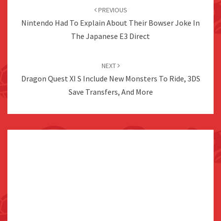
navigation
PREVIOUS
Nintendo Had To Explain About Their Bowser Joke In
The Japanese E3 Direct
NEXT
Dragon Quest XI S Include New Monsters To Ride, 3DS
Save Transfers, And More