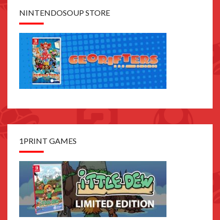
NINTENDOSOUP STORE
1PRINT GAMES