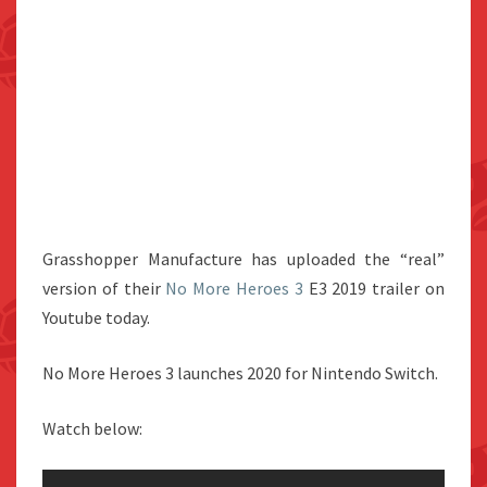
Grasshopper Manufacture has uploaded the “real”
version of their
No More Heroes 3
E3 2019 trailer on
Youtube today.
No More Heroes 3 launches 2020 for Nintendo Switch.
Watch below: