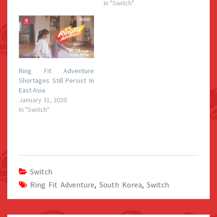
In "Switch"
Ring Fit Adventure
Shortages Still Persist In
East Asia
January 31, 2020
In "Switch"
Switch
Ring Fit Adventure
,
South Korea
,
Switch