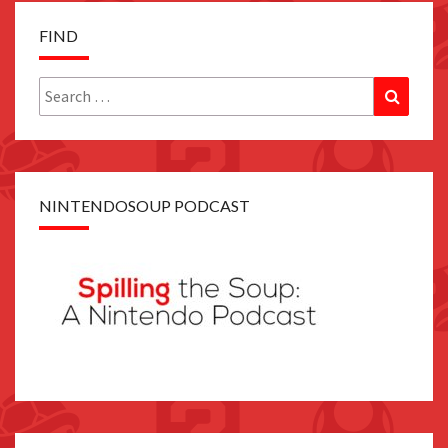
FIND
Search
Search
for:
NINTENDOSOUP PODCAST