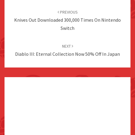
Post
navigation
PREVIOUS
Knives Out Downloaded 300,000 Times On Nintendo
Switch
NEXT
Diablo III: Eternal Collection Now 50% Off In Japan