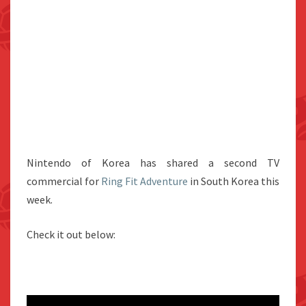
Nintendo of Korea has shared a second TV
commercial for
Ring Fit Adventure
in South Korea this
week.
Check it out below: