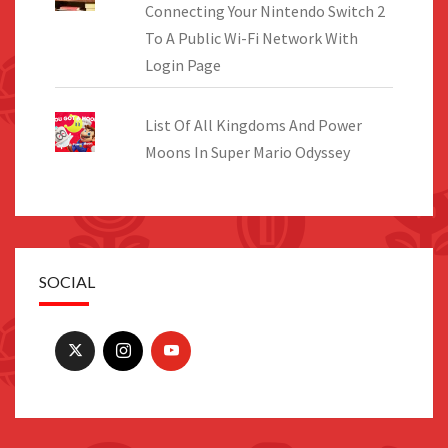
Connecting Your Nintendo Switch 2
To A Public Wi-Fi Network With
Login Page
List Of All Kingdoms And Power
Moons In Super Mario Odyssey
SOCIAL