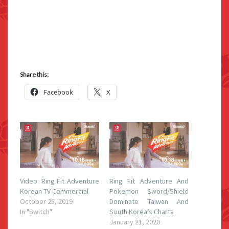
Share this:
Facebook
X
Video: Ring Fit Adventure
Ring Fit Adventure And
Korean TV Commercial
Pokemon Sword/Shield
October 25, 2019
Dominate Taiwan And
In "Switch"
South Korea’s Charts
January 21, 2020