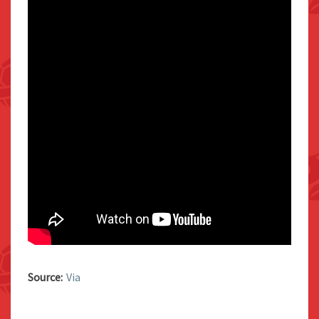
Source:
Via