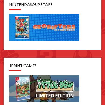
NINTENDOSOUP STORE
1PRINT GAMES