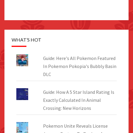
WHAT’S HOT
Guide: Here's All Pokemon Featured
In Pokemon Pokopia's Bubbly Basin
DLC
Guide: How A 5 Star Island Rating Is
Exactly Calculated In Animal
Crossing: New Horizons
Pokemon Unite Reveals License