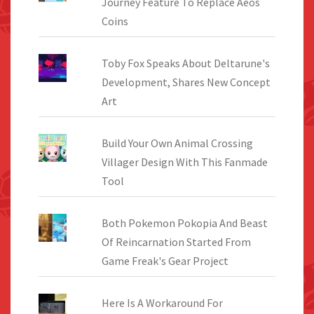
Journey Feature To Replace Aeos
Coins
Toby Fox Speaks About Deltarune's
Development, Shares New Concept
Art
Build Your Own Animal Crossing
Villager Design With This Fanmade
Tool
Both Pokemon Pokopia And Beast
Of Reincarnation Started From
Game Freak's Gear Project
Here Is A Workaround For