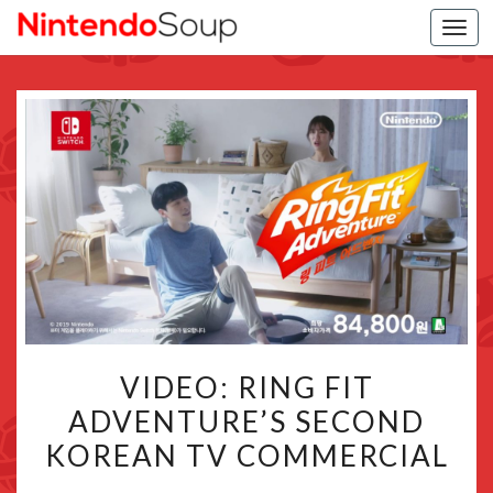
Togg
navi
VIDEO:
VIDEO: RING FIT
RING
ADVENTURE’S SECOND
FIT
KOREAN TV COMMERCIAL
ADVENTURE’S
SECOND