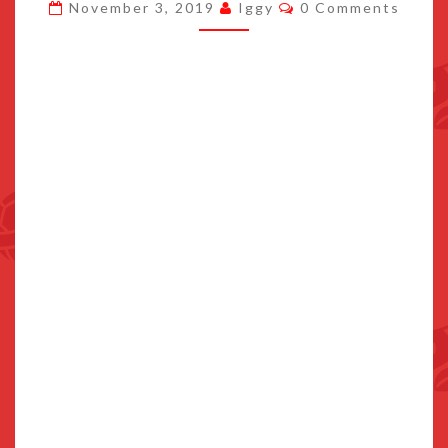
Comments
November 3, 2019
Iggy
0 Comments
KOREAN
TV
COMMERCIAL