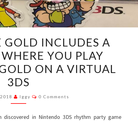
WARIOWARE
 GOLD INCLUDES A
GOLD
 WHERE YOU PLAY
INCLUDES
A
GOLD ON A VIRTUAL
MINI
3DS
GAME
WHERE
Comments
 2018
Iggy
0 Comments
YOU
PLAY
n discovered in Nintendo 3DS rhythm party game
WARIOWARE
GOLD
ON