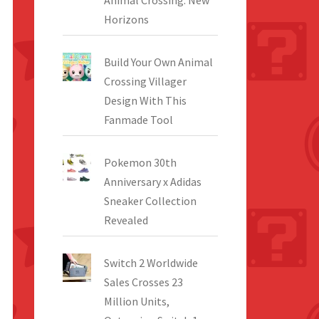
Animal Crossing: New
Horizons
Build Your Own Animal
Crossing Villager
Design With This
Fanmade Tool
Pokemon 30th
Anniversary x Adidas
Sneaker Collection
Revealed
Switch 2 Worldwide
Sales Crosses 23
Million Units,