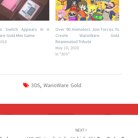
do Switch Appears In A
Over 90 Animators Join Forces To
re Gold Mini Game
Create WarioWare Gold
2018
Reanimated Tribute
May 10, 2020
In "3DS"
3DS
,
WarioWare Gold
NEXT