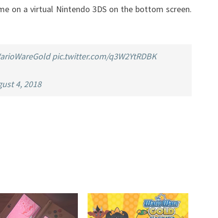
me on a virtual Nintendo 3DS on the bottom screen.
A
VIRTUAL
3DS
arioWareGold
pic.twitter.com/q3W2YtRDBK
ust 4, 2018