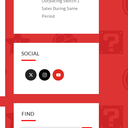
Outpacing Switch 1
Sales During Same
Period
SOCIAL
FIND