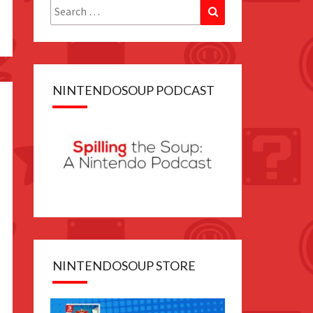
Search
Search
for:
NINTENDOSOUP PODCAST
NINTENDOSOUP STORE