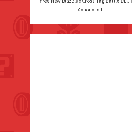
Three New BlazBlue Cross Tag Battle DLC 
Announced