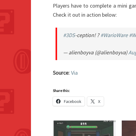
Players have to complete a mini ga
Check it out in action below:
#3DS
-ception! ?
#WarioWare
#W
— alienboyva (@alienboyva)
Aug
Source:
Via
Share this:
Facebook
X