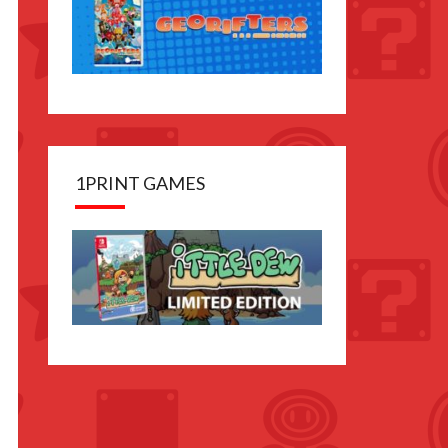
1PRINT GAMES