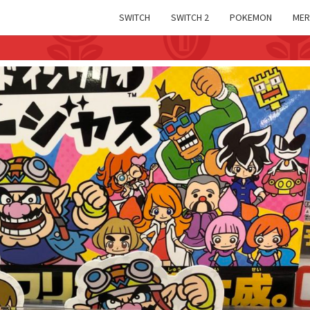
SWITCH
SWITCH 2
POKEMON
MER