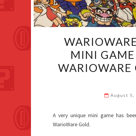
WARIOWARE
MINI GAME
WARIOWARE 
August 5,
A very unique mini game has bee
WarioWare Gold.