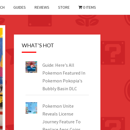
CH
GUIDES
REVIEWS
STORE
0 ITEMS
WHAT’S HOT
Guide: Here's All
Pokemon Featured In
Pokemon Pokopia's
Bubbly Basin DLC
Pokemon Unite
Reveals License
Journey Feature To
Replace Aeos Coins