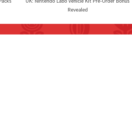
Packs
UK: Nintendo Labo Vehicle Kit Pre-Order Bonus
Revealed