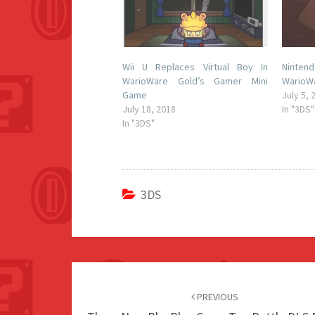
Wii U Replaces Virtual Boy In
Ninten
WarioWare Gold’s Gamer Mini
WarioWa
Game
July 5, 
July 18, 2018
In "3DS"
In "3DS"
3DS
Post
navigation
PREVIOUS