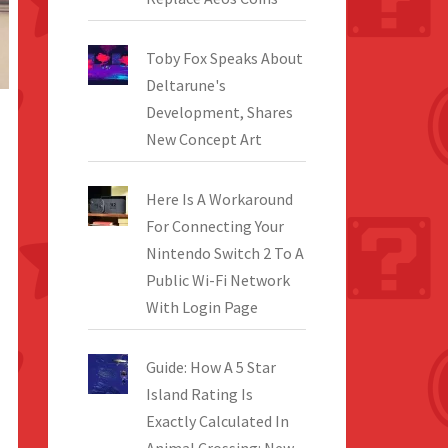
Toby Fox Speaks About
Deltarune's
Development, Shares
New Concept Art
Here Is A Workaround
For Connecting Your
Nintendo Switch 2 To A
Public Wi-Fi Network
With Login Page
Guide: How A 5 Star
Island Rating Is
Exactly Calculated In