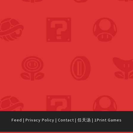
Feed
|
Privacy Policy
|
Contact
|
任天汤
|
1Print Games