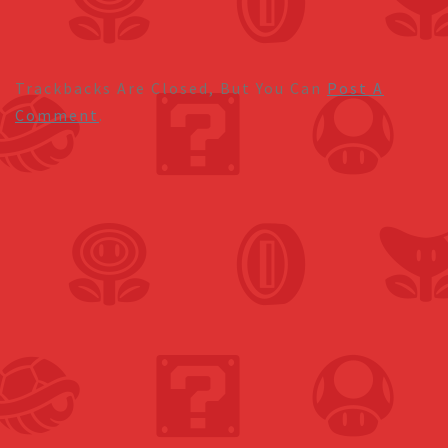
Trackbacks Are Closed, But You Can
Post A
Comment
.