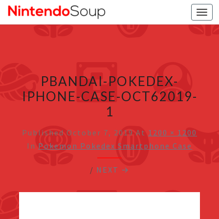
Togg
navi
PBANDAI-POKEDEX-
IPHONE-CASE-OCT62019-
1
Published
October 7, 2019
At
1200 × 1200
In
Pokemon Pokedex Smartphone Case
/
NEXT →