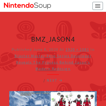
Togg
navi
BMZ_JASON4
Published
June 8, 2020
At
1920 × 1081
In
Blaster Master Zero Series Developer
Reveals The Process Behind Jason’s
Modern Redesign
/
NEXT →