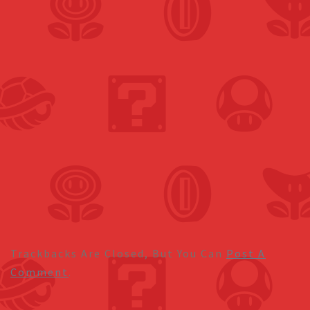
Trackbacks Are Closed, But You Can
Post A
Comment
.