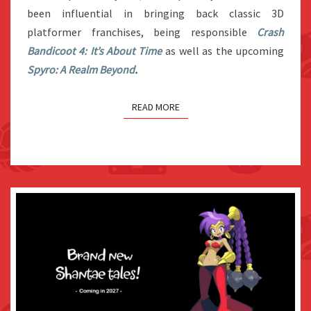
BANJO-
been influential in bringing back classic 3D
KAZOOIE
platformer franchises, being responsible
Crash
GAME
Bandicoot 4: It’s About Time
as well as the upcoming
Spyro: A Realm Beyond
.
READ MORE