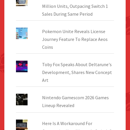
Million Units, Outpacing Switch 1
Sales During Same Period
Pokemon Unite Reveals License
Journey Feature To Replace Aeos
Coins
Toby Fox Speaks About Deltarune's
Development, Shares New Concept
Art
Nintendo Gamescom 2026 Games
Lineup Revealed
Here Is A Workaround For