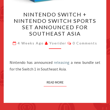
NINTENDO
NINTENDO SWITCH +
SWITCH
NINTENDO SWITCH SPORTS
+
SET ANNOUNCED FOR
NINTENDO
SOUTHEAST ASIA
SWITCH
Comments
SPORTS
4 Weeks Ago
Yoerider
0 Comments
SET
ANNOUNCED
Nintendo has announced
releasing
FOR
a new bundle set
for the Switch 1 in Southeast Asia.
SOUTHEAST
ASIA
READ MORE