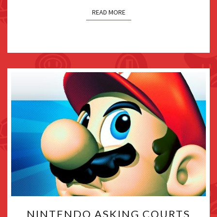
“SPLATOON
READ MORE
4”
NINTENDO
NINTENDO ASKING COURTS
ASKING