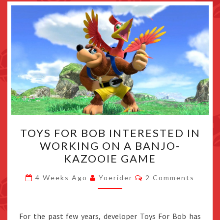
TOYS
TOYS FOR BOB INTERESTED IN
FOR
WORKING ON A BANJO-
BOB
KAZOOIE GAME
INTERESTED
IN
Comments
4 Weeks Ago
Yoerider
2 Comments
WORKING
ON
A
For the past few years, developer Toys For Bob has