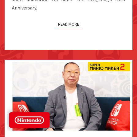
Anniversary.
READ MORE
TAKASHI