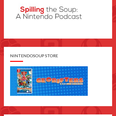
NINTENDOSOUP STORE