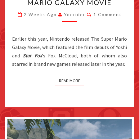
MARIO GALAXY MOVIE
FOX
Comments
AND
2 Weeks Ago
Yoerider
1 Comment
YOSHI
GAMES
Earlier this year, Nintendo released The Super Mario
WERE
Galaxy Movie, which featured the film debuts of Yoshi
MADE
and
Star Fox
‘s Fox McCloud, both of whom also
DUE
starred in brand new games released later in the year.
TO
THE
SUPER
READ MORE
MARIO
GALAXY
MOVIE