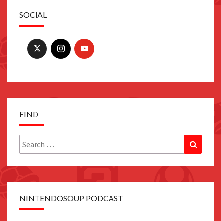
SOCIAL
FIND
Search
Search
for:
NINTENDOSOUP PODCAST