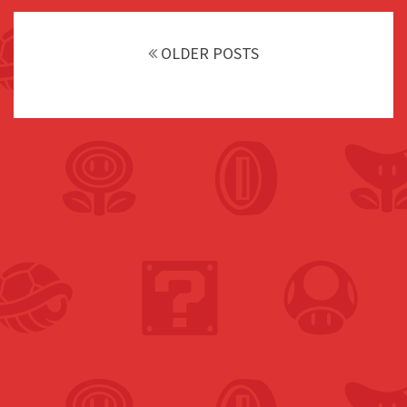
Posts
navigation
OLDER POSTS