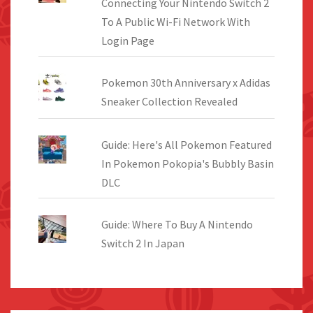
Connecting Your Nintendo Switch 2
To A Public Wi-Fi Network With
Login Page
Pokemon 30th Anniversary x Adidas
Sneaker Collection Revealed
Guide: Here's All Pokemon Featured
In Pokemon Pokopia's Bubbly Basin
DLC
Guide: Where To Buy A Nintendo
Switch 2 In Japan