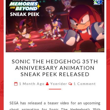
SONIC
SONIC THE HEDGEHOG 35TH
THE
ANNIVERSARY ANIMATION
HEDGEHOG
SNEAK PEEK RELEASED
35TH
ANNIVERSARY
Comments
1 Month Ago
Yoerider
1 Comment
ANIMATION
SNEAK
PEEK
SEGA has released a teaser video for an upcoming
RELEASED
short animation for Sonic The Hedgehog’s 35th