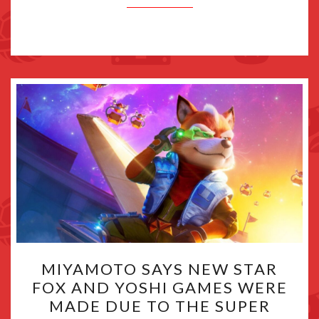
MIYAMOTO
MIYAMOTO SAYS NEW STAR
SAYS
FOX AND YOSHI GAMES WERE
NEW
MADE DUE TO THE SUPER
STAR