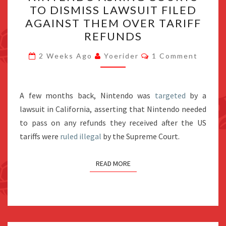
TO DISMISS LAWSUIT FILED
COURTS
AGAINST THEM OVER TARIFF
TO
REFUNDS
DISMISS
Comments
LAWSUIT
2 Weeks Ago
Yoerider
1 Comment
FILED
AGAINST
A few months back, Nintendo was
THEM
targeted
by a
lawsuit in California, asserting that Nintendo needed
OVER
to pass on any refunds they received after the US
TARIFF
tariffs were
ruled illegal
by the Supreme Court.
REFUNDS
READ MORE