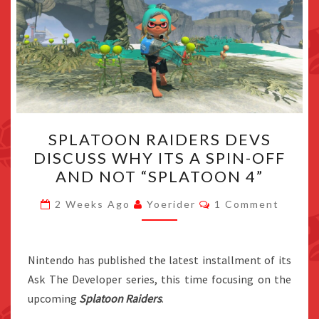
SPLATOON
SPLATOON RAIDERS DEVS
RAIDERS
DISCUSS WHY ITS A SPIN-OFF
DEVS
AND NOT “SPLATOON 4”
DISCUSS
WHY
Comments
2 Weeks Ago
Yoerider
1 Comment
ITS
A
SPIN-
Nintendo has published the latest installment of its
OFF
Ask The Developer series, this time focusing on the
AND
upcoming
Splatoon Raiders
.
NOT