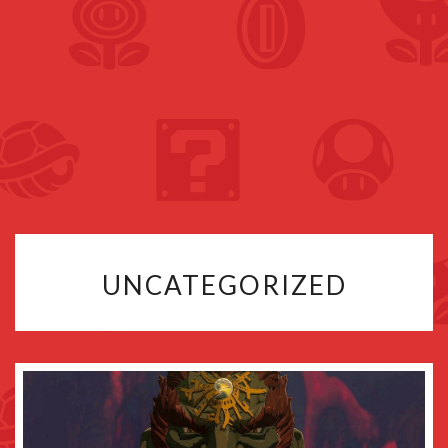
UNCATEGORIZED