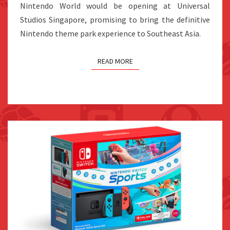
BY
Nintendo World would be opening at Universal
2030
Studios Singapore, promising to bring the definitive
Nintendo theme park experience to Southeast Asia.
READ MORE