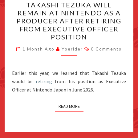
TAKASHI TEZUKA WILL
TEZUKA
REMAIN AT NINTENDO AS A
WILL
PRODUCER AFTER RETIRING
REMAIN
FROM EXECUTIVE OFFICER
AT
POSITION
NINTENDO
Comments
AS
1 Month Ago
Yoerider
0 Comments
A
PRODUCER
Earlier this year, we learned that Takashi Tezuka
AFTER
would be
retiring
from his position as Executive
RETIRING
Officer at Nintendo Japan in June 2026.
FROM
EXECUTIVE
READ MORE
OFFICER
POSITION