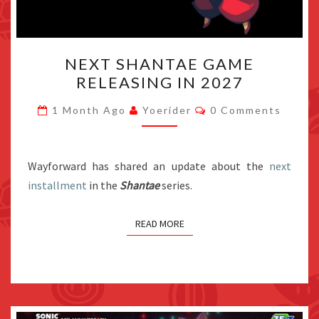
NEXT
NEXT SHANTAE GAME
SHANTAE
RELEASING IN 2027
GAME
RELEASING
Comments
1 Month Ago
Yoerider
0 Comments
IN
2027
Wayforward has shared an update about the
next
installment
in the
Shantae
series.
READ MORE