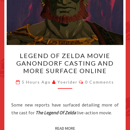
LEGEND
LEGEND OF ZELDA MOVIE
OF
GANONDORF CASTING AND
ZELDA
MORE SURFACE ONLINE
MOVIE
GANONDORF
Comments
5 Hours Ago
Yoerider
0 Comments
CASTING
AND
MORE
Some new reports have surfaced detailing more of
SURFACE
the cast for
The Legend Of Zelda
live-action movie.
ONLINE
READ MORE