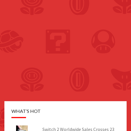
WHAT’S HOT
Switch 2 Worldwide Sales Crosses 23