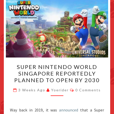
SUPER
SUPER NINTENDO WORLD
NINTENDO
SINGAPORE REPORTEDLY
WORLD
PLANNED TO OPEN BY 2030
SINGAPORE
REPORTEDLY
Comments
3 Weeks Ago
Yoerider
0 Comments
PLANNED
TO
OPEN
Way back in 2019, it was
announced
that a Super