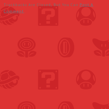
Trackbacks Are Closed, But You Can
Post A
Comment
.