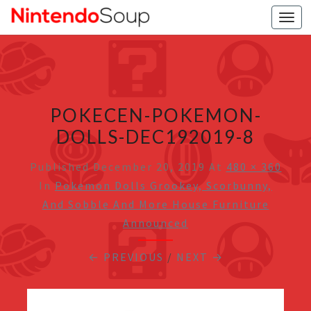
Togg
navi
POKECEN-POKEMON-
DOLLS-DEC192019-8
Published
December 20, 2019
At
480 × 360
In
Pokemon Dolls Grookey, Scorbunny,
And Sobble And More House Furniture
Announced
← PREVIOUS
/
NEXT →