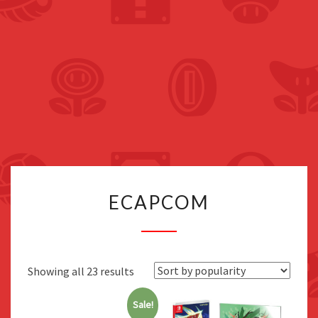
ECAPCOM
ECAPCOM
Sorted
Showing all 23 results
by
Sale!
popularity