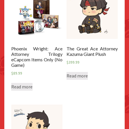
Phoenix Wright: Ace
The Great Ace Attorney
Attorney Trilogy
Kazuma Giant Plush
eCapcom Items Only (No
$
399.99
Game)
$
89.99
Read more
Read more