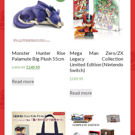
Monster Hunter Rise
Mega Man Zero/ZX
Palamute Big Plush 55cm
Legacy Collection
Limited Edition (Nintendo
Original
Current
$
499.99
$
249.99
Switch)
price
price
$
189.99
was:
is:
Read more
$499.99.
$249.99.
Read more