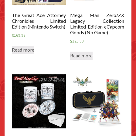
The Great Ace Attorney
Mega Man Zero/ZX
Chronicles Limited
Legacy Collection
Edition (Nintendo Switch)
Limited Edition eCapcom
Goods (No Game)
$
169.99
$
129.99
Read more
Read more