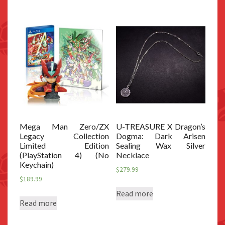
Mega Man Zero/ZX
U-TREASURE X Dragon’s
Legacy Collection
Dogma: Dark Arisen
Limited Edition
Sealing Wax Silver
(PlayStation 4) (No
Necklace
Keychain)
$
279.99
$
189.99
Read more
Read more