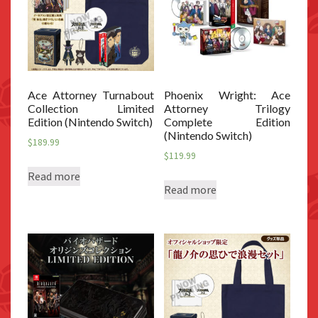
Ace Attorney Turnabout
Phoenix Wright: Ace
Collection Limited
Attorney Trilogy
Edition (Nintendo Switch)
Complete Edition
(Nintendo Switch)
$
189.99
$
119.99
Read more
Read more