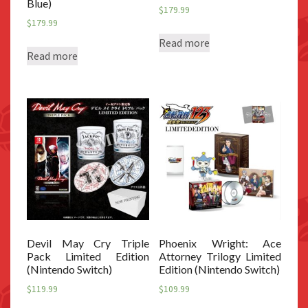
Blue)
$
179.99
$
179.99
Read more
Read more
Devil May Cry Triple
Phoenix Wright: Ace
Pack Limited Edition
Attorney Trilogy Limited
(Nintendo Switch)
Edition (Nintendo Switch)
$
119.99
$
109.99