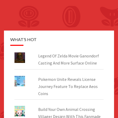
WHAT’S HOT
Legend Of Zelda Movie Ganondorf
Casting And More Surface Online
Pokemon Unite Reveals License
Journey Feature To Replace Aeos
Coins
Build Your Own Animal Crossing
Villager Design With This Fanmade