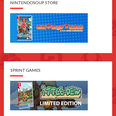
NINTENDOSOUP STORE
1PRINT GAMES