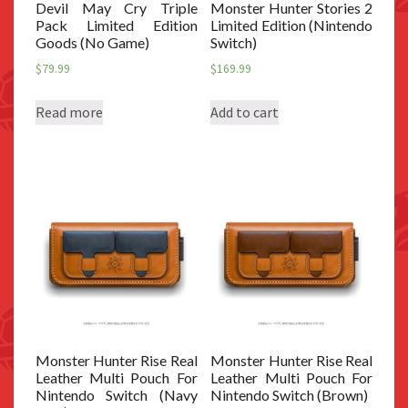
Devil May Cry Triple
Monster Hunter Stories 2
Pack Limited Edition
Limited Edition (Nintendo
Goods (No Game)
Switch)
$
79.99
$
169.99
Read more
Add to cart
Monster Hunter Rise Real
Monster Hunter Rise Real
Leather Multi Pouch For
Leather Multi Pouch For
Nintendo Switch (Navy
Nintendo Switch (Brown)