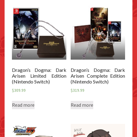
Dragon’s Dogma: Dark
Dragon’s Dogma: Dark
Arisen Limited Edition
Arisen Complete Edition
(Nintendo Switch)
(Nintendo Switch)
$
309.99
$
319.99
Read more
Read more