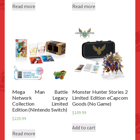
Read more
Read more
Mega Man Battle
Monster Hunter Stories 2
Network Legacy
Limited Edition eCapcom
Collection Limited
Goods (No Game)
Edition (Nintendo Switch)
$
109.99
$
229.99
Add to cart
Read more