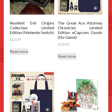
Resident Evil Origins
The Great Ace Attorney
Collection Limited
Chronicles Limited
Edition (Nintendo Switch)
Edition eCapcom Goods
(No Game)
$
119.99
$
129.99
Read more
Read more