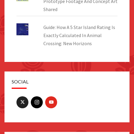
Prototype Footage And Concept Art
Shared
Guide: How A 5 Star Island Rating Is
Exactly Calculated In Animal
Crossing: New Horizons
SOCIAL