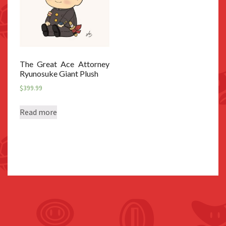
The Great Ace Attorney
Ryunosuke Giant Plush
$
399.99
Read more