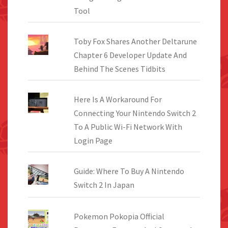
Tool
Toby Fox Shares Another Deltarune
Chapter 6 Developer Update And
Behind The Scenes Tidbits
Here Is A Workaround For
Connecting Your Nintendo Switch 2
To A Public Wi-Fi Network With
Login Page
Guide: Where To Buy A Nintendo
Switch 2 In Japan
Pokemon Pokopia Official