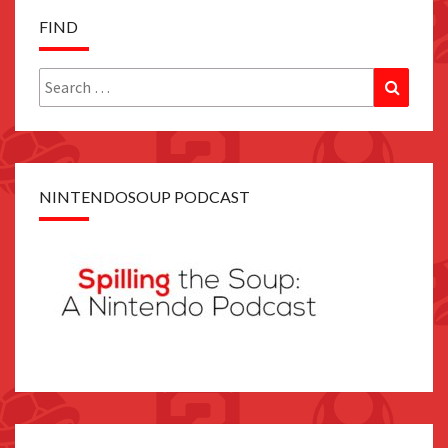
FIND
Search
Search
for:
NINTENDOSOUP PODCAST