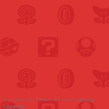
Trackbacks Are Closed, But You Can
Post A
Comment
.