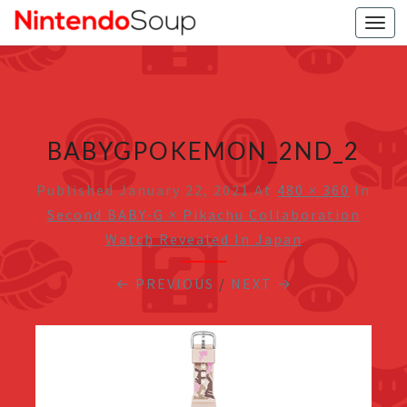
Togg
navi
BABYGPOKEMON_2ND_2
Published
January 22, 2021
At
480 × 360
In
Second BABY-G × Pikachu Collaboration
Watch Revealed In Japan
← PREVIOUS
/
NEXT →