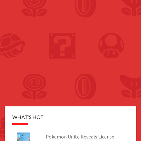
WHAT’S HOT
Pokemon Unite Reveals License