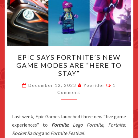
EPIC
EPIC SAYS FORTNITE’S NEW
SAYS
GAME MODES ARE “HERE TO
FORTNITE’S
STAY”
NEW
GAME
Comments
December 12, 2023
Yoerider
1
MODES
Comment
ARE
“HERE
Last week, Epic Games launched three new “live game
TO
experiences” to
Fortnite
:
Lego Fortnite
,
Fortnite:
STAY”
Rocket Racing
and
Fortnite Festival
.