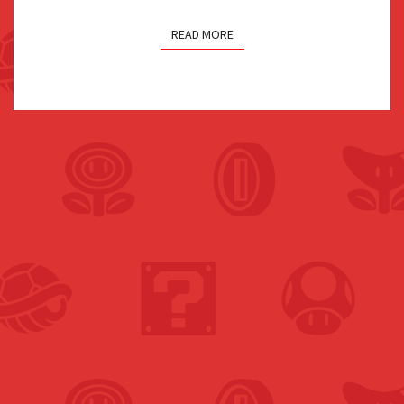
READ MORE