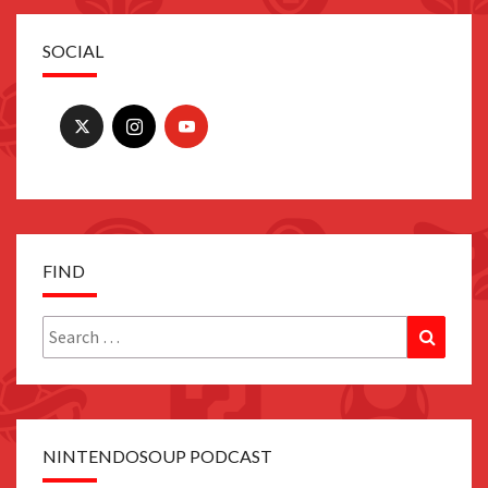
SOCIAL
FIND
Search
Search
for:
NINTENDOSOUP PODCAST