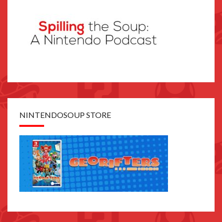
NINTENDOSOUP STORE