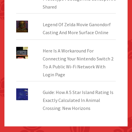
Shared
Legend Of Zelda Movie Ganondorf
Casting And More Surface Online
Here Is A Workaround For
Connecting Your Nintendo Switch 2
To A Public Wi-Fi Network With
Login Page
Guide: How A 5 Star Island Rating Is
Exactly Calculated In Animal
Crossing: New Horizons