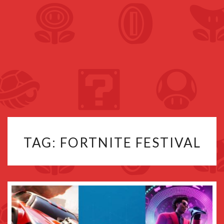
TAG:
FORTNITE FESTIVAL