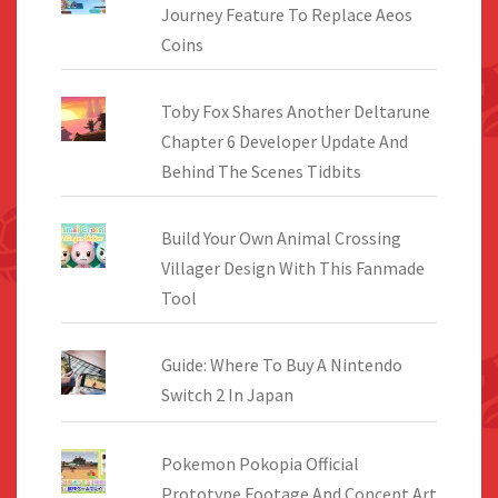
Journey Feature To Replace Aeos
Coins
Toby Fox Shares Another Deltarune
Chapter 6 Developer Update And
Behind The Scenes Tidbits
Build Your Own Animal Crossing
Villager Design With This Fanmade
Tool
Guide: Where To Buy A Nintendo
Switch 2 In Japan
Pokemon Pokopia Official
Prototype Footage And Concept Art