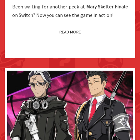
RELEASED
Been waiting for another peek at
Mary Skelter Finale
on Switch? Now you can see the game in action!
READ MORE