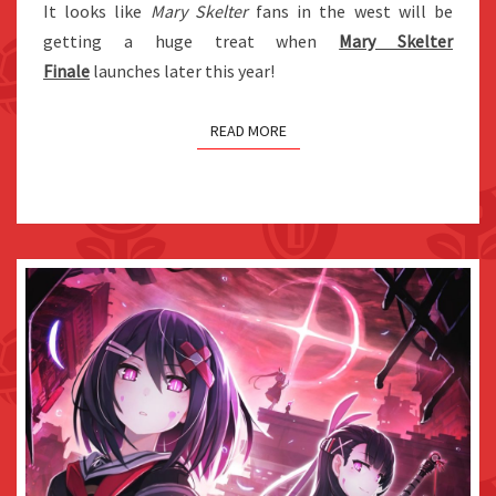
It looks like
Mary Skelter
fans in the west will be
LOVE
getting a huge treat when
Mary Skelter
–
Finale
launches later this year!
TRUE
END”
READ MORE
CONTENT
AS
FREE
DLC