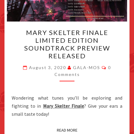
MARY
MARY SKELTER FINALE
SKELTER
LIMITED EDITION
FINALE
SOUNDTRACK PREVIEW
LIMITED
RELEASED
EDITION
Comments
SOUNDTRACK
August 3, 2020
GALA-MOS
0
Comments
PREVIEW
RELEASED
Wondering what tunes you’ll be exploring and
fighting to in
Mary Skelter Finale
? Give your ears a
small taste today!
READ MORE