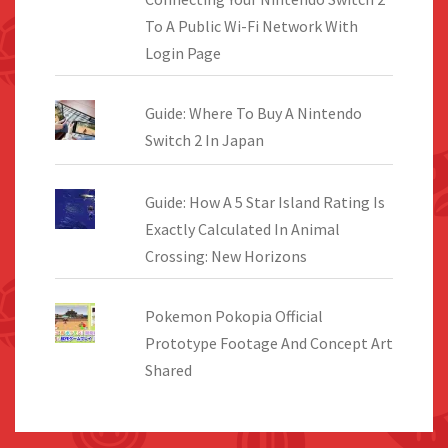
To A Public Wi-Fi Network With
Login Page
Guide: Where To Buy A Nintendo
Switch 2 In Japan
Guide: How A 5 Star Island Rating Is
Exactly Calculated In Animal
Crossing: New Horizons
Pokemon Pokopia Official
Prototype Footage And Concept Art
Shared