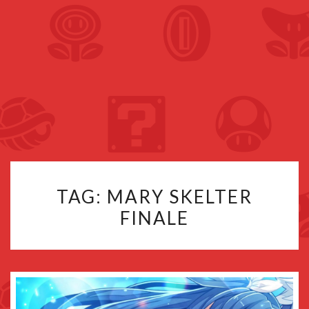
TAG:
MARY SKELTER
FINALE