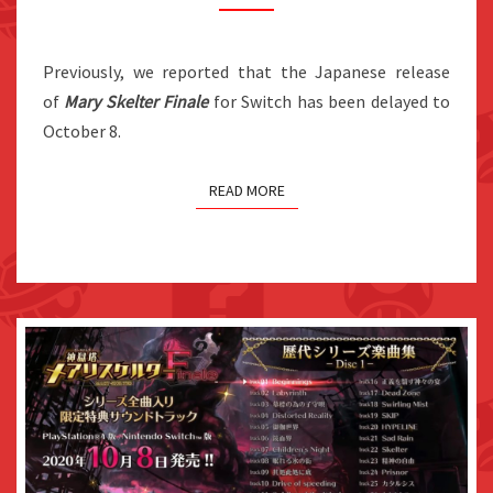
NOVEMBER
5
IN
Previously, we reported that the Japanese release
JAPAN
of
Mary Skelter Finale
for Switch has been delayed to
October 8.
READ MORE