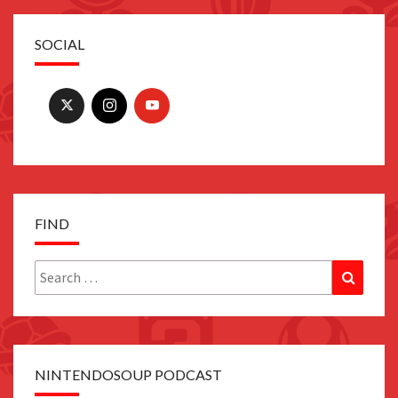
SOCIAL
FIND
Search
Search
for:
NINTENDOSOUP PODCAST