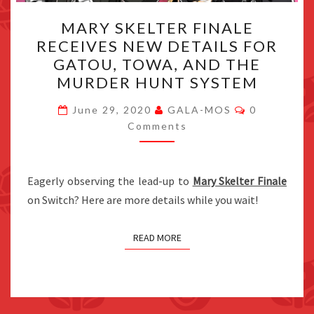
MARY
MARY SKELTER FINALE
SKELTER
RECEIVES NEW DETAILS FOR
FINALE
GATOU, TOWA, AND THE
RECEIVES
MURDER HUNT SYSTEM
NEW
Comments
DETAILS
June 29, 2020
GALA-MOS
0
Comments
FOR
GATOU,
TOWA,
Eagerly observing the lead-up to
Mary Skelter Finale
AND
on Switch? Here are more details while you wait!
THE
MURDER
READ MORE
HUNT
SYSTEM