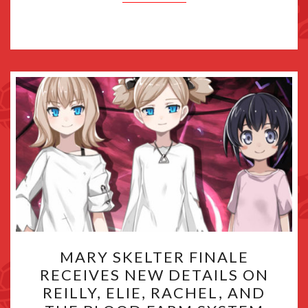
MARY
MARY SKELTER FINALE
SKELTER
RECEIVES NEW DETAILS ON
FINALE
REILLY, ELIE, RACHEL, AND
RECEIVES