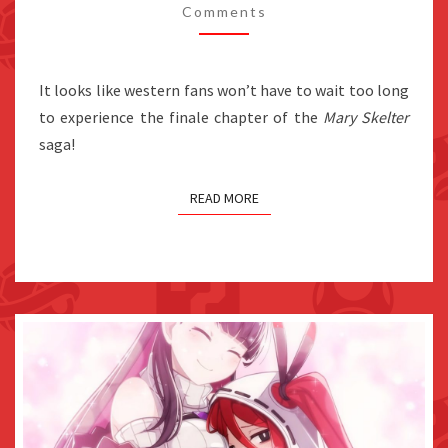
Comments
WEST
IN
FALL
It looks like western fans won’t have to wait too long
2021,
to experience the finale chapter of the
Mary Skelter
SWITCH
saga!
PHYSICAL
EDITIONS
READ MORE
CONFIRMED