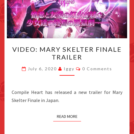
VIDEO:
VIDEO: MARY SKELTER FINALE
MARY
TRAILER
SKELTER
FINALE
Comments
July 6, 2020
Iggy
0 Comments
TRAILER
Compile Heart has released a new trailer for Mary
Skelter Finale in Japan.
READ MORE