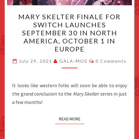
MARY
MARY SKELTER FINALE FOR
SKELTER
SWITCH LAUNCHES
FINALE
SEPTEMBER 30 IN NORTH
FOR
AMERICA, OCTOBER 1 IN
SWITCH
EUROPE
LAUNCHES
Comments
SEPTEMBER
July 29, 2021
GALA-MOS
0 Comments
30
IN
It looks like western folks will soon be able to enjoy
NORTH
the grand conclusion to the
Mary Skelter
series in just
AMERICA,
a few months!
OCTOBER
1
READ MORE
IN
EUROPE