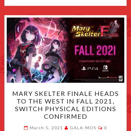
MARY
MARY SKELTER FINALE HEADS
SKELTER
TO THE WEST IN FALL 2021,
FINALE
SWITCH PHYSICAL EDITIONS
HEADS
CONFIRMED
TO
Comments
THE
March 5, 2021
GALA-MOS
0