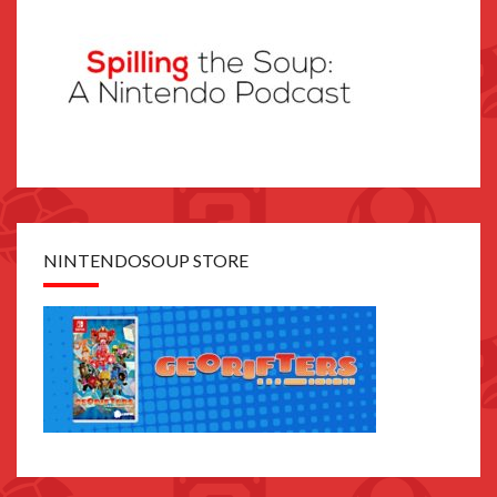
NINTENDOSOUP STORE