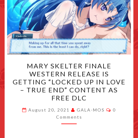
MARY
MARY SKELTER FINALE
SKELTER
WESTERN RELEASE IS
FINALE
GETTING “LOCKED UP IN LOVE
WESTERN
– TRUE END” CONTENT AS
RELEASE
FREE DLC
IS
Comments
GETTING
August 20, 2021
GALA-MOS
0
Comments
“LOCKED
UP
IN