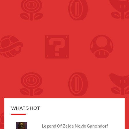
WHAT’S HOT
Legend Of Zelda Movie Ganondorf