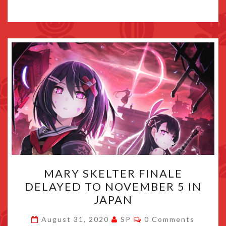
MARY
MARY SKELTER FINALE
SKELTER
DELAYED TO NOVEMBER 5 IN
FINALE
JAPAN
DELAYED
TO
Comments
August 31, 2020
SP
0 Comments