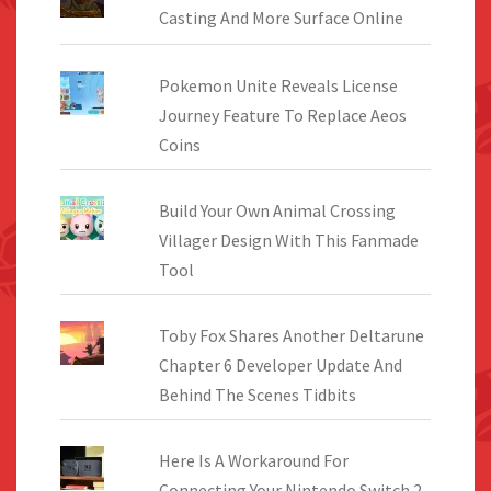
Casting And More Surface Online
Pokemon Unite Reveals License
Journey Feature To Replace Aeos
Coins
Build Your Own Animal Crossing
Villager Design With This Fanmade
Tool
Toby Fox Shares Another Deltarune
Chapter 6 Developer Update And
Behind The Scenes Tidbits
Here Is A Workaround For
Connecting Your Nintendo Switch 2