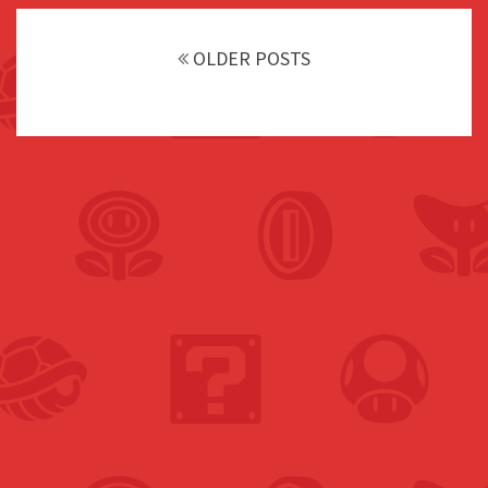
Posts
navigation
OLDER POSTS