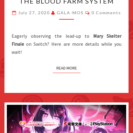
THE BLOOD FARM SYSTEM
NEW
Comments
DETAILS
July 27, 2020
GALA-MOS
0 Comments
ON
REILLY,
Eagerly observing the lead-up to
ELIE,
Mary Skelter
Finale
on Switch? Here are more details while you
RACHEL,
wait!
AND
THE
BLOOD
READ MORE
FARM
SYSTEM