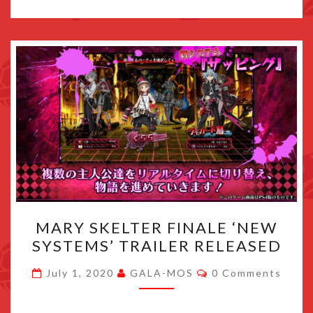
MARY
MARY SKELTER FINALE ‘NEW
SKELTER
SYSTEMS’ TRAILER RELEASED
FINALE
‘NEW
Comments
July 1, 2020
GALA-MOS
0 Comments
SYSTEMS’
TRAILER