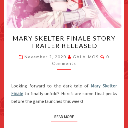
MARY
MARY SKELTER FINALE STORY
SKELTER
TRAILER RELEASED
FINALE
STORY
Comment
November 2, 2020
GALA-MOS
0
TRAILER
Comments
RELEASED
Looking forward to the dark tale of
Mary Skelter
Finale
to finally unfold? Here’s are some final peeks
before the game launches this week!
READ MORE