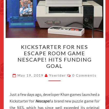
KICKSTARTER
KICKSTARTER FOR NES
FOR
ESCAPE ROOM GAME
NES
NESCAPE! HITS FUNDING
ESCAPE
GOAL
ROOM
Comments
GAME
May 19, 2019
Yoerider
0 Comments
NESCAPE!
HITS
Just a few days ago, developer Khan games launched a
FUNDING
Kickstarter for
Nescape!
a brand new puzzle game for
GOAL
the NES, which has since well exceeded its original