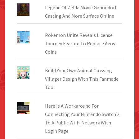
Legend Of Zelda Movie Ganondorf
Casting And More Surface Online
Pokemon Unite Reveals License
Journey Feature To Replace Aeos
Coins
Build Your Own Animal Crossing
Villager Design With This Fanmade
Tool
Here Is A Workaround For
Connecting Your Nintendo Switch 2
To A Public Wi-Fi Network With
Login Page