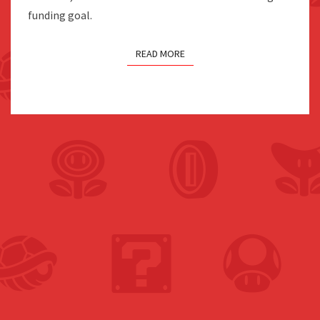
funding goal.
READ MORE