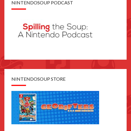
NINTENDOSOUP PODCAST
NINTENDOSOUP STORE