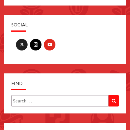
SOCIAL
FIND
Search
Search
for: