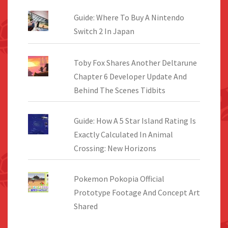
Guide: Where To Buy A Nintendo
Switch 2 In Japan
Toby Fox Shares Another Deltarune
Chapter 6 Developer Update And
Behind The Scenes Tidbits
Guide: How A 5 Star Island Rating Is
Exactly Calculated In Animal
Crossing: New Horizons
Pokemon Pokopia Official
Prototype Footage And Concept Art
Shared