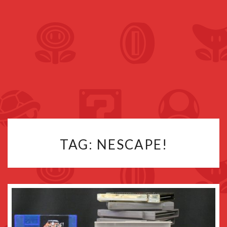
TAG:
NESCAPE!