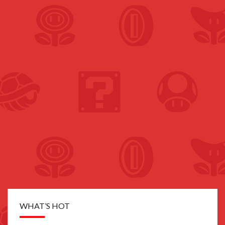
WHAT’S HOT