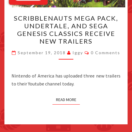
SCRIBBLENAUTS
SCRIBBLENAUTS MEGA PACK,
MEGA
UNDERTALE, AND SEGA
PACK,
GENESIS CLASSICS RECEIVE
UNDERTALE,
NEW TRAILERS
AND
Comments
SEGA
September 19, 2018
Iggy
0 Comments
GENESIS
CLASSICS
Nintendo of America has uploaded three new trailers
RECEIVE
to their Youtube channel today.
NEW
TRAILERS
READ MORE