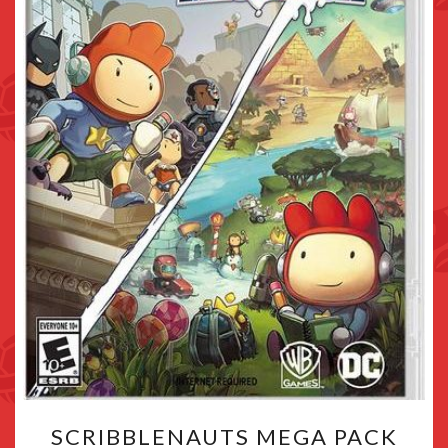
SCRIBBLENAUTS
SCRIBBLENAUTS MEGA PACK
MEGA