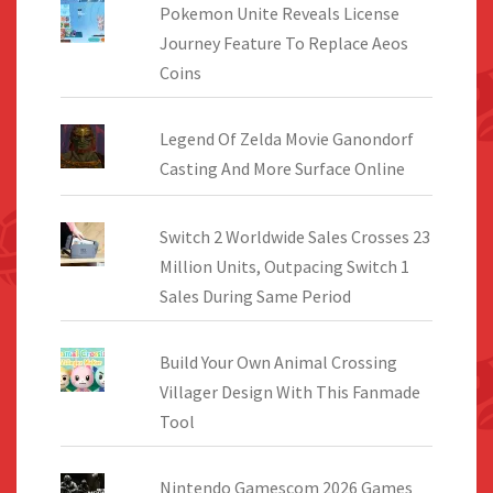
Pokemon Unite Reveals License
Journey Feature To Replace Aeos
Coins
Legend Of Zelda Movie Ganondorf
Casting And More Surface Online
Switch 2 Worldwide Sales Crosses 23
Million Units, Outpacing Switch 1
Sales During Same Period
Build Your Own Animal Crossing
Villager Design With This Fanmade
Tool
Nintendo Gamescom 2026 Games