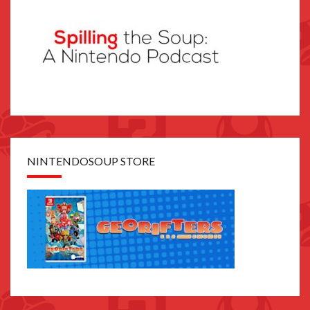
NINTENDOSOUP STORE