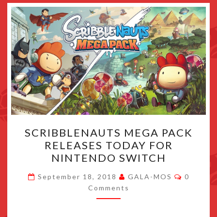
SCRIBBLENAUTS
SCRIBBLENAUTS MEGA PACK
MEGA
RELEASES TODAY FOR
PACK
NINTENDO SWITCH
RELEASES
TODAY
Commen
September 18, 2018
GALA-MOS
0
FOR
Comments
NINTENDO
SWITCH