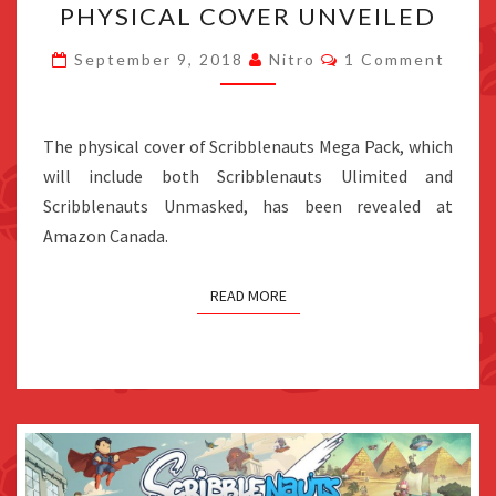
PHYSICAL COVER UNVEILED
PACK
PHYSICAL
Comments
September 9, 2018
Nitro
1 Comment
COVER
UNVEILED
The physical cover of Scribblenauts Mega Pack, which
will include both Scribblenauts Ulimited and
Scribblenauts Unmasked, has been revealed at
Amazon Canada.
READ MORE