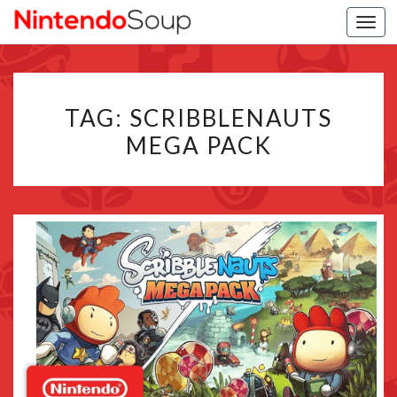
Togg
navi
TAG:
SCRIBBLENAUTS
MEGA PACK