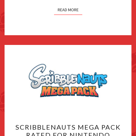
READ MORE
SCRIBBLENAUTS
SCRIBBLENAUTS MEGA PACK
MEGA
RATED FOR NINTENDO