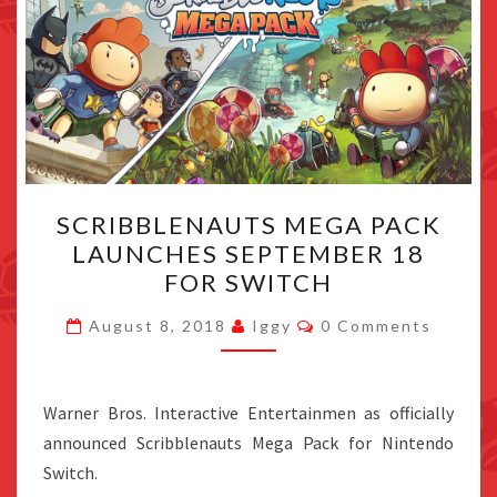
SCRIBBLENAUTS
SCRIBBLENAUTS MEGA PACK
MEGA
LAUNCHES SEPTEMBER 18
PACK
FOR SWITCH
LAUNCHES
SEPTEMBER
Comments
August 8, 2018
Iggy
0 Comments
18
FOR
SWITCH
Warner Bros. Interactive Entertainmen as officially
announced Scribblenauts Mega Pack for Nintendo
Switch.