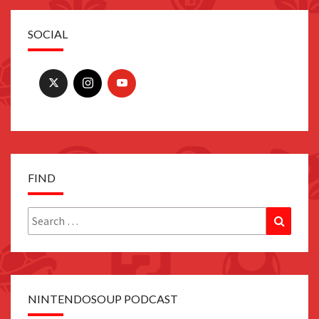
SOCIAL
FIND
Search
Search
for:
NINTENDOSOUP PODCAST