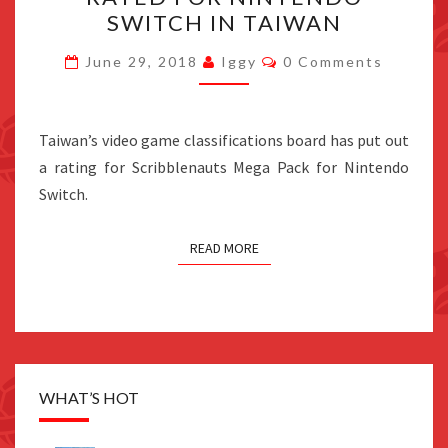
PACK
SWITCH IN TAIWAN
RATED
FOR
Comments
June 29, 2018
Iggy
0 Comments
NINTENDO
SWITCH
IN
Taiwan’s video game classifications board has put out
TAIWAN
a rating for Scribblenauts Mega Pack for Nintendo
Switch.
READ MORE
WHAT’S HOT