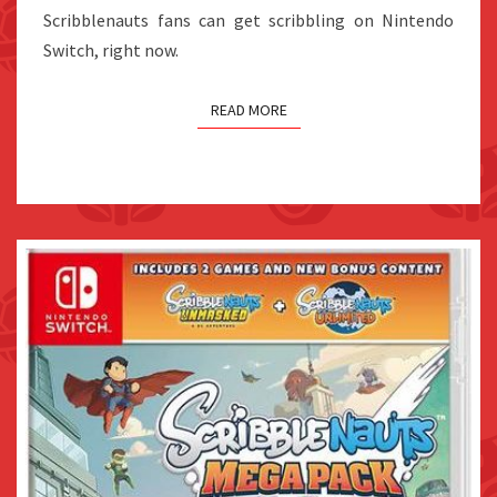
Scribblenauts fans can get scribbling on Nintendo
Switch, right now.
READ MORE