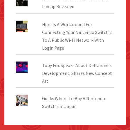
Lineup Revealed
Here Is A Workaround For
Connecting Your Nintendo Switch 2
To A Public Wi-Fi Network With
Login Page
Toby Fox Speaks About Deltarune's
Development, Shares New Concept
Art
Guide: Where To Buy A Nintendo
Switch 2 In Japan