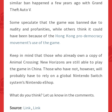
similar ban happened a few years ago with Grand
Theft Auto V.
Some speculate that the game was banned due to
nudity and profanities, while others think it could
have been because of the
Hong Kong pro-democracy
movement’s use of the game.
Keep in mind that those who already own a copy of
Animal Crossing: New Horizons are still able to play
the game in China. Those who have not, however, will
probably have to rely on a global Nintendo Switch
system’s Nintendo eShop.
What do you think? Let us know in the comments.
Source:
Link
,
Link