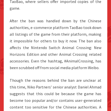
TaoBao, where sellers offer imported copies of the
game.
After the ban was handled down by the Chinese
authorities, e-commerce platform TaoBao took down
all listings of the game from their platform, making
it impossible for others to buy it now. The ban also
affects the Nintendo Switch Animal Crossing: New
Horizons Edition and other Animal Crossing related
accessories. Even the hashtag, #AnimalCrossing, has
been scrubbed off from social media platform Weibo.
Though the reasons behind the ban are unclear at
this time, Niko Partners’ senior analyst Daniel Ahmad
suggests that this could be because the game has
become too popular and/or contains user-generated
content too sensitive for the Chinese authorities. A