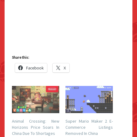
Share this:
Facebook
X
Animal Crossing: New
Super Mario Maker 2 E-
Horizons Price Soars In
Commerce Listings
China Due To Shortages
Removed In China