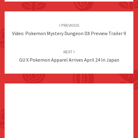
Post
navigation
PREVIOUS
Video: Pokemon Mystery Dungeon DX Preview Trailer 9
NEXT
GU X Pokemon Apparel Arrives April 24 In Japan