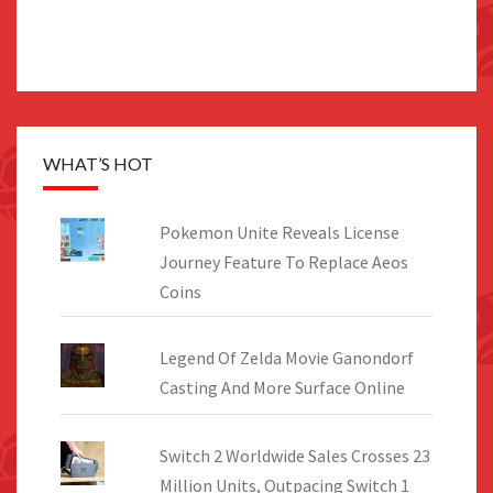
WHAT’S HOT
Pokemon Unite Reveals License
Journey Feature To Replace Aeos
Coins
Legend Of Zelda Movie Ganondorf
Casting And More Surface Online
Switch 2 Worldwide Sales Crosses 23
Million Units, Outpacing Switch 1