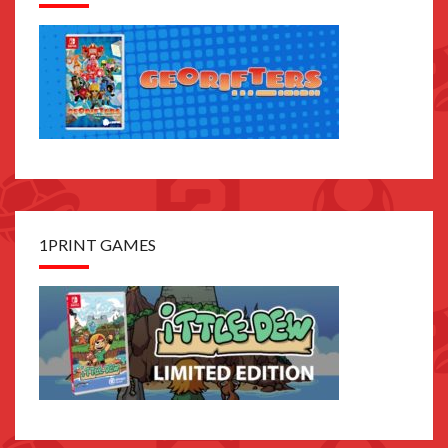
1PRINT GAMES