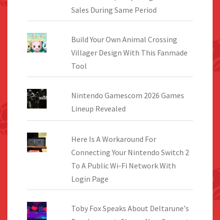
Sales During Same Period
Build Your Own Animal Crossing
Villager Design With This Fanmade
Tool
Nintendo Gamescom 2026 Games
Lineup Revealed
Here Is A Workaround For
Connecting Your Nintendo Switch 2
To A Public Wi-Fi Network With
Login Page
Toby Fox Speaks About Deltarune's