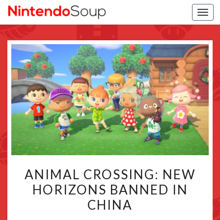
Togg
navi
ANIMAL
ANIMAL CROSSING: NEW
CROSSING:
HORIZONS BANNED IN
NEW
CHINA
HORIZONS
BANNED