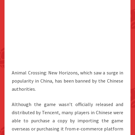
Animal Crossing: New Horizons, which saw a surge in
popularity in China, has been banned by the Chinese
authorities.
Although the game wasn’t officially released and
distributed by Tencent, many players in Chinese were
able to purchase a copy by importing the game
overseas or purchasing it from e-commerce platform