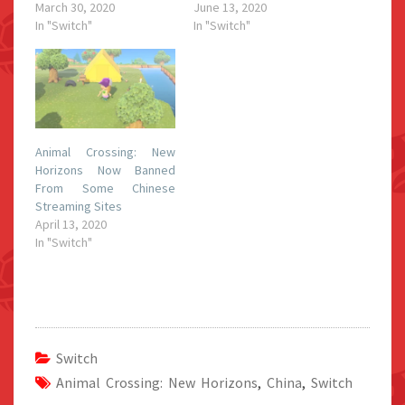
March 30, 2020
June 13, 2020
In "Switch"
In "Switch"
Animal Crossing: New
Horizons Now Banned
From Some Chinese
Streaming Sites
April 13, 2020
In "Switch"
Switch
Animal Crossing: New Horizons
,
China
,
Switch