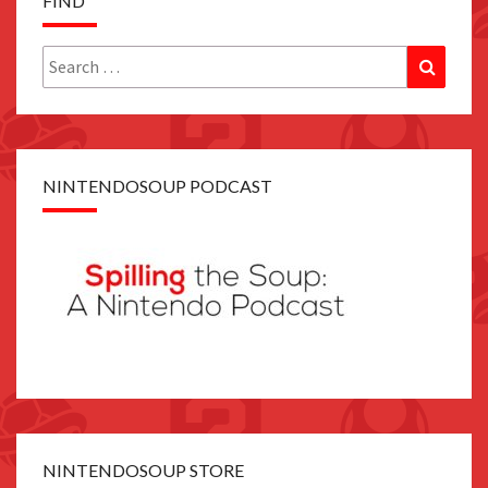
FIND
Search
Search
for:
NINTENDOSOUP PODCAST
NINTENDOSOUP STORE