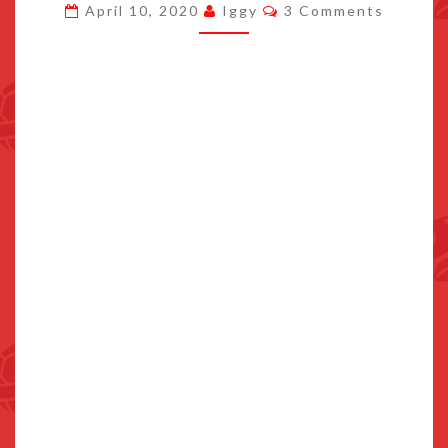
Comments
April 10, 2020
Iggy
3 Comments
IN
CHINA