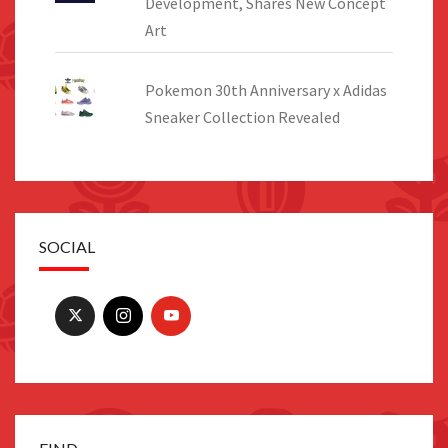
Development, Shares New Concept
Art
Pokemon 30th Anniversary x Adidas
Sneaker Collection Revealed
SOCIAL