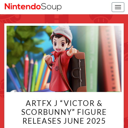
Togg
navi
ARTFX
ARTFX J “VICTOR &
J
SCORBUNNY” FIGURE
“VICTOR
RELEASES JUNE 2025
&
SCORBUNNY”