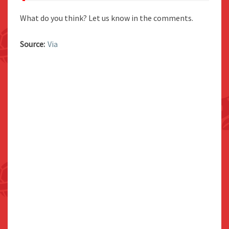
What do you think? Let us know in the comments.
Source:
Via