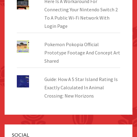
Here Is A Workaround For
Connecting Your Nintendo Switch 2
To A Public Wi-Fi Network With
Login Page
Pokemon Pokopia Official
Prototype Footage And Concept Art
Shared
Guide: How A 5 Star Island Rating Is
Exactly Calculated In Animal
Crossing: New Horizons
SOCIAL