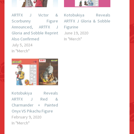
ARTFX J Victor &
Kotobukiya Reveals
Scorbunny Figure
ARTFX J Gloria & Sobble
Announced, ARTFX J
Figurine
Gloria and Sobble Reprint
June 19, 2020
Also Confirmed
In "Merch"
July 5, 2024
In "Merch"
Kotobukiya Reveals
ARTFX J Red &
Charmander + Painted
Onyx VS Pikachu Figure
February 9, 2020
In "Merch"