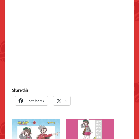
Share this:
Facebook
X