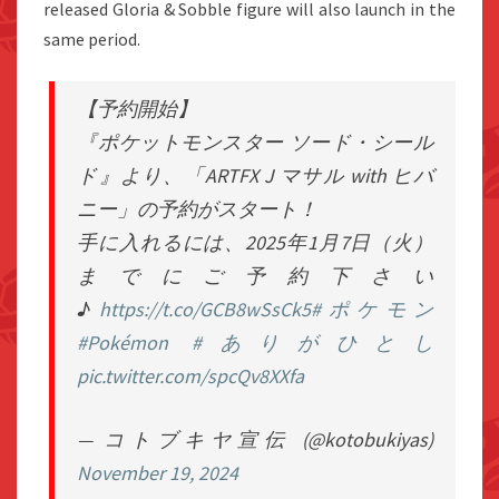
released Gloria & Sobble figure will also launch in the
same period.
【予約開始】
『ポケットモンスター ソード・シール
ド』より、「ARTFX J マサル with ヒバ
ニー」の予約がスタート！
手に入れるには、2025年1月7日（火）
までにご予約下さい
♪
https://t.co/GCB8wSsCk5
#ポケモン
#Pokémon
#ありがひとし
pic.twitter.com/spcQv8XXfa
— コトブキヤ宣伝 (@kotobukiyas)
November 19, 2024