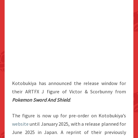
Kotobukiya has announced the release window for
their ARTFX J figure of Victor & Scorbunny from
Pokemon Sword And Shield
.
The figure is now up for pre-order on Kotobukiya’s
website
until January 2025, with a release planned for
June 2025 in Japan. A reprint of their previously