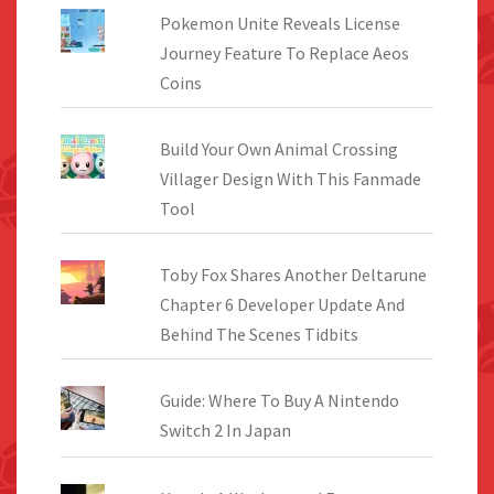
Pokemon Unite Reveals License
Journey Feature To Replace Aeos
Coins
Build Your Own Animal Crossing
Villager Design With This Fanmade
Tool
Toby Fox Shares Another Deltarune
Chapter 6 Developer Update And
Behind The Scenes Tidbits
Guide: Where To Buy A Nintendo
Switch 2 In Japan