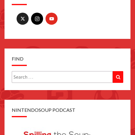
FIND
Search
Search
for:
NINTENDOSOUP PODCAST