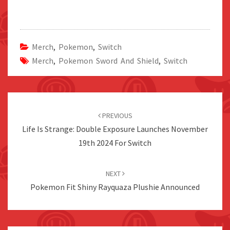
Merch
,
Pokemon
,
Switch
Merch
,
Pokemon Sword And Shield
,
Switch
Post
navigation
PREVIOUS
Life Is Strange: Double Exposure Launches November
19th 2024 For Switch
NEXT
Pokemon Fit Shiny Rayquaza Plushie Announced