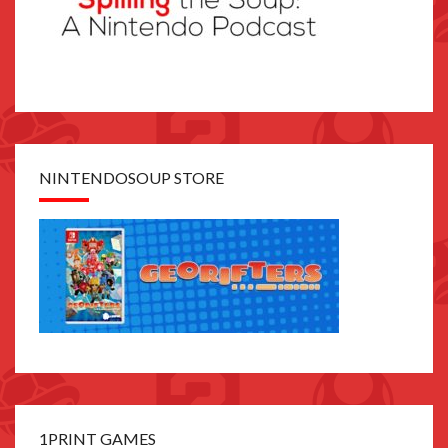
NINTENDOSOUP STORE
1PRINT GAMES