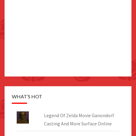
WHAT’S HOT
Legend Of Zelda Movie Ganondorf
Casting And More Surface Online