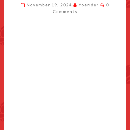
Comments
November 19, 2024
Yoerider
0
FIGURE
Comments
RELEASES
JUNE
2025