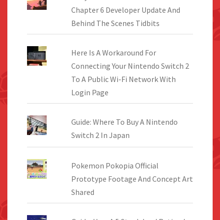
Chapter 6 Developer Update And
Behind The Scenes Tidbits
Here Is A Workaround For
Connecting Your Nintendo Switch 2
To A Public Wi-Fi Network With
Login Page
Guide: Where To Buy A Nintendo
Switch 2 In Japan
Pokemon Pokopia Official
Prototype Footage And Concept Art
Shared