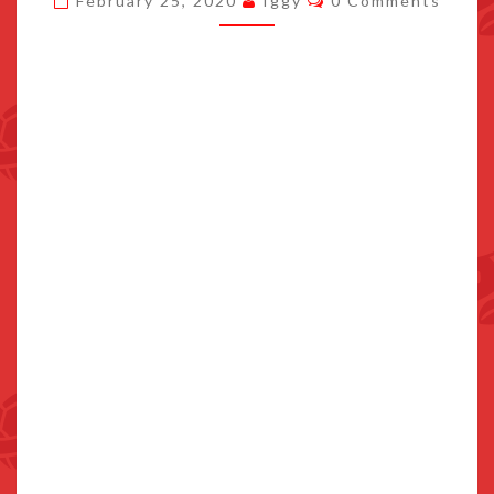
February 25, 2020
Iggy
0 Comments
AND
GET
UP
TO
10%
BACK
AT
FAMILY
MART