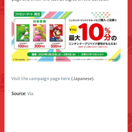
Visit the campaign page here
(Japanese).
Source:
Via