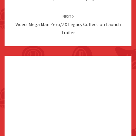
NEXT
Video: Mega Man Zero/ZX Legacy Collection Launch
Trailer