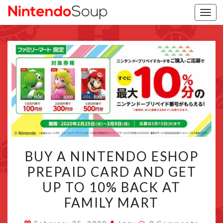
Togg
navi
BUY
BUY A NINTENDO ESHOP
A
PREPAID CARD AND GET
NINTENDO
UP TO 10% BACK AT
ESHOP
PREPAID
FAMILY MART
CARD
Comments