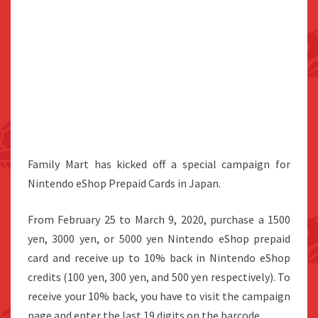
Family Mart has kicked off a special campaign for
Nintendo eShop Prepaid Cards in Japan.
From February 25 to March 9, 2020, purchase a 1500
yen, 3000 yen, or 5000 yen Nintendo eShop prepaid
card and receive up to 10% back in Nintendo eShop
credits (100 yen, 300 yen, and 500 yen respectively). To
receive your 10% back, you have to visit the campaign
page and enter the last 19 digits on the barcode.