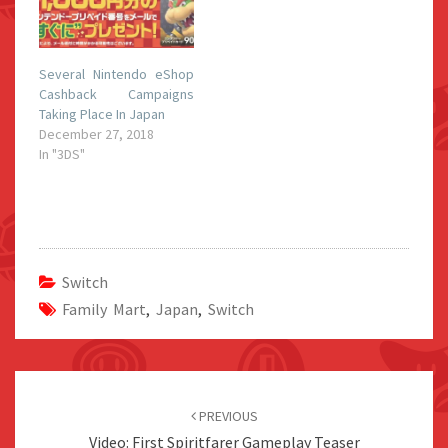
Several Nintendo eShop
Cashback Campaigns
Taking Place In Japan
December 27, 2018
In "3DS"
Switch
Family Mart
,
Japan
,
Switch
Post
navigation
PREVIOUS
Video: First Spiritfarer Gameplay Teaser