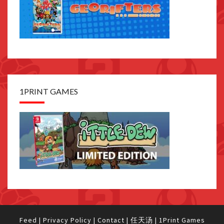
1PRINT GAMES
Feed
|
Privacy Policy
|
Contact
|
任天汤
|
1Print Games