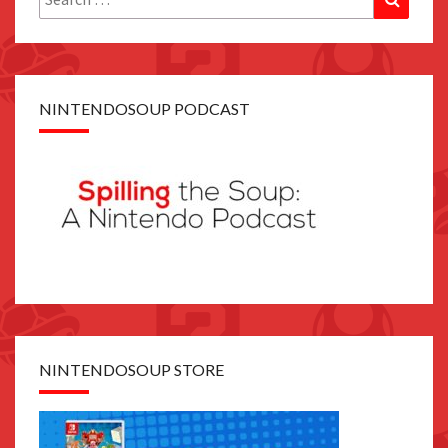
for:
NINTENDOSOUP PODCAST
NINTENDOSOUP STORE