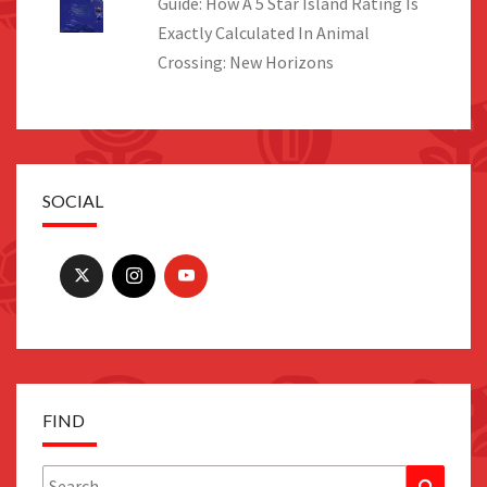
Guide: How A 5 Star Island Rating Is
Exactly Calculated In Animal
Crossing: New Horizons
SOCIAL
FIND
Search
Search