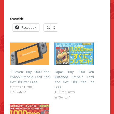
Share this:
Facebook
X
7-Eleven: Buy 9000 Yen
Japan: Buy 9000 Yen
eShop Prepaid Card And
Nintendo Prepaid Card
Get 1000 Yen Free
And Get 1000 Yen For
October 1, 2019
Free
In "Switch"
April 27, 2020
In "Switch"