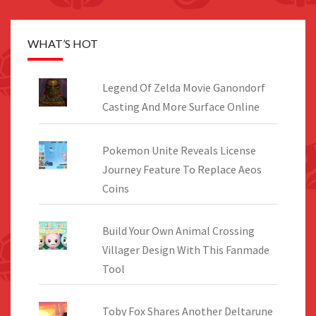
WHAT’S HOT
Legend Of Zelda Movie Ganondorf
Casting And More Surface Online
Pokemon Unite Reveals License
Journey Feature To Replace Aeos
Coins
Build Your Own Animal Crossing
Villager Design With This Fanmade
Tool
Toby Fox Shares Another Deltarune