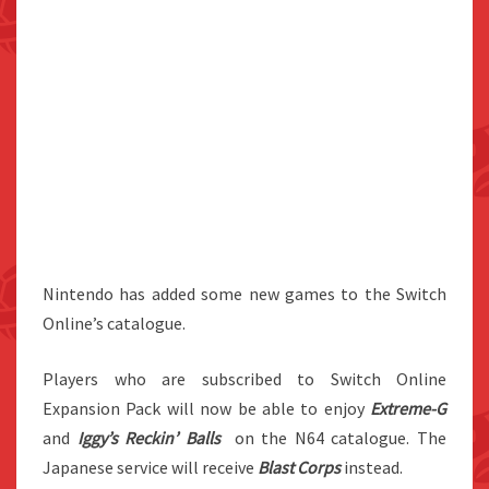
Nintendo has added some new games to the Switch
Online’s catalogue.
Players who are subscribed to Switch Online
Expansion Pack will now be able to enjoy
Extreme-G
and
Iggy’s Reckin’ Balls
on the N64 catalogue. The
Japanese service will receive
Blast Corps
instead.