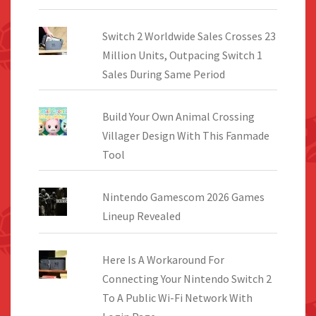
Switch 2 Worldwide Sales Crosses 23
Million Units, Outpacing Switch 1
Sales During Same Period
Build Your Own Animal Crossing
Villager Design With This Fanmade
Tool
Nintendo Gamescom 2026 Games
Lineup Revealed
Here Is A Workaround For
Connecting Your Nintendo Switch 2
To A Public Wi-Fi Network With