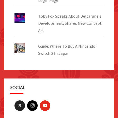
Login Page
Toby Fox Speaks About Deltarune's
Development, Shares New Concept
Art
Guide: Where To Buy A Nintendo
Switch 2 In Japan
SOCIAL