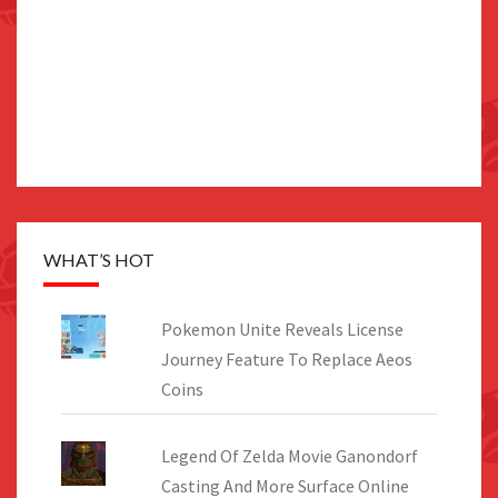
WHAT’S HOT
Pokemon Unite Reveals License
Journey Feature To Replace Aeos
Coins
Legend Of Zelda Movie Ganondorf
Casting And More Surface Online