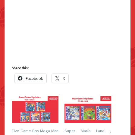
Share this:
Facebook
X
Five Game Boy Mega Man
Super Mario Land ,