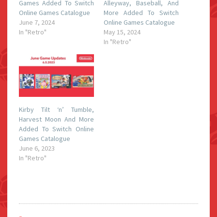
Games Added To Switch
Alleyway, Baseball, And
Online Games Catalogue
More Added To Switch
June 7, 2024
Online Games Catalogue
In "Retro"
May 15, 2024
In "Retro"
Kirby Tilt ‘n’ Tumble,
Harvest Moon And More
Added To Switch Online
Games Catalogue
June 6, 2023
In "Retro"