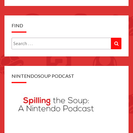
FIND
Search
Search
for:
NINTENDOSOUP PODCAST