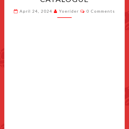
BALLS
Comments
April 24, 2024
Yoerider
0 Comments
ADDED
TO
SWITCH
ONLINE
GAMES
CATALOGUE