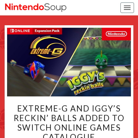
Togg
navi
EXTREME-
EXTREME-G AND IGGY’S
G
RECKIN’ BALLS ADDED TO
AND
SWITCH ONLINE GAMES
IGGY’S
RECKIN’
CATALOGUE