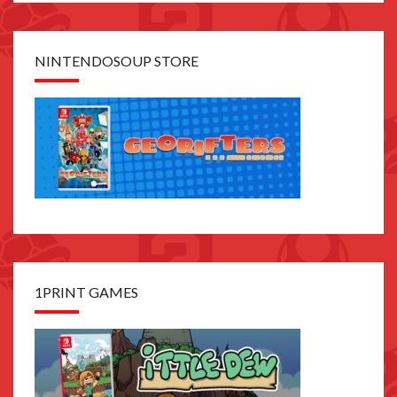
NINTENDOSOUP STORE
1PRINT GAMES