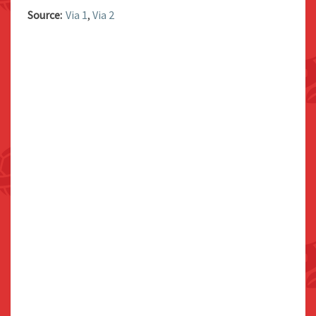
Source:
Via 1
,
Via 2