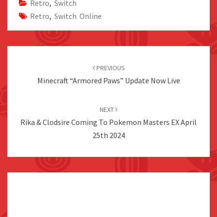
Retro
,
Switch
Retro
,
Switch Online
Post
navigation
PREVIOUS
Minecraft “Armored Paws” Update Now Live
NEXT
Rika & Clodsire Coming To Pokemon Masters EX April
25th 2024