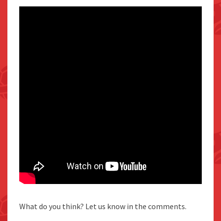
What do you think? Let us know in the comments.