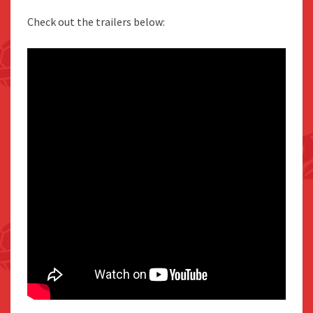
Check out the trailers below: