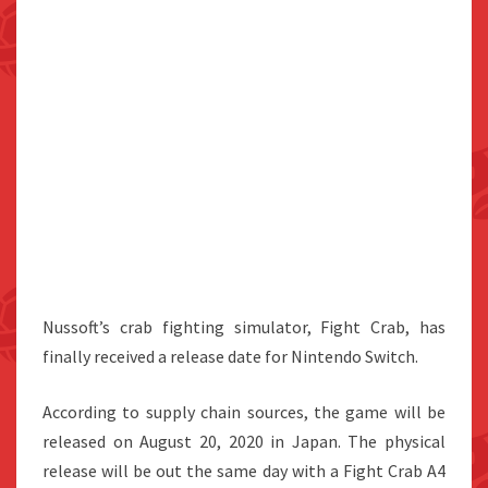
Nussoft’s crab fighting simulator, Fight Crab, has
finally received a release date for Nintendo Switch.
According to supply chain sources, the game will be
released on August 20, 2020 in Japan. The physical
release will be out the same day with a Fight Crab A4