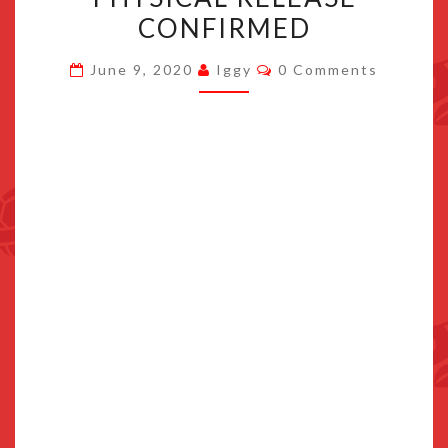
ON
CONFIRMED
NINTENDO
Comments
SWITCH,
June 9, 2020
Iggy
0 Comments
PHYSICAL
RELEASE
CONFIRMED