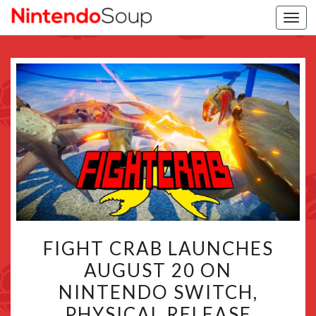
Togg
navi
FIGHT
FIGHT CRAB LAUNCHES
CRAB
AUGUST 20 ON
LAUNCHES
NINTENDO SWITCH,
AUGUST
20
PHYSICAL RELEASE