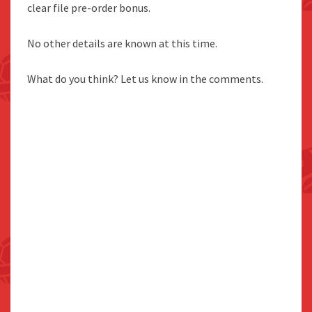
clear file pre-order bonus.
No other details are known at this time.
What do you think? Let us know in the comments.