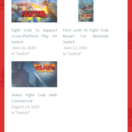
Fight Crab To Support
First Look At Fight Crab
Cross-Platform Play On
Boxart For Nintendo
Switch
Switch
June 18, 2020
June 12, 2020
In "Switch"
In "Switch"
Video: Fight Crab Web
Commercial
August 14, 2020
In "Switch"