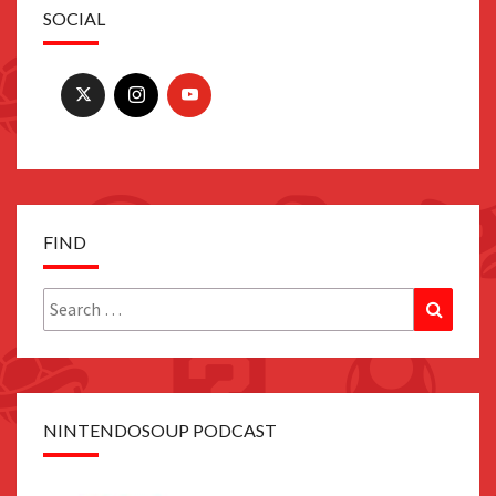
SOCIAL
FIND
Search
Search
for:
NINTENDOSOUP PODCAST