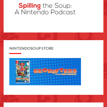
NINTENDOSOUP STORE