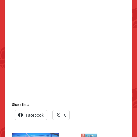
Share this:
Facebook
X