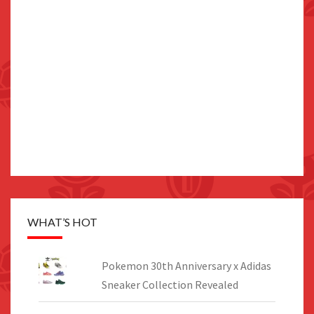
WHAT’S HOT
Pokemon 30th Anniversary x Adidas
Sneaker Collection Revealed