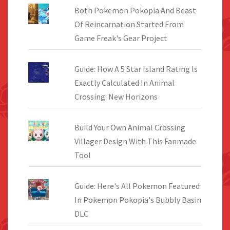
Both Pokemon Pokopia And Beast
Of Reincarnation Started From
Game Freak's Gear Project
Guide: How A 5 Star Island Rating Is
Exactly Calculated In Animal
Crossing: New Horizons
Build Your Own Animal Crossing
Villager Design With This Fanmade
Tool
Guide: Here's All Pokemon Featured
In Pokemon Pokopia's Bubbly Basin
DLC