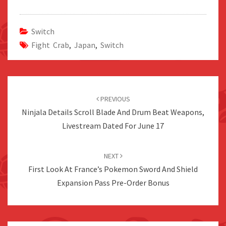
Switch
Fight Crab
,
Japan
,
Switch
Post
navigation
PREVIOUS
Ninjala Details Scroll Blade And Drum Beat Weapons,
Livestream Dated For June 17
NEXT
First Look At France’s Pokemon Sword And Shield
Expansion Pass Pre-Order Bonus