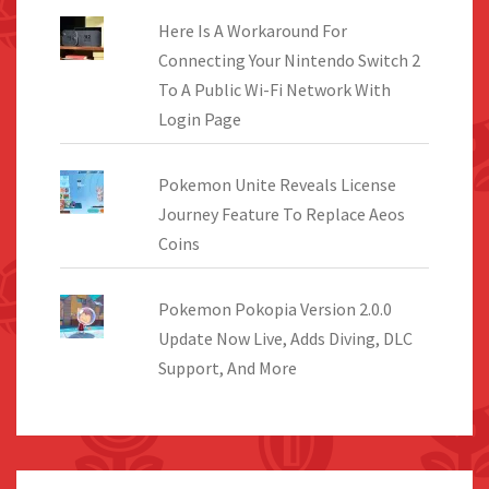
Here Is A Workaround For
Connecting Your Nintendo Switch 2
To A Public Wi-Fi Network With
Login Page
Pokemon Unite Reveals License
Journey Feature To Replace Aeos
Coins
Pokemon Pokopia Version 2.0.0
Update Now Live, Adds Diving, DLC
Support, And More